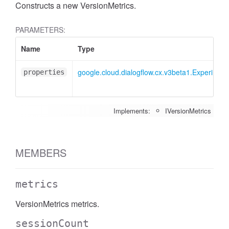
Constructs a new VersionMetrics.
PARAMETERS:
Name
Type
google.cloud.dialogflow.cx.v3beta1.Experiment
properties
Implements:
IVersionMetrics
MEMBERS
metrics
VersionMetrics metrics.
sessionCount