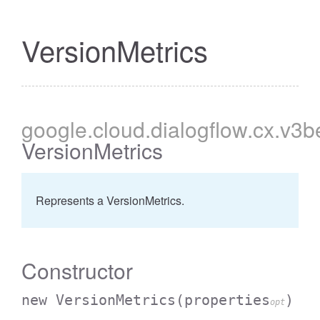
VersionMetrics
google
.cloud
.dialogflow
.cx
.v3b
VersionMetrics
Represents a VersionMetrics.
Constructor
new VersionMetrics
(properties
)
opt