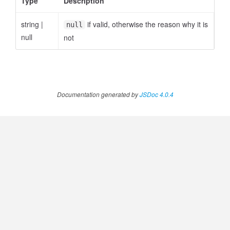
Type
Description
string
|
if valid, otherwise the reason why it is
null
null
not
Documentation generated by
JSDoc 4.0.4