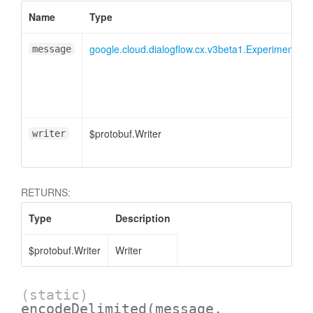
Name
Type
google.cloud.dialogflow.cx.v3beta1.Experiment.Res
message
$protobuf.Writer
writer
RETURNS:
Type
Description
$protobuf.Writer
Writer
(static)
encodeDelimited
(message,