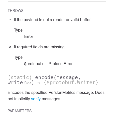
THROWS:
If the payload is not a reader or valid buffer
Type
Error
If required fields are missing
Type
$protobuf.util.ProtocolError
(static)
encode
(message,
writer
)
→ {$protobuf.Writer}
opt
Encodes the specified VersionMetrics message. Does
not implicitly
verify
messages.
PARAMETERS: