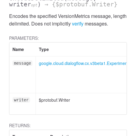
writer
)
→ {$protobuf.Writer}
opt
Encodes the specified VersionMetrics message, length
delimited. Does not implicitly
verify
messages.
PARAMETERS:
Name
Type
google.cloud.dialogflow.cx.v3beta1.Experiment.Res
message
$protobuf.Writer
writer
RETURNS: