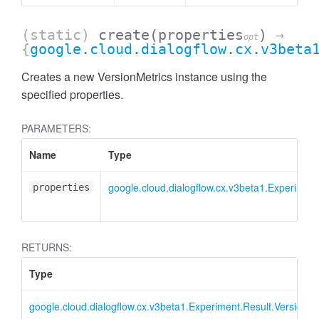
(static)
create
(properties
)
→
opt
{
google.cloud.dialogflow.cx.v3beta
Creates a new VersionMetrics instance using the
specified properties.
PARAMETERS:
Name
Type
google.cloud.dialogflow.cx.v3beta1.Experiment
properties
RETURNS:
Type
google.cloud.dialogflow.cx.v3beta1.Experiment.Result.VersionMe