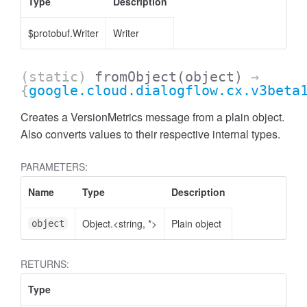
Type
Description
$protobuf.Writer
Writer
(static)
fromObject
(object)
→
{
google.cloud.dialogflow.cx.v3beta
Creates a VersionMetrics message from a plain object.
Also converts values to their respective internal types.
PARAMETERS:
Name
Type
Description
Object.<string, *>
Plain object
object
RETURNS:
Type