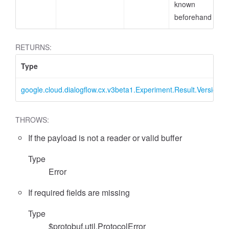
known
beforehand
RETURNS:
Type
google.cloud.dialogflow.cx.v3beta1.Experiment.Result.VersionMe
THROWS:
If the payload is not a reader or valid buffer
Type
Error
If required fields are missing
Type
$protobuf.util.ProtocolError