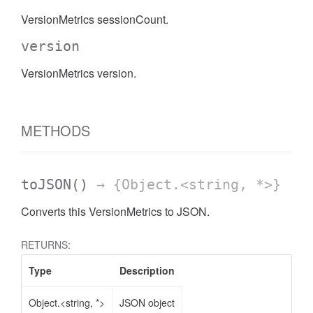
VersionMetrics sessionCount.
version
VersionMetrics version.
METHODS
toJSON
()
→ {Object.<string, *>}
Converts this VersionMetrics to JSON.
RETURNS:
Type
Description
Object.<string, *>
JSON object