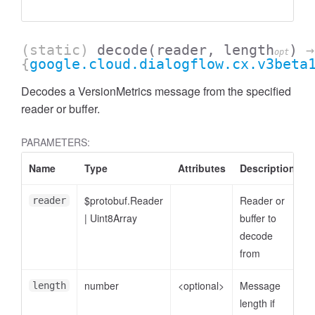
(static)
decode
(reader, length
)
→
opt
{
google.cloud.dialogflow.cx.v3beta
Decodes a VersionMetrics message from the specified
reader or buffer.
PARAMETERS:
Name
Type
Attributes
Description
$protobuf.Reader
Reader or
reader
|
Uint8Array
buffer to
decode
from
number
<optional>
Message
length
length if