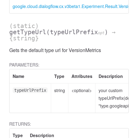
google.cloud.dialogflow.cx.v3beta1.Experiment.Result.VersionMe
(static)
getTypeUrl
(typeUrlPrefix
)
→
opt
{string}
Gets the default type url for VersionMetrics
PARAMETERS:
Name
Type
Attributes
Description
string
<optional>
your custom
typeUrlPrefix
typeUrlPrefix(defaul
"type.googleapis.co
RETURNS:
Type
Description