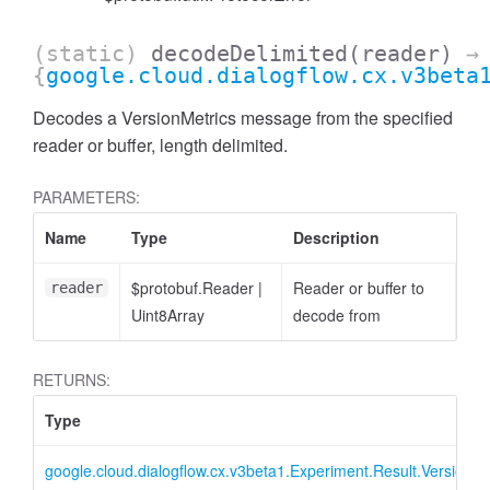
(static)
decodeDelimited
(reader)
→
{
google.cloud.dialogflow.cx.v3beta
Decodes a VersionMetrics message from the specified
reader or buffer, length delimited.
PARAMETERS:
Name
Type
Description
$protobuf.Reader
|
Reader or buffer to
reader
Uint8Array
decode from
RETURNS:
Type
google.cloud.dialogflow.cx.v3beta1.Experiment.Result.VersionMe