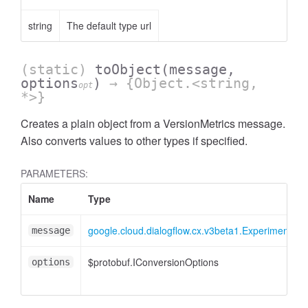
string
The default type url
(static)
toObject
(message,
options
)
→ {Object.<string,
opt
*>}
Creates a plain object from a VersionMetrics message.
Also converts values to other types if specified.
PARAMETERS:
Name
Type
google.cloud.dialogflow.cx.v3beta1.Experiment.Res
message
$protobuf.IConversionOptions
options