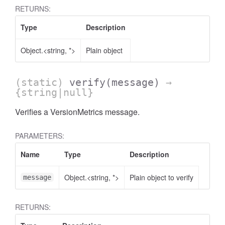
RETURNS:
Type
Description
Object.<string, *>
Plain object
(static)
verify
(message)
→
{string|null}
Verifies a VersionMetrics message.
PARAMETERS:
Name
Type
Description
Object.<string, *>
Plain object to verify
message
RETURNS: