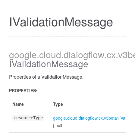
IValidationMessage
google
.cloud
.dialogflow
.cx
.v3b
IValidationMessage
Properties of a ValidationMessage.
PROPERTIES:
Name
Type
google.cloud.dialogflow.cx.v3beta1.Valid
resourceType
|
null