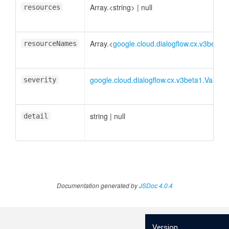
Array.<string>
|
null
resources
Array.<
google.cloud.dialogflow.cx.v3beta
resourceNames
google.cloud.dialogflow.cx.v3beta1.Valida
severity
string
|
null
detail
Documentation generated by
JSDoc 4.0.4
Version