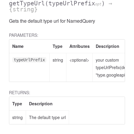
getTypeUrl
(typeUrlPrefix
)
→
opt
{string}
Gets the default type url for NamedQuery
PARAMETERS:
Name
Type
Attributes
Description
string
<optional>
your custom
typeUrlPrefix
typeUrlPrefix(defaul
"type.googleapis.co
RETURNS:
Type
Description
string
The default type url