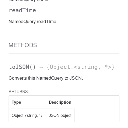
readTime
NamedQuery readTime.
METHODS
toJSON
()
→ {Object.<string, *>}
Converts this NamedQuery to JSON.
RETURNS:
Type
Description
Object.<string, *>
JSON object