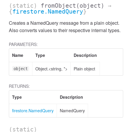
(static)
fromObject
(object)
→
{
firestore.NamedQuery
}
Creates a NamedQuery message from a plain object.
Also converts values to their respective internal types.
PARAMETERS:
Name
Type
Description
Object.<string, *>
Plain object
object
RETURNS:
Type
Description
firestore.NamedQuery
NamedQuery
(static)