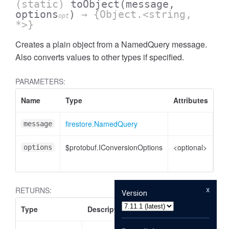
(static)
toObject
(message,
options
)
→ {Object.<string,
opt
*>}
Creates a plain object from a NamedQuery message.
Also converts values to other types if specified.
PARAMETERS:
Name
Type
Attributes
De
firestore.NamedQuery
Na
message
$protobuf.IConversionOptions
<optional>
Co
options
opt
x
RETURNS:
Version
Type
Description