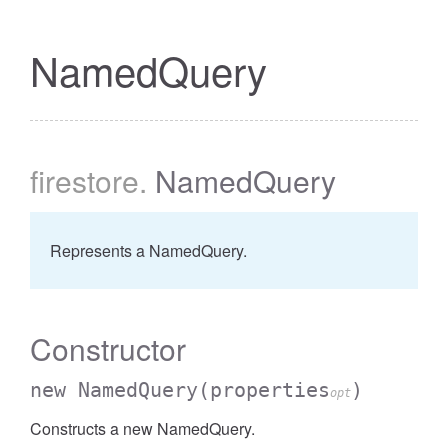
NamedQuery
firestore
.
NamedQuery
Represents a NamedQuery.
Constructor
new NamedQuery
(properties
)
opt
Constructs a new NamedQuery.