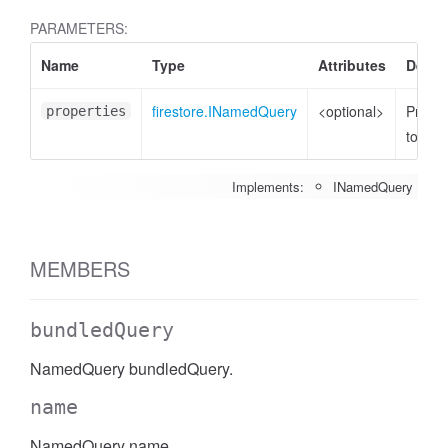
PARAMETERS:
Name
Type
Attributes
Descr
firestore.INamedQuery
<optional>
Proper
properties
to set
Implements:
INamedQuery
MEMBERS
bundledQuery
NamedQuery bundledQuery.
name
NamedQuery name.