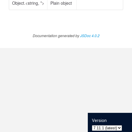
Object.<string, *>
Plain object
Documentation generated by
JSDoc 4.0.2
Version