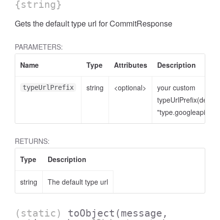
{string}
Gets the default type url for CommitResponse
PARAMETERS:
Name
Type
Attributes
Description
string
<optional>
your custom
typeUrlPrefix
typeUrlPrefix(defaul
"type.googleapis.co
RETURNS:
Type
Description
string
The default type url
(static)
toObject
(message,