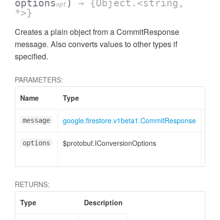
options
)
→ {Object.<string,
opt
*>}
Creates a plain object from a CommitResponse
message. Also converts values to other types if
specified.
PARAMETERS:
Name
Type
Attr
google.firestore.v1beta1.CommitResponse
message
$protobuf.IConversionOptions
<opt
options
RETURNS:
Type
Description