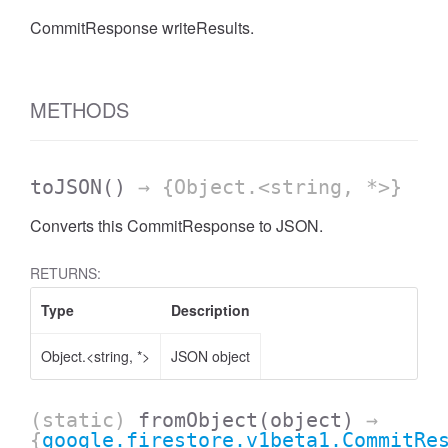
CommitResponse writeResults.
METHODS
toJSON
()
→ {Object.<string, *>}
Converts this CommitResponse to JSON.
RETURNS:
Type
Description
Object.<string, *>
JSON object
(static)
fromObject
(object)
→
{
google.firestore.v1beta1.CommitRe