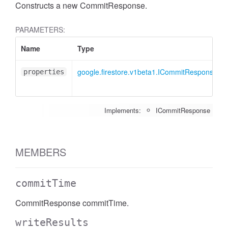
Constructs a new CommitResponse.
PARAMETERS:
Name
Type
google.firestore.v1beta1.ICommitResponse
properties
Implements:
ICommitResponse
MEMBERS
commitTime
CommitResponse commitTime.
writeResults