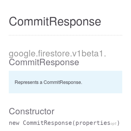
CommitResponse
google
.firestore
.v1beta1
.
CommitResponse
Represents a CommitResponse.
Constructor
new CommitResponse
(properties
)
opt