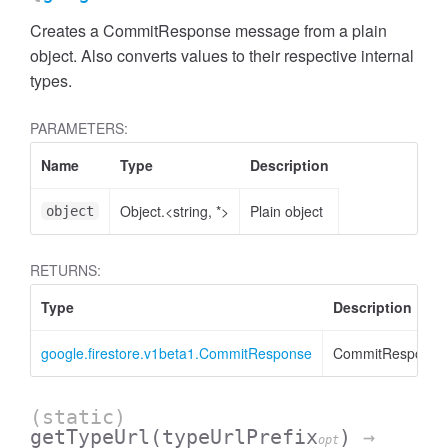
Creates a CommitResponse message from a plain
object. Also converts values to their respective internal
types.
PARAMETERS:
Name
Type
Description
Object.<string, *>
Plain object
object
RETURNS:
Type
Description
google.firestore.v1beta1.CommitResponse
CommitResponse
(static)
getTypeUrl
(typeUrlPrefix
)
→
opt