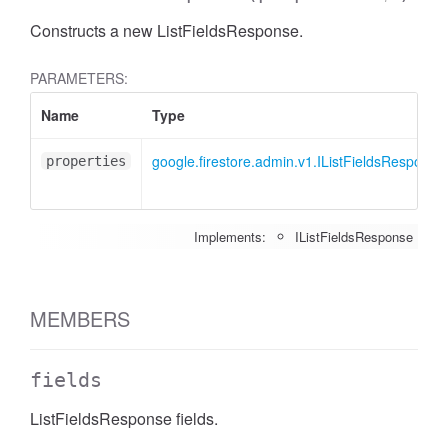
Constructs a new ListFieldsResponse.
PARAMETERS:
Name
Type
google.firestore.admin.v1.IListFieldsResponse
properties
Implements:
IListFieldsResponse
MEMBERS
fields
ListFieldsResponse fields.