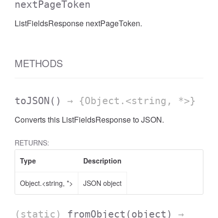
nextPageToken
ListFieldsResponse nextPageToken.
METHODS
toJSON
()
→ {Object.<string, *>}
Converts this ListFieldsResponse to JSON.
RETURNS:
Type
Description
Object.<string, *>
JSON object
(static)
fromObject
(object)
→