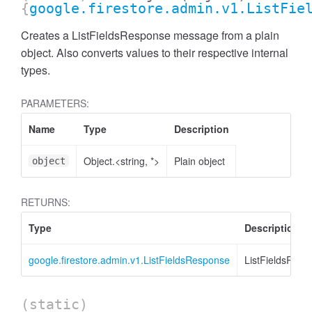
{
google.firestore.admin.v1.ListFie
Creates a ListFieldsResponse message from a plain
object. Also converts values to their respective internal
types.
PARAMETERS:
Name
Type
Description
Object.<string, *>
Plain object
object
RETURNS:
Type
Description
google.firestore.admin.v1.ListFieldsResponse
ListFieldsResp
(static)