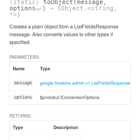
(static)
toObject
(message,
options
)
→ {Object.<string,
opt
*>}
Creates a plain object from a ListFieldsResponse
message. Also converts values to other types if
specified.
PARAMETERS:
Name
Type
A
google.firestore.admin.v1.ListFieldsResponse
message
$protobuf.IConversionOptions
<
options
RETURNS:
Type
Description