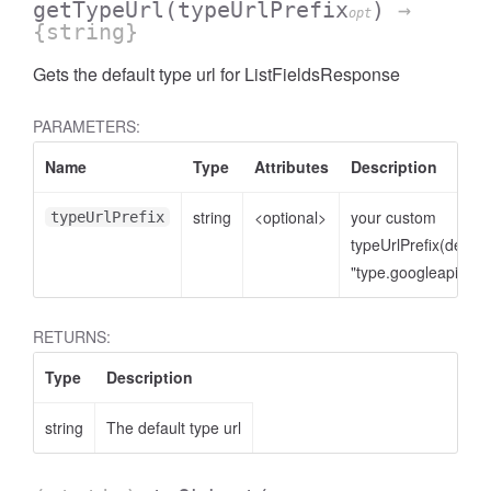
getTypeUrl
(typeUrlPrefix
)
→
opt
{string}
Gets the default type url for ListFieldsResponse
PARAMETERS:
Name
Type
Attributes
Description
string
<optional>
your custom
typeUrlPrefix
typeUrlPrefix(defaul
"type.googleapis.co
RETURNS:
Type
Description
string
The default type url