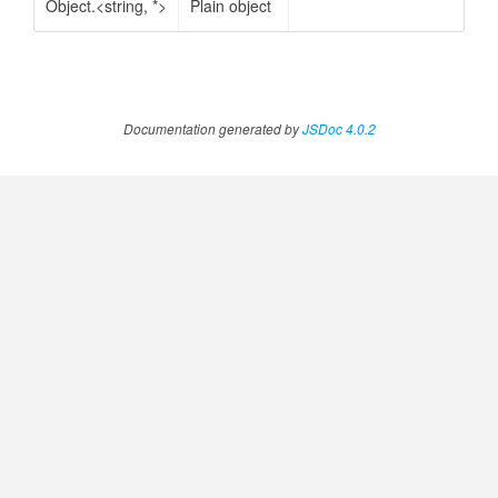
Object.<string, *>
Plain object
Documentation generated by
JSDoc 4.0.2