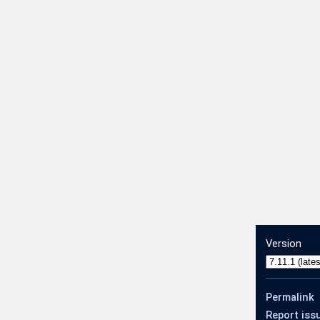
Version
Permalink
Report iss