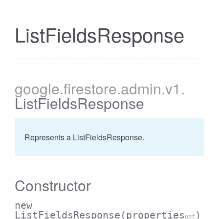
ListFieldsResponse
google
.firestore
.admin
.v1
.
ListFieldsResponse
Represents a ListFieldsResponse.
Constructor
new
ListFieldsResponse
(properties
)
opt