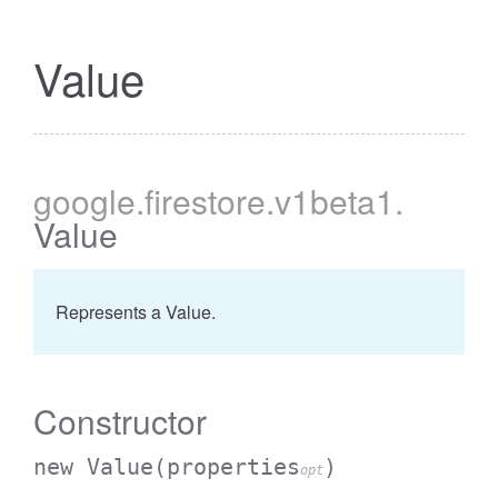
Value
google
.firestore
.v1beta1
.
Value
Represents a Value.
Constructor
new Value
(properties
)
opt