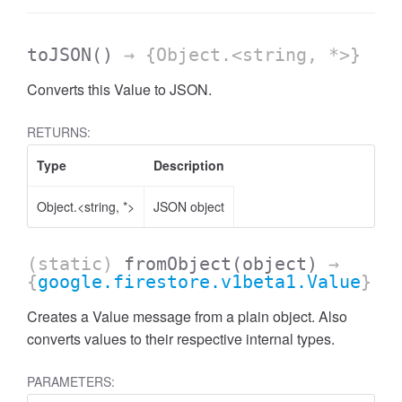
toJSON
()
→ {Object.<string, *>}
Converts this Value to JSON.
RETURNS:
Type
Description
Object.<string, *>
JSON object
(static)
fromObject
(object)
→
{
google.firestore.v1beta1.Value
}
Creates a Value message from a plain object. Also
converts values to their respective internal types.
PARAMETERS: