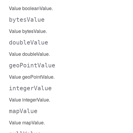
Value booleanValue.
bytesValue
Value bytesValue.
doubleValue
Value doubleValue.
geoPointValue
Value geoPointValue.
integerValue
Value integerValue.
mapValue
Value mapValue.