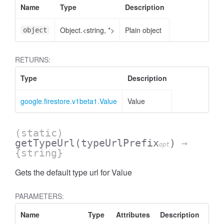
Name
Type
Description
Object.<string, *>
Plain object
object
RETURNS:
Type
Description
google.firestore.v1beta1.Value
Value
(static)
getTypeUrl
(typeUrlPrefix
)
→
opt
{string}
Gets the default type url for Value
PARAMETERS:
Name
Type
Attributes
Description