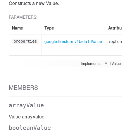
Constructs a new Value.
PARAMETERS:
Name
Type
Attributes
google.firestore.v1beta1.IValue
<optional>
properties
Implements:
IValue
MEMBERS
arrayValue
Value arrayValue.
booleanValue