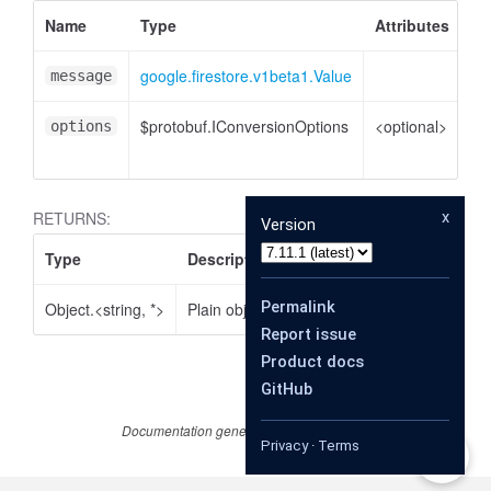
Name
Type
Attributes
De
google.firestore.v1beta1.Value
Va
message
$protobuf.IConversionOptions
<optional>
Co
options
op
x
RETURNS:
Version
Type
Description
Permalink
Object.<string, *>
Plain object
Report issue
Product docs
GitHub
Documentation generated by
JSDoc 4.0.2
Privacy
·
Terms