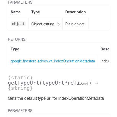
PARAMETERS:
Name
Type
Description
Object.<string, *>
Plain object
object
RETURNS:
Type
Descript
google.firestore.admin.v1.IndexOperationMetadata
IndexOpe
(static)
getTypeUrl
(typeUrlPrefix
)
→
opt
{string}
Gets the default type url for IndexOperationMetadata
PARAMETERS: