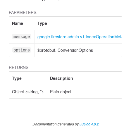
PARAMETERS:
Name
Type
google.firestore.admin.v1.IndexOperationMetadat
message
$protobuf.IConversionOptions
options
RETURNS:
Type
Description
Object.<string, *>
Plain object
Documentation generated by
JSDoc 4.0.2