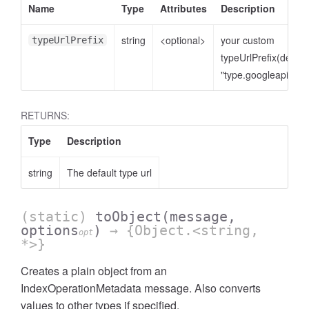
Name
Type
Attributes
Description
string
<optional>
your custom
typeUrlPrefix
typeUrlPrefix(defaul
"type.googleapis.co
RETURNS:
Type
Description
string
The default type url
(static)
toObject
(message,
options
)
→ {Object.<string,
opt
*>}
Creates a plain object from an
IndexOperationMetadata message. Also converts
values to other types if specified.