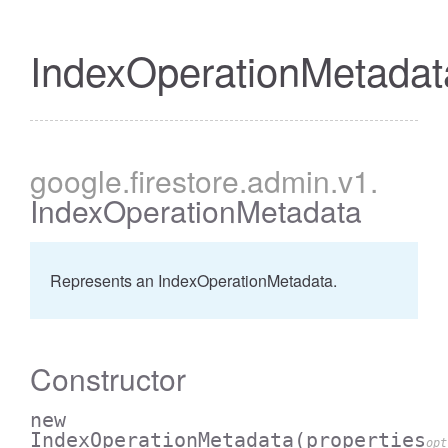
IndexOperationMetadat
google
.firestore
.admin
.v1
.
IndexOperationMetadata
Represents an IndexOperationMetadata.
Constructor
new
IndexOperationMetadata
(properties
opt