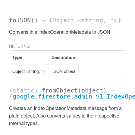
toJSON
()
→ {Object.<string, *>}
Converts this IndexOperationMetadata to JSON.
RETURNS:
Type
Description
Object.<string, *>
JSON object
(static)
fromObject
(object)
→
{
google.firestore.admin.v1.IndexOp
Creates an IndexOperationMetadata message from a
plain object. Also converts values to their respective
internal types.