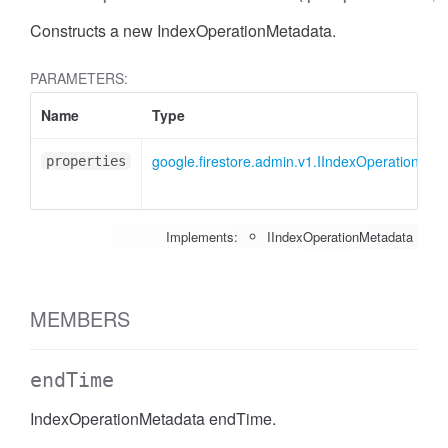
Constructs a new IndexOperationMetadata.
PARAMETERS:
Name
Type
google.firestore.admin.v1.IIndexOperationMet
properties
Implements:
IIndexOperationMetadata
MEMBERS
endTime
IndexOperationMetadata endTime.