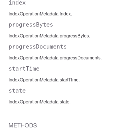
index
IndexOperationMetadata index.
progressBytes
IndexOperationMetadata progressBytes.
progressDocuments
IndexOperationMetadata progressDocuments.
startTime
IndexOperationMetadata startTime.
state
IndexOperationMetadata state.
METHODS