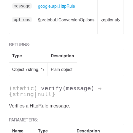
google.api.HttpRule
Htt
message
$protobuf.IConversionOptions
<optional>
Co
options
opt
RETURNS:
Type
Description
Object.<string, *>
Plain object
(static)
verify
(message)
→
{string|null}
Verifies a HttpRule message.
PARAMETERS:
Name
Type
Description