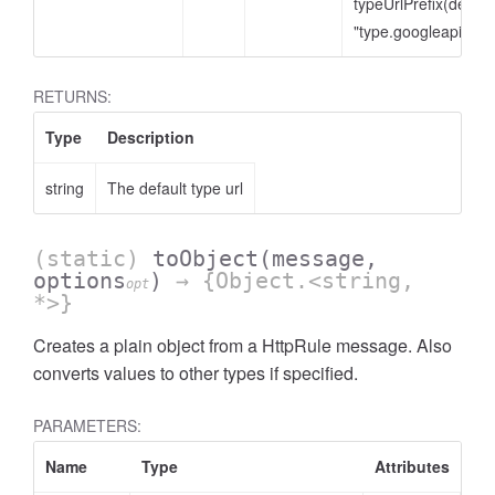
typeUrlPrefix(defaul
"type.googleapis.co
RETURNS:
Type
Description
string
The default type url
(static)
toObject
(message,
options
)
→ {Object.<string,
opt
*>}
Creates a plain object from a HttpRule message. Also
converts values to other types if specified.
PARAMETERS:
Name
Type
Attributes
De