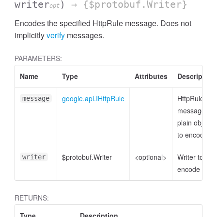
writer
)
→ {$protobuf.Writer}
opt
Encodes the specified HttpRule message. Does not
implicitly
verify
messages.
PARAMETERS:
Name
Type
Attributes
Description
google.api.IHttpRule
HttpRule
message
message or
plain object
to encode
$protobuf.Writer
<optional>
Writer to
writer
encode to
RETURNS:
Type
Description