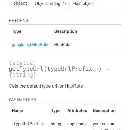
Object.<string, *>
Plain object
object
RETURNS:
Type
Description
google.api.HttpRule
HttpRule
(static)
getTypeUrl
(typeUrlPrefix
)
→
opt
{string}
Gets the default type url for HttpRule
PARAMETERS:
Name
Type
Attributes
Description
string
<optional>
your custom
typeUrlPrefix