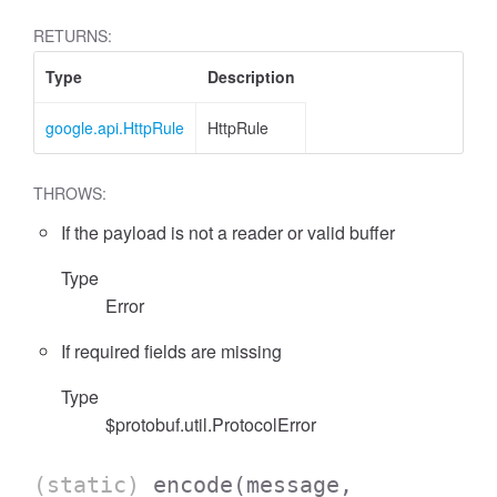
RETURNS:
Type
Description
google.api.HttpRule
HttpRule
THROWS:
If the payload is not a reader or valid buffer
Type
Error
If required fields are missing
Type
$protobuf.util.ProtocolError
(static)
encode
(message,