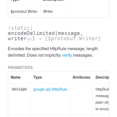
$protobuf.Writer
Writer
(static)
encodeDelimited
(message,
writer
)
→ {$protobuf.Writer}
opt
Encodes the specified HttpRule message, length
delimited. Does not implicitly
verify
messages.
PARAMETERS:
Name
Type
Attributes
Description
google.api.IHttpRule
HttpRule
message
message or
plain object
to encode