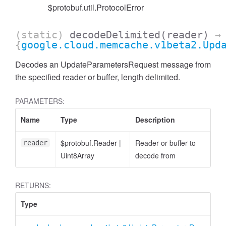
$protobuf.util.ProtocolError
(static)
decodeDelimited
(reader)
→
{
google.cloud.memcache.v1beta2.Upd
Decodes an UpdateParametersRequest message from
the specified reader or buffer, length delimited.
PARAMETERS:
Name
Type
Description
$protobuf.Reader
|
Reader or buffer to
reader
Uint8Array
decode from
RETURNS:
Type