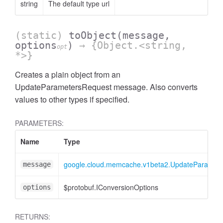
string
The default type url
(static)
toObject
(message,
options
)
→ {Object.<string,
opt
*>}
Creates a plain object from an
UpdateParametersRequest message. Also converts
values to other types if specified.
PARAMETERS:
Name
Type
google.cloud.memcache.v1beta2.UpdateParamet
message
$protobuf.IConversionOptions
options
RETURNS: