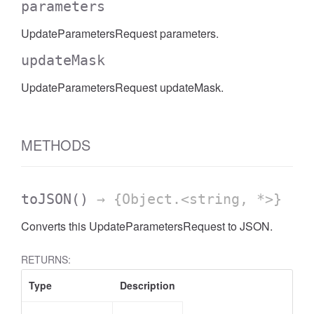
parameters
UpdateParametersRequest parameters.
updateMask
UpdateParametersRequest updateMask.
METHODS
toJSON
()
→ {Object.<string, *>}
Converts this UpdateParametersRequest to JSON.
RETURNS:
Type
Description