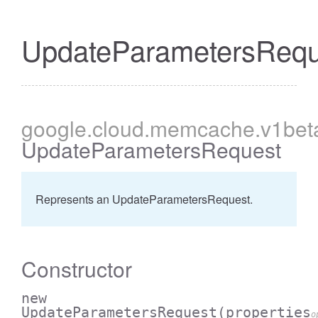
UpdateParametersRequ
google
.cloud
.memcache
.v1bet
UpdateParametersRequest
Represents an UpdateParametersRequest.
Constructor
new
UpdateParametersRequest
(properties
o