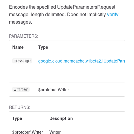
Encodes the specified UpdateParametersRequest
message, length delimited. Does not implicitly
verify
messages.
PARAMETERS:
Name
Type
google.cloud.memcache.v1beta2.IUpdateParamet
message
$protobuf.Writer
writer
RETURNS:
Type
Description
$protobuf.Writer
Writer