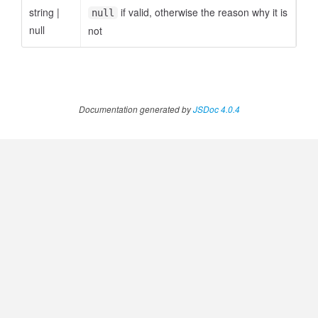
string
|
if valid, otherwise the reason why it is
null
null
not
Documentation generated by
JSDoc 4.0.4