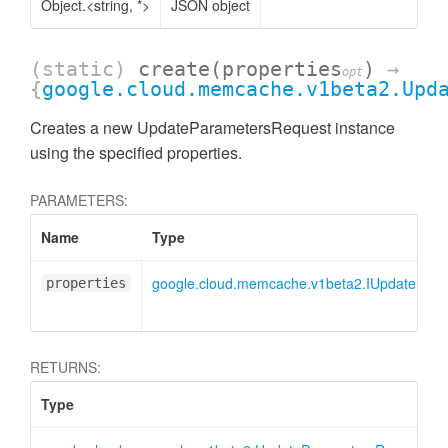
Object.<string, *>
JSON object
(static)
create
(properties
)
→
opt
{
google.cloud.memcache.v1beta2.Upd
Creates a new UpdateParametersRequest instance
using the specified properties.
PARAMETERS:
Name
Type
google.cloud.memcache.v1beta2.IUpdatePar
properties
RETURNS:
Type