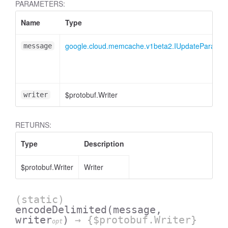
PARAMETERS:
Name
Type
google.cloud.memcache.v1beta2.IUpdateParamet
message
$protobuf.Writer
writer
RETURNS:
Type
Description
$protobuf.Writer
Writer
(static)
encodeDelimited
(message,
writer
)
→ {$protobuf.Writer}
opt