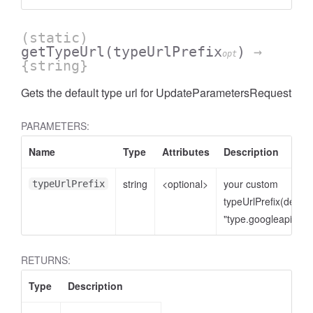
(static)
getTypeUrl
(typeUrlPrefix
)
→
opt
{string}
Gets the default type url for UpdateParametersRequest
PARAMETERS:
Name
Type
Attributes
Description
string
<optional>
your custom
typeUrlPrefix
typeUrlPrefix(defaul
"type.googleapis.co
RETURNS:
Type
Description