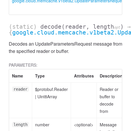
google.cloud.memcache.v1beta2.UpdateParametersRequest
(static)
decode
(reader, length
)
→
opt
{
google.cloud.memcache.v1beta2.Upd
Decodes an UpdateParametersRequest message from
the specified reader or buffer.
PARAMETERS:
Name
Type
Attributes
Description
$protobuf.Reader
Reader or
reader
|
Uint8Array
buffer to
decode
from
number
<optional>
Message
length