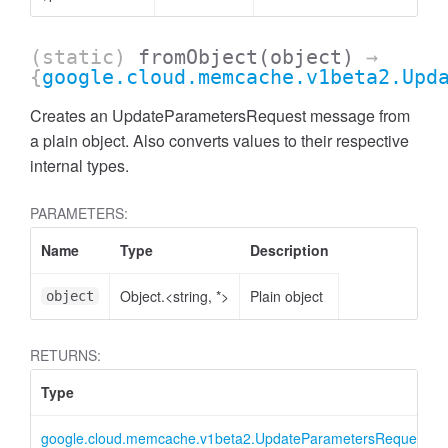
(static)
fromObject
(object)
→
{
google.cloud.memcache.v1beta2.Upd
Creates an UpdateParametersRequest message from
a plain object. Also converts values to their respective
internal types.
PARAMETERS:
Name
Type
Description
Object.<string, *>
Plain object
object
RETURNS:
Type
google.cloud.memcache.v1beta2.UpdateParametersRequest