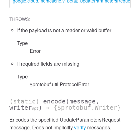
google.cloud.memcache.v1beta2.UpdateParametersRequest
THROWS:
If the payload is not a reader or valid buffer
Type
Error
If required fields are missing
Type
$protobuf.util.ProtocolError
(static)
encode
(message,
writer
)
→ {$protobuf.Writer}
opt
Encodes the specified UpdateParametersRequest
message. Does not implicitly
verify
messages.