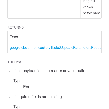
length if
known
beforehand
RETURNS:
Type
google.cloud.memcache.v1beta2.UpdateParametersRequest
THROWS:
If the payload is not a reader or valid buffer
Type
Error
If required fields are missing
Type