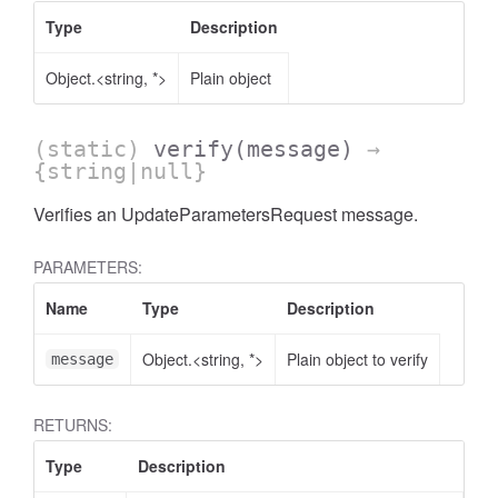
Type
Description
Object.<string, *>
Plain object
(static)
verify
(message)
→
{string|null}
Verifies an UpdateParametersRequest message.
PARAMETERS:
Name
Type
Description
Object.<string, *>
Plain object to verify
message
RETURNS:
Type
Description