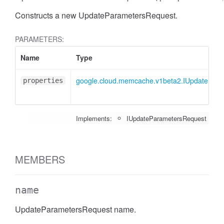
Constructs a new UpdateParametersRequest.
PARAMETERS:
Name
Type
google.cloud.memcache.v1beta2.IUpdatePar
properties
Implements:
IUpdateParametersRequest
MEMBERS
name
UpdateParametersRequest name.