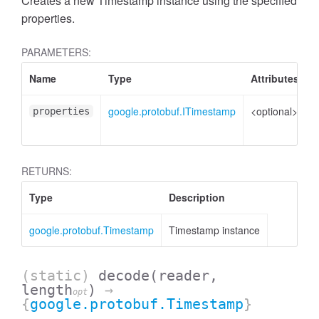
Creates a new Timestamp instance using the specified
properties.
PARAMETERS:
Name
Type
Attributes
D
google.protobuf.ITimestamp
<optional>
P
properties
t
RETURNS:
Type
Description
google.protobuf.Timestamp
Timestamp instance
(static)
decode
(reader,
length
)
→
opt
{
google.protobuf.Timestamp
}