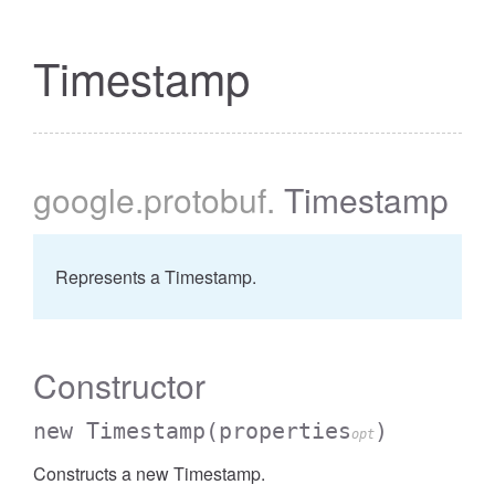
Timestamp
google
.protobuf
.
Timestamp
Represents a Timestamp.
Constructor
new Timestamp
(properties
)
opt
Constructs a new Timestamp.