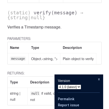
(static)
verify
(message)
→
{string|null}
Verifies a Timestamp message.
PARAMETERS:
Name
Type
Description
Object.<string, *>
Plain object to verify
message
RETURNS:
x
Version
Type
Description
string
|
if valid, otherwise the reason why it is
null
null
Permalink
not
Report issue