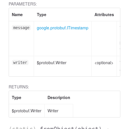
PARAMETERS:
Name
Type
Attributes
Desc
google.protobuf.ITimestamp
Time
message
mess
plain
to e
$protobuf.Writer
<optional>
Write
writer
enco
RETURNS:
Type
Description
$protobuf.Writer
Writer