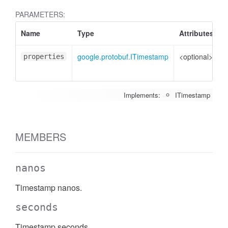
PARAMETERS:
Name
Type
Attributes
D
google.protobuf.ITimestamp
<optional>
P
properties
t
Implements:
ITimestamp
MEMBERS
nanos
Timestamp nanos.
seconds
Timestamp seconds.