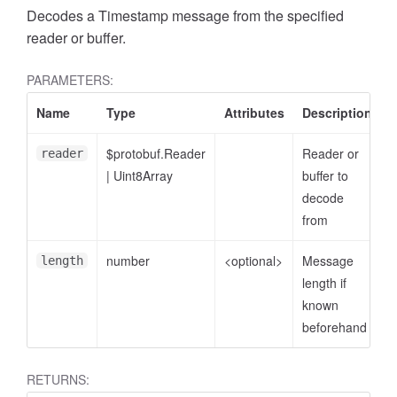
Decodes a Timestamp message from the specified
reader or buffer.
PARAMETERS:
Name
Type
Attributes
Description
$protobuf.Reader
Reader or
reader
|
Uint8Array
buffer to
decode
from
number
<optional>
Message
length
length if
known
beforehand
RETURNS: