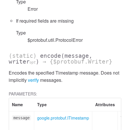
Type
Error
If required fields are missing
Type
$protobuf.util.ProtocolError
(static)
encode
(message,
writer
)
→ {$protobuf.Writer}
opt
Encodes the specified Timestamp message. Does not
implicitly
verify
messages.
PARAMETERS:
Name
Type
Attributes
Desc
google.protobuf.ITimestamp
Time
message
mess