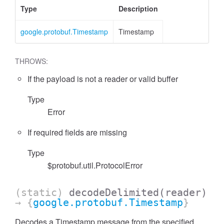
Type
Description
google.protobuf.Timestamp
Timestamp
THROWS:
If the payload is not a reader or valid buffer
Type
Error
If required fields are missing
Type
$protobuf.util.ProtocolError
(static)
decodeDelimited
(reader)
→ {
google.protobuf.Timestamp
}
Decodes a Timestamp message from the specified