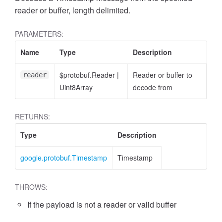
reader or buffer, length delimited.
PARAMETERS:
Name
Type
Description
$protobuf.Reader
|
Reader or buffer to
reader
Uint8Array
decode from
RETURNS:
Type
Description
google.protobuf.Timestamp
Timestamp
THROWS:
If the payload is not a reader or valid buffer