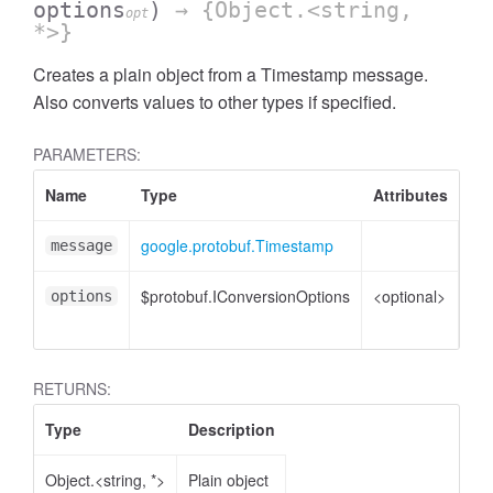
options
)
→ {Object.<string,
opt
*>}
Creates a plain object from a Timestamp message.
Also converts values to other types if specified.
PARAMETERS:
Name
Type
Attributes
De
google.protobuf.Timestamp
Ti
message
$protobuf.IConversionOptions
<optional>
Co
options
opt
RETURNS:
Type
Description
Object.<string, *>
Plain object