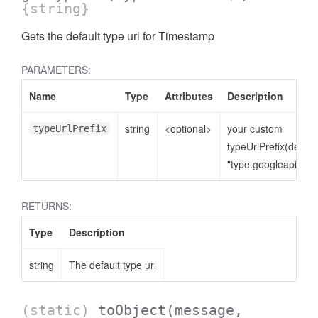
{string}
Gets the default type url for Timestamp
PARAMETERS:
Name
Type
Attributes
Description
string
<optional>
your custom
typeUrlPrefix
typeUrlPrefix(defaul
"type.googleapis.co
RETURNS:
Type
Description
string
The default type url
(static)
toObject
(message,