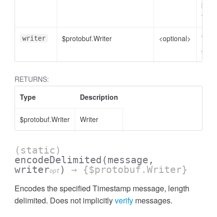
plain
to e
$protobuf.Writer
<optional>
Write
writer
enco
RETURNS:
Type
Description
$protobuf.Writer
Writer
(static)
encodeDelimited
(message,
writer
)
→ {$protobuf.Writer}
opt
Encodes the specified Timestamp message, length
delimited. Does not implicitly
verify
messages.