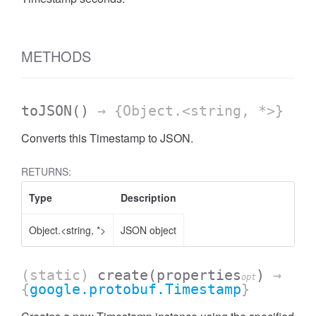
METHODS
toJSON
()
→ {Object.<string, *>}
Converts this Timestamp to JSON.
RETURNS:
Type
Description
Object.<string, *>
JSON object
(static)
create
(properties
)
→
opt
{
google.protobuf.Timestamp
}