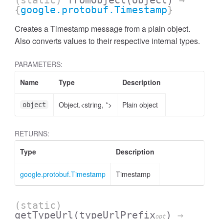
(static)
fromObject
(object)
→
{
google.protobuf.Timestamp
}
Creates a Timestamp message from a plain object.
Also converts values to their respective internal types.
PARAMETERS:
Name
Type
Description
Object.<string, *>
Plain object
object
RETURNS:
Type
Description
google.protobuf.Timestamp
Timestamp
(static)
getTypeUrl
(typeUrlPrefix
)
→
opt