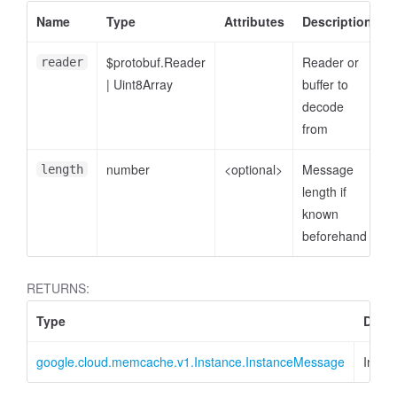
Name
Type
Attributes
Description
$protobuf.Reader
Reader or
reader
|
Uint8Array
buffer to
decode
from
number
<optional>
Message
length
length if
known
beforehand
RETURNS:
Type
Descr
google.cloud.memcache.v1.Instance.InstanceMessage
Insta