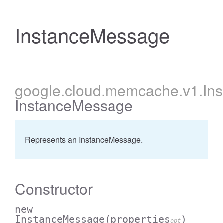
InstanceMessage
google
.cloud
.memcache
.v1
.In
InstanceMessage
Represents an InstanceMessage.
Constructor
new
InstanceMessage
(properties
)
opt