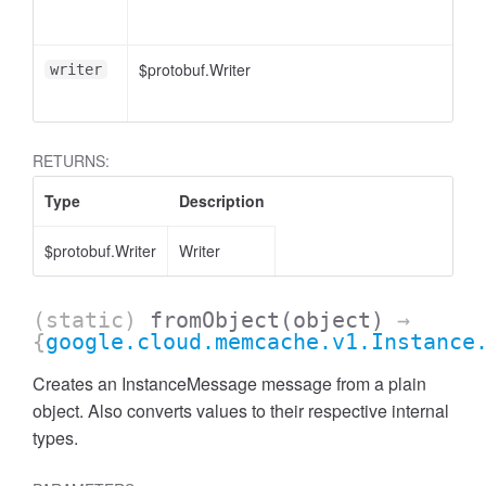
$protobuf.Writer
writer
RETURNS:
Type
Description
$protobuf.Writer
Writer
(static)
fromObject
(object)
→
{
google.cloud.memcache.v1.Instance
Creates an InstanceMessage message from a plain
object. Also converts values to their respective internal
types.