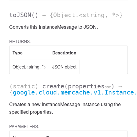
toJSON
()
→ {Object.<string, *>}
Converts this InstanceMessage to JSON.
RETURNS:
Type
Description
Object.<string, *>
JSON object
(static)
create
(properties
)
→
opt
{
google.cloud.memcache.v1.Instance
Creates a new InstanceMessage instance using the
specified properties.
PARAMETERS: