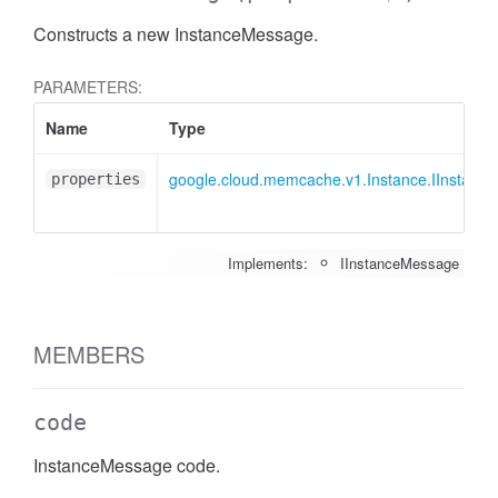
Constructs a new InstanceMessage.
PARAMETERS:
Name
Type
google.cloud.memcache.v1.Instance.IInstanc
properties
Implements:
IInstanceMessage
MEMBERS
code
InstanceMessage code.