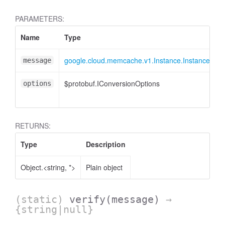
PARAMETERS:
Name
Type
google.cloud.memcache.v1.Instance.InstanceMes
message
$protobuf.IConversionOptions
options
RETURNS:
Type
Description
Object.<string, *>
Plain object
(static)
verify
(message)
→
{string|null}