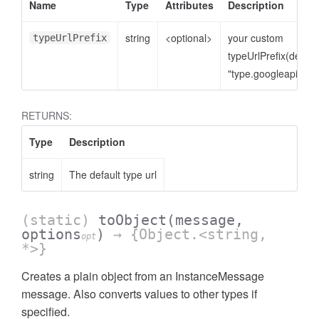
Name
Type
Attributes
Description
string
<optional>
your custom
typeUrlPrefix
typeUrlPrefix(defaul
"type.googleapis.co
RETURNS:
Type
Description
string
The default type url
(static)
toObject
(message,
options
)
→ {Object.<string,
opt
*>}
Creates a plain object from an InstanceMessage
message. Also converts values to other types if
specified.