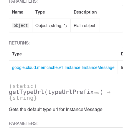
PARAMETERS:
Name
Type
Description
Object.<string, *>
Plain object
object
RETURNS:
Type
Descr
google.cloud.memcache.v1.Instance.InstanceMessage
Insta
(static)
getTypeUrl
(typeUrlPrefix
)
→
opt
{string}
Gets the default type url for InstanceMessage
PARAMETERS: