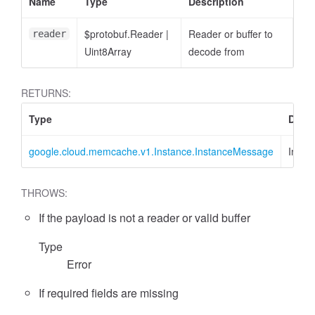
Name
Type
Description
$protobuf.Reader
|
Reader or buffer to
reader
Uint8Array
decode from
RETURNS:
Type
Descr
google.cloud.memcache.v1.Instance.InstanceMessage
Insta
THROWS:
If the payload is not a reader or valid buffer
Type
Error
If required fields are missing