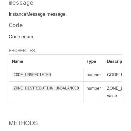
message
InstanceMessage message.
Code
Code enum.
PROPERTIES:
Name
Type
Description
number
CODE_UNSPE
CODE_UNSPECIFIED
number
ZONE_DIST
ZONE_DISTRIBUTION_UNBALANCED
value
METHODS