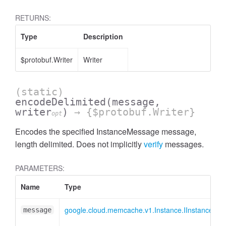
RETURNS:
Type
Description
$protobuf.Writer
Writer
(static)
encodeDelimited
(message,
writer
)
→ {$protobuf.Writer}
opt
Encodes the specified InstanceMessage message,
length delimited. Does not implicitly
verify
messages.
PARAMETERS:
Name
Type
google.cloud.memcache.v1.Instance.IInstanceMe
message