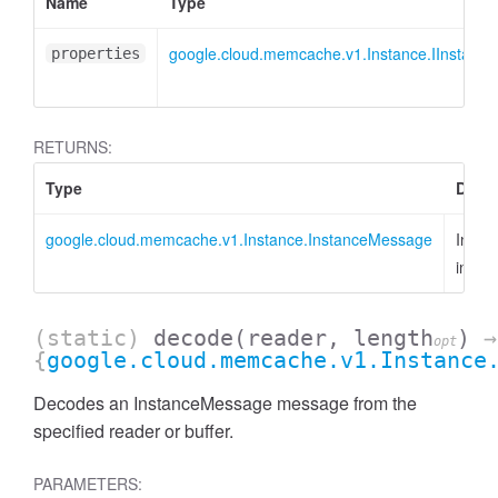
Name
Type
google.cloud.memcache.v1.Instance.IInstanc
properties
RETURNS:
Type
Descr
google.cloud.memcache.v1.Instance.InstanceMessage
Insta
insta
(static)
decode
(reader, length
)
→
opt
{
google.cloud.memcache.v1.Instance
Decodes an InstanceMessage message from the
specified reader or buffer.
PARAMETERS: