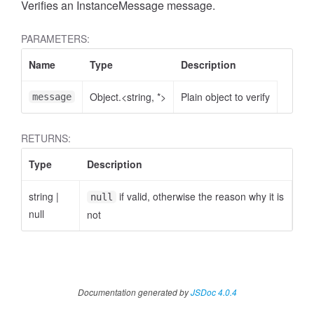
Verifies an InstanceMessage message.
PARAMETERS:
Name
Type
Description
Object.<string, *>
Plain object to verify
message
RETURNS:
Type
Description
string
|
if valid, otherwise the reason why it is
null
null
not
Documentation generated by
JSDoc 4.0.4