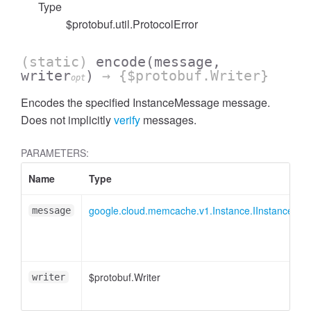
Type
$protobuf.util.ProtocolError
(static)
encode
(message,
writer
)
→ {$protobuf.Writer}
opt
Encodes the specified InstanceMessage message.
Does not implicitly
verify
messages.
PARAMETERS:
Name
Type
google.cloud.memcache.v1.Instance.IInstanceMe
message
$protobuf.Writer
writer