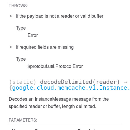
THROWS:
If the payload is not a reader or valid buffer
Type
Error
If required fields are missing
Type
$protobuf.util.ProtocolError
(static)
decodeDelimited
(reader)
→
{
google.cloud.memcache.v1.Instance
Decodes an InstanceMessage message from the
specified reader or buffer, length delimited.
PARAMETERS: