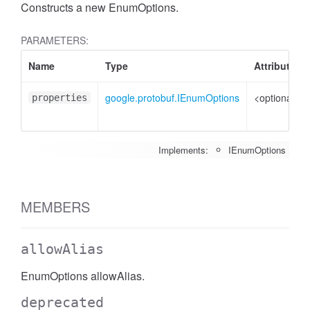
Constructs a new EnumOptions.
PARAMETERS:
Name
Type
Attributes
google.protobuf.IEnumOptions
<optional>
properties
Implements:
IEnumOptions
MEMBERS
allowAlias
EnumOptions allowAlias.
deprecated