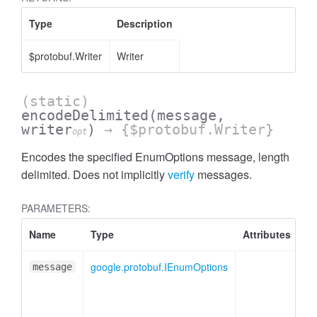
Type
Description
$protobuf.Writer
Writer
(static)
encodeDelimited
(message,
writer
)
→ {$protobuf.Writer}
opt
Encodes the specified EnumOptions message, length
delimited. Does not implicitly
verify
messages.
PARAMETERS:
Name
Type
Attributes
De
google.protobuf.IEnumOptions
En
message
me
pl