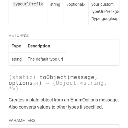
string
<optional>
your custom
typeUrlPrefix
typeUrlPrefix(defaul
"type.googleapis.co
RETURNS:
Type
Description
string
The default type url
(static)
toObject
(message,
options
)
→ {Object.<string,
opt
*>}
Creates a plain object from an EnumOptions message.
Also converts values to other types if specified.
PARAMETERS: