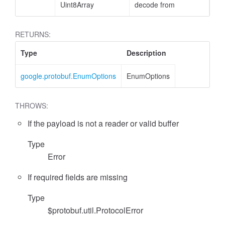
Uint8Array
decode from
RETURNS:
Type
Description
google.protobuf.EnumOptions
EnumOptions
THROWS:
If the payload is not a reader or valid buffer
Type
Error
If required fields are missing
Type
$protobuf.util.ProtocolError