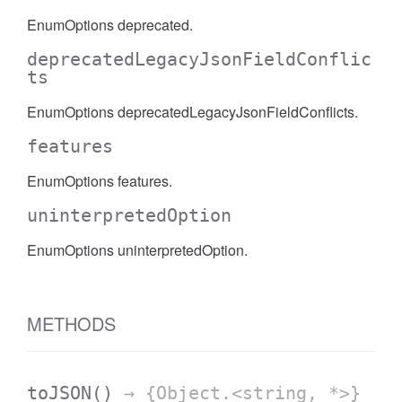
EnumOptions deprecated.
deprecatedLegacyJsonFieldConflic
ts
EnumOptions deprecatedLegacyJsonFieldConflicts.
features
EnumOptions features.
uninterpretedOption
EnumOptions uninterpretedOption.
METHODS
toJSON
()
→ {Object.<string, *>}