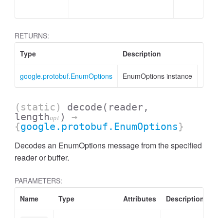
RETURNS:
Type
Description
google.protobuf.EnumOptions
EnumOptions instance
(static)
decode
(reader,
length
)
→
opt
{
google.protobuf.EnumOptions
}
Decodes an EnumOptions message from the specified
reader or buffer.
PARAMETERS:
Name
Type
Attributes
Description