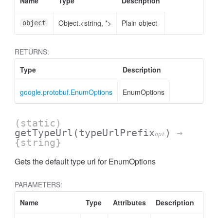
Name
Type
Description
Object.<string, *>
Plain object
object
RETURNS:
Type
Description
google.protobuf.EnumOptions
EnumOptions
(static)
getTypeUrl
(typeUrlPrefix
)
→
opt
{string}
Gets the default type url for EnumOptions
PARAMETERS:
Name
Type
Attributes
Description