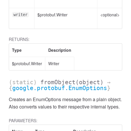
to
$protobuf.Writer
<optional>
Wr
writer
en
RETURNS:
Type
Description
$protobuf.Writer
Writer
(static)
fromObject
(object)
→
{
google.protobuf.EnumOptions
}
Creates an EnumOptions message from a plain object.
Also converts values to their respective internal types.
PARAMETERS: