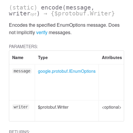
(static)
encode
(message,
writer
)
→ {$protobuf.Writer}
opt
Encodes the specified EnumOptions message. Does
not implicitly
verify
messages.
PARAMETERS:
Name
Type
Attributes
De
google.protobuf.IEnumOptions
En
message
me
pl
to
$protobuf.Writer
<optional>
Wr
writer
en
RETURNS: