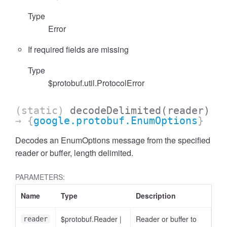
Type
Error
If required fields are missing
Type
$protobuf.util.ProtocolError
(static)
decodeDelimited
(reader)
→ {
google.protobuf.EnumOptions
}
Decodes an EnumOptions message from the specified
reader or buffer, length delimited.
PARAMETERS:
Name
Type
Description
$protobuf.Reader
|
Reader or buffer to
reader