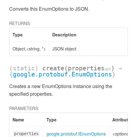
Converts this EnumOptions to JSON.
RETURNS:
Type
Description
Object.<string, *>
JSON object
(static)
create
(properties
)
→
opt
{
google.protobuf.EnumOptions
}
Creates a new EnumOptions instance using the
specified properties.
PARAMETERS:
Name
Type
Attributes
google.protobuf.IEnumOptions
<optional>
properties