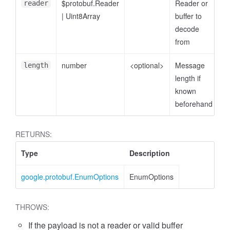
$protobuf.Reader
Reader or
reader
|
Uint8Array
buffer to
decode
from
number
<optional>
Message
length
length if
known
beforehand
RETURNS:
Type
Description
google.protobuf.EnumOptions
EnumOptions
THROWS:
If the payload is not a reader or valid buffer