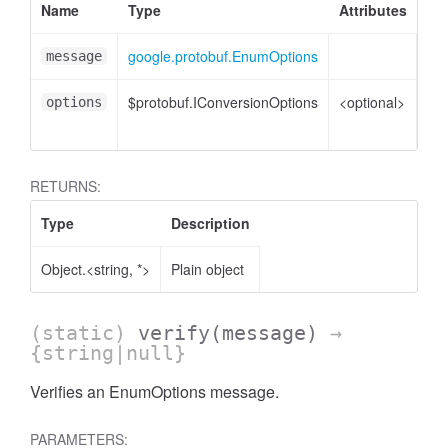
Name
Type
Attributes
De
google.protobuf.EnumOptions
En
message
$protobuf.IConversionOptions
<optional>
Co
options
opt
RETURNS:
Type
Description
Object.<string, *>
Plain object
(static)
verify
(message)
→
{string|null}
Verifies an EnumOptions message.
PARAMETERS: