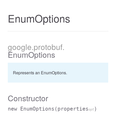
EnumOptions
google
.protobuf
.
EnumOptions
Represents an EnumOptions.
Constructor
new EnumOptions
(properties
)
opt