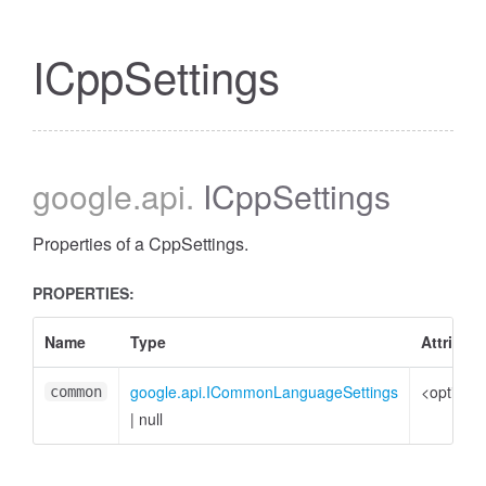
ICppSettings
google
.api
.
ICppSettings
Properties of a CppSettings.
PROPERTIES:
Name
Type
Attribut
google.api.ICommonLanguageSettings
<optional
common
|
null