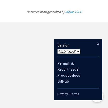
Documentation generated by
JSDoc 4.0.4
x
Version
Permalink
Report issue
Product docs
GitHub
Privacy
·
Terms