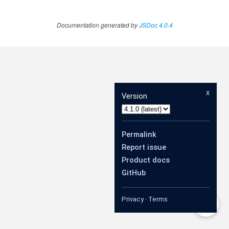
Documentation generated by
JSDoc 4.0.4
x
Version
Permalink
Report issue
Product docs
GitHub
Privacy
·
Terms