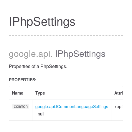
IPhpSettings
google
.api
.
IPhpSettings
Properties of a PhpSettings.
PROPERTIES:
Name
Type
Attribut
google.api.ICommonLanguageSettings
<optional
common
|
null