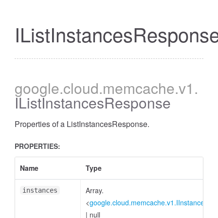
IListInstancesRespons
google
.cloud
.memcache
.v1
.
IListInstancesResponse
Properties of a ListInstancesResponse.
PROPERTIES:
Name
Type
Array.
instances
<
google.cloud.memcache.v1.IInstance
>
|
null