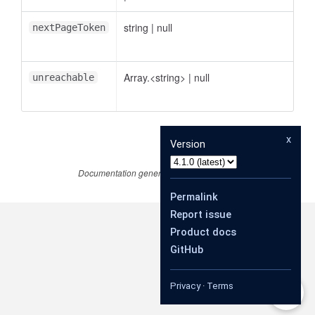
string
|
null
nextPageToken
Array.<string>
|
null
unreachable
x
Version
Documentation generated by
JSDoc 4.0.4
Permalink
Report issue
Product docs
GitHub
Privacy
·
Terms