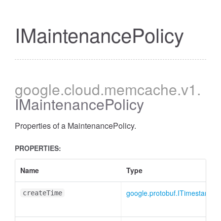
IMaintenancePolicy
google
.cloud
.memcache
.v1
.
IMaintenancePolicy
Properties of a MaintenancePolicy.
PROPERTIES:
Name
Type
google.protobuf.ITimestamp
|
createTime