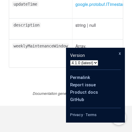
google.protobuf.ITimestamp
|
updateTime
string
|
null
description
Array.
weeklyMaintenanceWindow
<
google.cloud.memcache.v1.
x
Version
|
null
Permalink
Report issue
Product docs
Documentation generated by
JSDoc 4.0.4
GitHub
Privacy
·
Terms