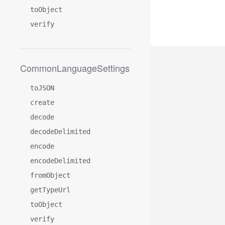
toObject
verify
CommonLanguageSettings
toJSON
create
decode
decodeDelimited
encode
encodeDelimited
fromObject
getTypeUrl
toObject
verify