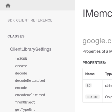
IMemc
SDK CLIENT REFERENCE
CLASSES
google
.
ClientLibrarySettings
Properties of a
toJSON
PROPERTIES:
create
decode
Name
Typ
decodeDelimited
stri
id
encode
encodeDelimited
Obje
params
fromObject
getTypeUrl