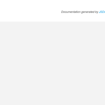
Documentation generated by
JSDo