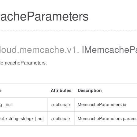
acheParameters
cloud
.memcache
.v1
.
IMemcachePa
 MemcacheParameters.
e
Attributes
Description
ng
|
null
<optional>
MemcacheParameters id
ct.<string, string>
|
null
<optional>
MemcacheParameters param