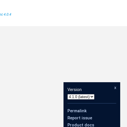
c 4.0.4
x
Version
Permalink
Report issue
Product docs