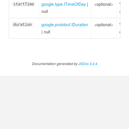
google.type.ITimeOfDay
|
<optional>
Week
startTime
null
star
google.protobuf.IDuration
<optional>
Week
duration
|
null
durat
Documentation generated by
JSDoc 4.0.4