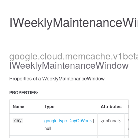
IWeeklyMaintenanceW
google
.cloud
.memcache
.v1bet
IWeeklyMaintenanceWindow
Properties of a WeeklyMaintenanceWindow.
PROPERTIES:
Name
Type
Attributes
Desc
google.type.DayOfWeek
|
<optional>
Week
day
null
day