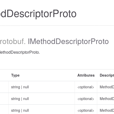
dDescriptorProto
protobuf
.
IMethodDescriptorProto
MethodDescriptorProto.
Type
Attributes
Descrip
string
|
null
<optional>
MethodD
string
|
null
<optional>
MethodDe
string
|
null
<optional>
MethodDe