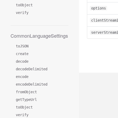
toObject
options
verify
clientStream
serverStream
CommonLanguageSettings
toJSON
create
decode
decodeDelimited
encode
encodeDelimited
fromObject
getTypeUrl
toObject
verify