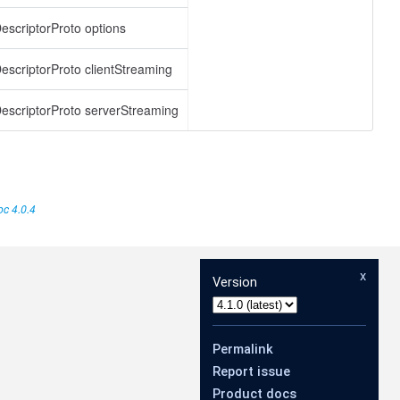
scriptorProto options
scriptorProto clientStreaming
scriptorProto serverStreaming
c 4.0.4
x
Version
Permalink
Report issue
Product docs