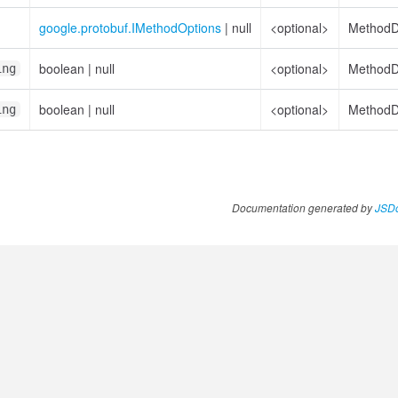
google.protobuf.IMethodOptions
|
null
<optional>
MethodDe
boolean
|
null
<optional>
MethodDe
ing
boolean
|
null
<optional>
MethodDe
ing
Documentation generated by
JSDo