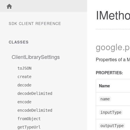
IMetho
SDK CLIENT REFERENCE
CLASSES
google
.
ClientLibrarySettings
Properties of a 
toJSON
PROPERTIES:
create
decode
Name
decodeDelimited
name
encode
encodeDelimited
inputType
fromObject
outputType
getTypeUrl