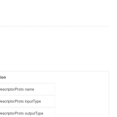
tion
escriptorProto name
scriptorProto inputType
scriptorProto outputType