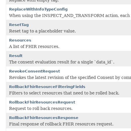
ReplaceWithInfoTypeConfig
When using the INSPECT_AND_TRANSFORM action, each matc
ResetTag
Reset tag to a placeholder value.
Resources
A list of FHIR resources.
Result
The consent evaluation result for a single `data_id`.
RevokeConsentRequest
Revokes the latest revision of the specified Consent by co
RollbackFhirResourceFilteringFields
Filters to select resources that need to be rolled back.
RollbackFhirResourcesRequest
Request to roll back resources.
RollbackFhirResourcesResponse
Final response of rollback FHIR resources request.