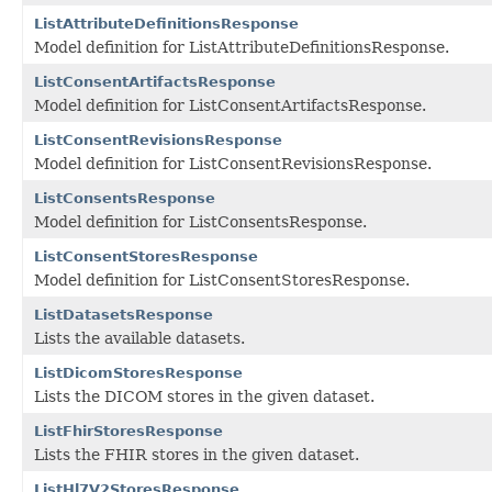
ListAttributeDefinitionsResponse
Model definition for ListAttributeDefinitionsResponse.
ListConsentArtifactsResponse
Model definition for ListConsentArtifactsResponse.
ListConsentRevisionsResponse
Model definition for ListConsentRevisionsResponse.
ListConsentsResponse
Model definition for ListConsentsResponse.
ListConsentStoresResponse
Model definition for ListConsentStoresResponse.
ListDatasetsResponse
Lists the available datasets.
ListDicomStoresResponse
Lists the DICOM stores in the given dataset.
ListFhirStoresResponse
Lists the FHIR stores in the given dataset.
ListHl7V2StoresResponse