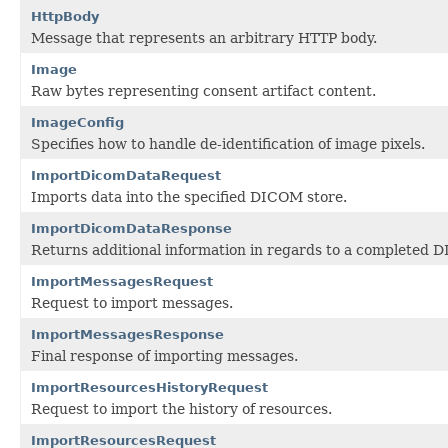
HttpBody
Message that represents an arbitrary HTTP body.
Image
Raw bytes representing consent artifact content.
ImageConfig
Specifies how to handle de-identification of image pixels.
ImportDicomDataRequest
Imports data into the specified DICOM store.
ImportDicomDataResponse
Returns additional information in regards to a completed 
ImportMessagesRequest
Request to import messages.
ImportMessagesResponse
Final response of importing messages.
ImportResourcesHistoryRequest
Request to import the history of resources.
ImportResourcesRequest