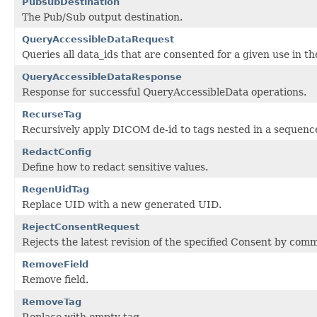
PubsubDestination
The Pub/Sub output destination.
QueryAccessibleDataRequest
Queries all data_ids that are consented for a given use in t
QueryAccessibleDataResponse
Response for successful QueryAccessibleData operations.
RecurseTag
Recursively apply DICOM de-id to tags nested in a sequenc
RedactConfig
Define how to redact sensitive values.
RegenUidTag
Replace UID with a new generated UID.
RejectConsentRequest
Rejects the latest revision of the specified Consent by co
RemoveField
Remove field.
RemoveTag
Replace with empty tag.