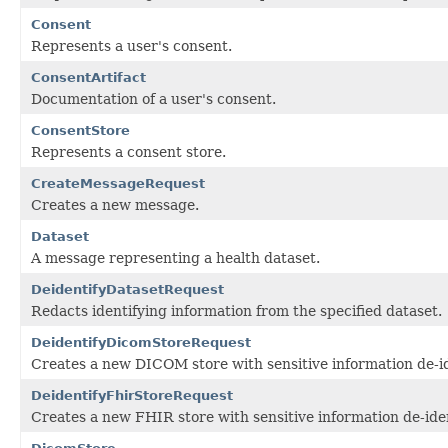
Consent
Represents a user's consent.
ConsentArtifact
Documentation of a user's consent.
ConsentStore
Represents a consent store.
CreateMessageRequest
Creates a new message.
Dataset
A message representing a health dataset.
DeidentifyDatasetRequest
Redacts identifying information from the specified dataset.
DeidentifyDicomStoreRequest
Creates a new DICOM store with sensitive information de-id
DeidentifyFhirStoreRequest
Creates a new FHIR store with sensitive information de-iden