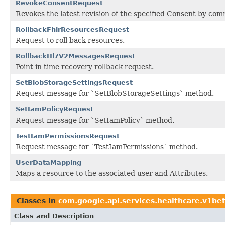
RevokeConsentRequest
Revokes the latest revision of the specified Consent by co
RollbackFhirResourcesRequest
Request to roll back resources.
RollbackHl7V2MessagesRequest
Point in time recovery rollback request.
SetBlobStorageSettingsRequest
Request message for `SetBlobStorageSettings` method.
SetIamPolicyRequest
Request message for `SetIamPolicy` method.
TestIamPermissionsRequest
Request message for `TestIamPermissions` method.
UserDataMapping
Maps a resource to the associated user and Attributes.
Classes in
com.google.api.services.healthcare.v1be
Class and Description