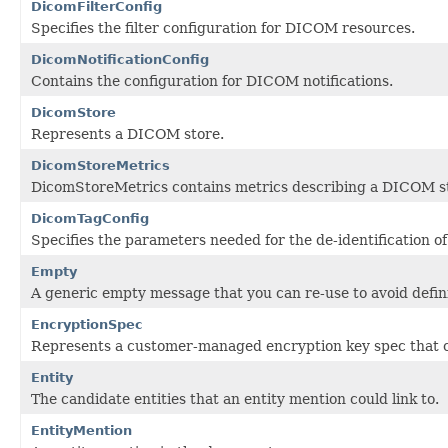
DicomFilterConfig
Specifies the filter configuration for DICOM resources.
DicomNotificationConfig
Contains the configuration for DICOM notifications.
DicomStore
Represents a DICOM store.
DicomStoreMetrics
DicomStoreMetrics contains metrics describing a DICOM s
DicomTagConfig
Specifies the parameters needed for the de-identification 
Empty
A generic empty message that you can re-use to avoid defi
EncryptionSpec
Represents a customer-managed encryption key spec that ca
Entity
The candidate entities that an entity mention could link to.
EntityMention