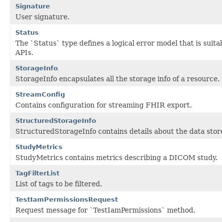
Signature
User signature.
Status
The `Status` type defines a logical error model that is su
APIs.
StorageInfo
StorageInfo encapsulates all the storage info of a resource.
StreamConfig
Contains configuration for streaming FHIR export.
StructuredStorageInfo
StructuredStorageInfo contains details about the data stor
StudyMetrics
StudyMetrics contains metrics describing a DICOM study.
TagFilterList
List of tags to be filtered.
TestIamPermissionsRequest
Request message for `TestIamPermissions` method.