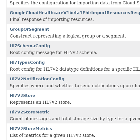
Specifies the configuration for importing data from Cloud S
GoogleCloudHealthcareV1beta1FhirImportResourcesRes
Final response of importing resources.
GroupOrSegment
Construct representing a logical group or a segment.
Hl7SchemaConfig
Root config message for HL7v2 schema.
Hl7TypesConfig
Root config for HL7v2 datatype definitions for a specific H
Hl7V2NotificationConfig
Specifies where and whether to send notifications upon cha
Hl7V2Store
Represents an HL7v2 store.
Hl7V2StoreMetric
Count of messages and total storage size by type for a give
Hl7V2StoreMetrics
List of metrics for a given HL7v2 store.