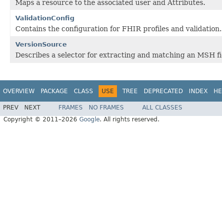
Maps a resource to the associated user and Attributes.
ValidationConfig
Contains the configuration for FHIR profiles and validation.
VersionSource
Describes a selector for extracting and matching an MSH fie
OVERVIEW
PACKAGE
CLASS
USE
TREE
DEPRECATED
INDEX
HE
PREV
NEXT
FRAMES
NO FRAMES
ALL CLASSES
Copyright © 2011–2026
Google
. All rights reserved.