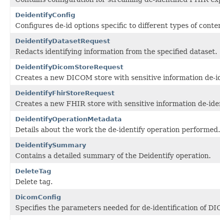
DeidentifyConfig
Configures de-id options specific to different types of conte
DeidentifyDatasetRequest
Redacts identifying information from the specified dataset.
DeidentifyDicomStoreRequest
Creates a new DICOM store with sensitive information de-id
DeidentifyFhirStoreRequest
Creates a new FHIR store with sensitive information de-iden
DeidentifyOperationMetadata
Details about the work the de-identify operation performed.
DeidentifySummary
Contains a detailed summary of the Deidentify operation.
DeleteTag
Delete tag.
DicomConfig
Specifies the parameters needed for de-identification of D