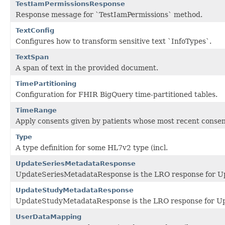
TestIamPermissionsResponse
Response message for `TestIamPermissions` method.
TextConfig
Configures how to transform sensitive text `InfoTypes`.
TextSpan
A span of text in the provided document.
TimePartitioning
Configuration for FHIR BigQuery time-partitioned tables.
TimeRange
Apply consents given by patients whose most recent consen
Type
A type definition for some HL7v2 type (incl.
UpdateSeriesMetadataResponse
UpdateSeriesMetadataResponse is the LRO response for U
UpdateStudyMetadataResponse
UpdateStudyMetadataResponse is the LRO response for U
UserDataMapping