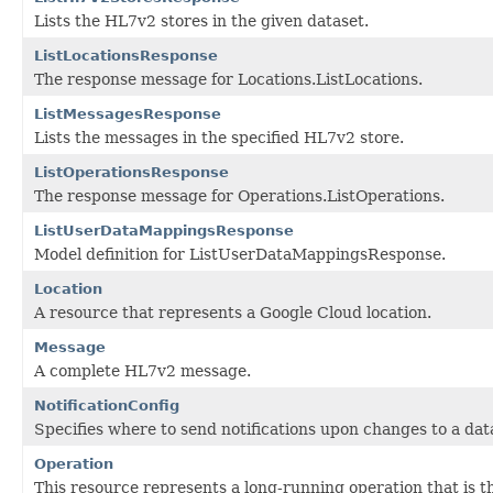
Lists the HL7v2 stores in the given dataset.
ListLocationsResponse
The response message for Locations.ListLocations.
ListMessagesResponse
Lists the messages in the specified HL7v2 store.
ListOperationsResponse
The response message for Operations.ListOperations.
ListUserDataMappingsResponse
Model definition for ListUserDataMappingsResponse.
Location
A resource that represents a Google Cloud location.
Message
A complete HL7v2 message.
NotificationConfig
Specifies where to send notifications upon changes to a dat
Operation
This resource represents a long-running operation that is th