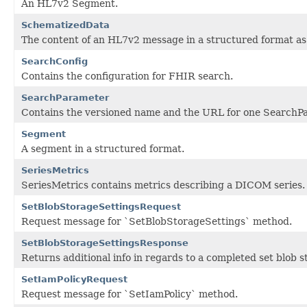
An HL7v2 Segment.
SchematizedData
The content of an HL7v2 message in a structured format as
SearchConfig
Contains the configuration for FHIR search.
SearchParameter
Contains the versioned name and the URL for one SearchP
Segment
A segment in a structured format.
SeriesMetrics
SeriesMetrics contains metrics describing a DICOM series.
SetBlobStorageSettingsRequest
Request message for `SetBlobStorageSettings` method.
SetBlobStorageSettingsResponse
Returns additional info in regards to a completed set blob s
SetIamPolicyRequest
Request message for `SetIamPolicy` method.