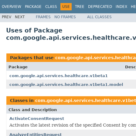
OVERVIEW
PACKAGE
CLASS
USE
TREE
DEPRECATED
INDEX
HE
PREV
NEXT
FRAMES
NO FRAMES
ALL CLASSES
Uses of Package
com.google.api.services.healthcare
Packages that use
com.google.api.services.healthc
Package
Desc
com.google.api.services.healthcare.v1beta1
com.google.api.services.healthcare.v1beta1.model
Classes in
com.google.api.services.healthcare.v1be
Class and Description
ActivateConsentRequest
Activates the latest revision of the specified Consent by c
AnalyzeEntitiesRequest