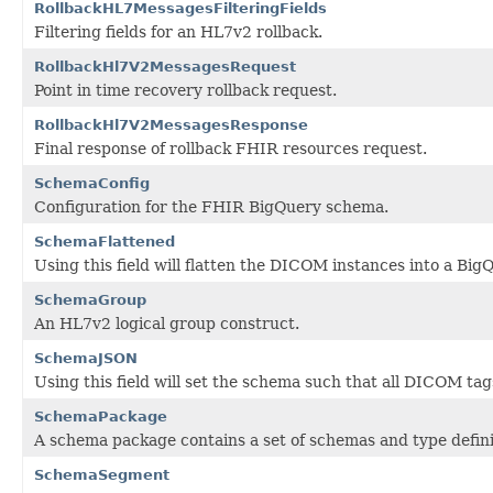
RollbackHL7MessagesFilteringFields
Filtering fields for an HL7v2 rollback.
RollbackHl7V2MessagesRequest
Point in time recovery rollback request.
RollbackHl7V2MessagesResponse
Final response of rollback FHIR resources request.
SchemaConfig
Configuration for the FHIR BigQuery schema.
SchemaFlattened
Using this field will flatten the DICOM instances into a Big
SchemaGroup
An HL7v2 logical group construct.
SchemaJSON
Using this field will set the schema such that all DICOM tag
SchemaPackage
A schema package contains a set of schemas and type defini
SchemaSegment