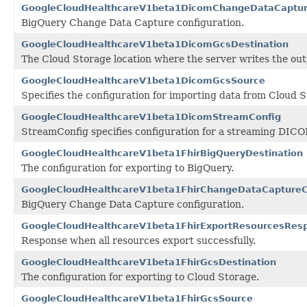
GoogleCloudHealthcareV1beta1DicomChangeDataCaptur
BigQuery Change Data Capture configuration.
GoogleCloudHealthcareV1beta1DicomGcsDestination
The Cloud Storage location where the server writes the out
GoogleCloudHealthcareV1beta1DicomGcsSource
Specifies the configuration for importing data from Cloud S
GoogleCloudHealthcareV1beta1DicomStreamConfig
StreamConfig specifies configuration for a streaming DICO
GoogleCloudHealthcareV1beta1FhirBigQueryDestination
The configuration for exporting to BigQuery.
GoogleCloudHealthcareV1beta1FhirChangeDataCaptureC
BigQuery Change Data Capture configuration.
GoogleCloudHealthcareV1beta1FhirExportResourcesRes
Response when all resources export successfully.
GoogleCloudHealthcareV1beta1FhirGcsDestination
The configuration for exporting to Cloud Storage.
GoogleCloudHealthcareV1beta1FhirGcsSource