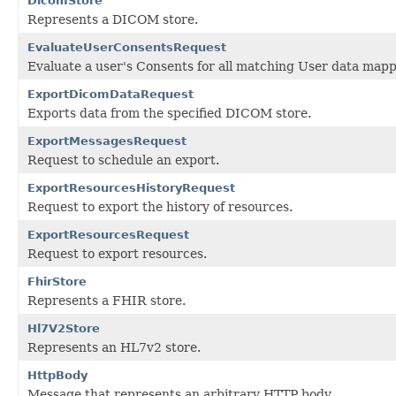
DicomStore
Represents a DICOM store.
EvaluateUserConsentsRequest
Evaluate a user's Consents for all matching User data mapp
ExportDicomDataRequest
Exports data from the specified DICOM store.
ExportMessagesRequest
Request to schedule an export.
ExportResourcesHistoryRequest
Request to export the history of resources.
ExportResourcesRequest
Request to export resources.
FhirStore
Represents a FHIR store.
Hl7V2Store
Represents an HL7v2 store.
HttpBody
Message that represents an arbitrary HTTP body.