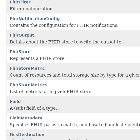
FhirFilter
Filter configuration.
FhirNotificationConfig
Contains the configuration for FHIR notifications.
FhirOutput
Details about the FHIR store to write the output to.
FhirStore
Represents a FHIR store.
FhirStoreMetric
Count of resources and total storage size by type for a give
FhirStoreMetrics
List of metrics for a given FHIR store.
Field
A (sub) field of a type.
FieldMetadata
Specifies FHIR paths to match, and how to handle de-identif
GcsDestination