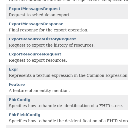
ExportMessagesRequest
Request to schedule an export.
ExportMessagesResponse
Final response for the export operation.
ExportResourcesHistoryRequest
Request to export the history of resources.
ExportResourcesRequest
Request to export resources.
Expr
Represents a textual expression in the Common Expression
Feature
A feature of an entity mention.
FhirConfig
Specifies how to handle de-identification of a FHIR store.
FhirFieldConfig
Specifies how to handle the de-identification of a FHIR stor