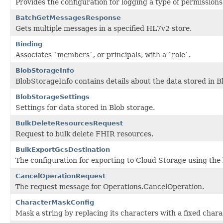
Provides the configuration for logging a type of permissions
BatchGetMessagesResponse
Gets multiple messages in a specified HL7v2 store.
Binding
Associates `members`, or principals, with a `role`.
BlobStorageInfo
BlobStorageInfo contains details about the data stored in B
BlobStorageSettings
Settings for data stored in Blob storage.
BulkDeleteResourcesRequest
Request to bulk delete FHIR resources.
BulkExportGcsDestination
The configuration for exporting to Cloud Storage using the 
CancelOperationRequest
The request message for Operations.CancelOperation.
CharacterMaskConfig
Mask a string by replacing its characters with a fixed chara