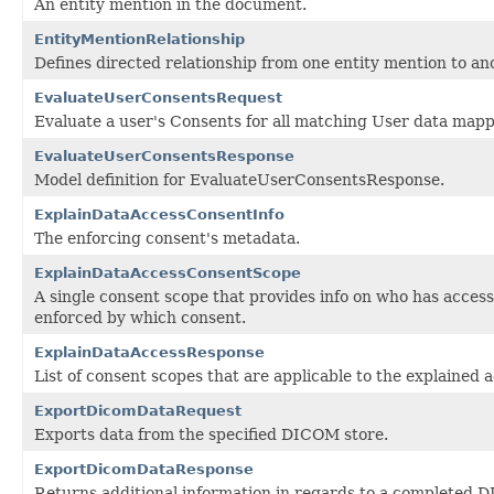
An entity mention in the document.
EntityMentionRelationship
Defines directed relationship from one entity mention to an
EvaluateUserConsentsRequest
Evaluate a user's Consents for all matching User data mapp
EvaluateUserConsentsResponse
Model definition for EvaluateUserConsentsResponse.
ExplainDataAccessConsentInfo
The enforcing consent's metadata.
ExplainDataAccessConsentScope
A single consent scope that provides info on who has acces
enforced by which consent.
ExplainDataAccessResponse
List of consent scopes that are applicable to the explained 
ExportDicomDataRequest
Exports data from the specified DICOM store.
ExportDicomDataResponse
Returns additional information in regards to a completed 