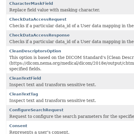
CharacterMaskField
Replace field value with masking character.
CheckDataAccessRequest
Checks if a particular data_id of a User data mapping in the
CheckDataAccessResponse
Checks if a particular data_id of a User data mapping in the
CleanDescriptorsOption
This option is based on the DICOM Standard's [Clean Descr
(https://dicom.nema.org/medical/dicom/2018e/output/chtml/p
specified fields.
CleanTextField
Inspect text and transform sensitive text.
CleanTextTag
Inspect text and transform sensitive text.
ConfigureSearchRequest
Request to configure the search parameters for the specifi
Consent
Represents a user's consent.