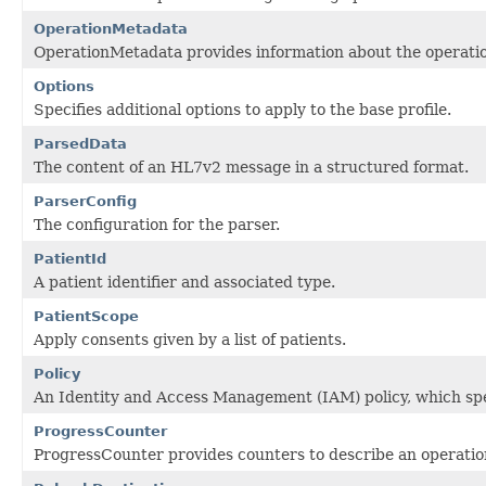
OperationMetadata
OperationMetadata provides information about the operatio
Options
Specifies additional options to apply to the base profile.
ParsedData
The content of an HL7v2 message in a structured format.
ParserConfig
The configuration for the parser.
PatientId
A patient identifier and associated type.
PatientScope
Apply consents given by a list of patients.
Policy
An Identity and Access Management (IAM) policy, which spec
ProgressCounter
ProgressCounter provides counters to describe an operatio