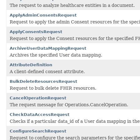
The request to analyze healthcare entities in a document.
ApplyAdminConsentsRequest
Request to apply the admin Consent resources for the speci
ApplyConsentsRequest
Request to apply the Consent resources for the specified F
ArchiveUserDataMappingRequest
Archives the specified User data mapping.
AttributeDefinition
A client-defined consent attribute.
BulkDeleteResourcesRequest
Request to bulk delete FHIR resources.
CancelOperationRequest
The request message for Operations.CancelOperation.
CheckDataAccessRequest
Checks if a particular data_id of a User data mapping in the
ConfigureSearchRequest
Request to configure the search parameters for the specifi