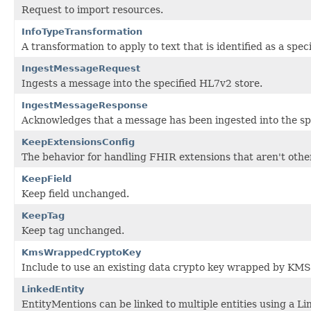
Request to import resources.
InfoTypeTransformation
A transformation to apply to text that is identified as a speci
IngestMessageRequest
Ingests a message into the specified HL7v2 store.
IngestMessageResponse
Acknowledges that a message has been ingested into the sp
KeepExtensionsConfig
The behavior for handling FHIR extensions that aren't otherw
KeepField
Keep field unchanged.
KeepTag
Keep tag unchanged.
KmsWrappedCryptoKey
Include to use an existing data crypto key wrapped by KMS
LinkedEntity
EntityMentions can be linked to multiple entities using a Li