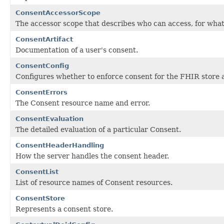
ConsentAccessorScope
The accessor scope that describes who can access, for wha
ConsentArtifact
Documentation of a user's consent.
ConsentConfig
Configures whether to enforce consent for the FHIR store 
ConsentErrors
The Consent resource name and error.
ConsentEvaluation
The detailed evaluation of a particular Consent.
ConsentHeaderHandling
How the server handles the consent header.
ConsentList
List of resource names of Consent resources.
ConsentStore
Represents a consent store.