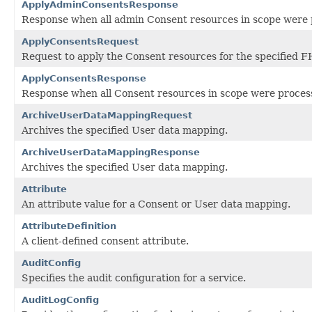
ApplyAdminConsentsResponse
Response when all admin Consent resources in scope were p
ApplyConsentsRequest
Request to apply the Consent resources for the specified F
ApplyConsentsResponse
Response when all Consent resources in scope were processe
ArchiveUserDataMappingRequest
Archives the specified User data mapping.
ArchiveUserDataMappingResponse
Archives the specified User data mapping.
Attribute
An attribute value for a Consent or User data mapping.
AttributeDefinition
A client-defined consent attribute.
AuditConfig
Specifies the audit configuration for a service.
AuditLogConfig