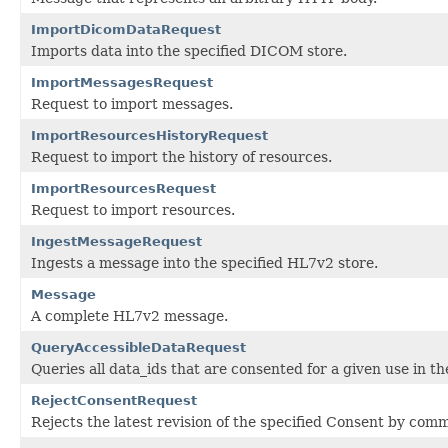
ImportDicomDataRequest
Imports data into the specified DICOM store.
ImportMessagesRequest
Request to import messages.
ImportResourcesHistoryRequest
Request to import the history of resources.
ImportResourcesRequest
Request to import resources.
IngestMessageRequest
Ingests a message into the specified HL7v2 store.
Message
A complete HL7v2 message.
QueryAccessibleDataRequest
Queries all data_ids that are consented for a given use in t
RejectConsentRequest
Rejects the latest revision of the specified Consent by co