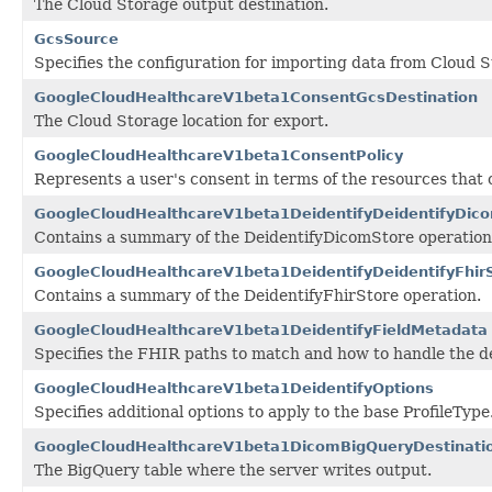
The Cloud Storage output destination.
GcsSource
Specifies the configuration for importing data from Cloud S
GoogleCloudHealthcareV1beta1ConsentGcsDestination
The Cloud Storage location for export.
GoogleCloudHealthcareV1beta1ConsentPolicy
Represents a user's consent in terms of the resources that
GoogleCloudHealthcareV1beta1DeidentifyDeidentifyDi
Contains a summary of the DeidentifyDicomStore operation
GoogleCloudHealthcareV1beta1DeidentifyDeidentifyFhi
Contains a summary of the DeidentifyFhirStore operation.
GoogleCloudHealthcareV1beta1DeidentifyFieldMetadata
Specifies the FHIR paths to match and how to handle the de-
GoogleCloudHealthcareV1beta1DeidentifyOptions
Specifies additional options to apply to the base ProfileType
GoogleCloudHealthcareV1beta1DicomBigQueryDestinati
The BigQuery table where the server writes output.