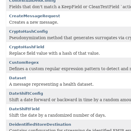
ContextualDeidConfig
Fields that don't match a KeepField or CleanTextField `actio
CreateMessageRequest
Creates a new message.
CryptoHashConfig
Pseudonymization method that generates surrogates via cr
CryptoHashField
Replace field value with a hash of that value.
CustomRegex
Defines a custom regular expression pattern to detect and 
Dataset
A message representing a health dataset.
DateShiftConfig
Shift a date forward or backward in time by a random amoun
DateShiftField
Shift the date by a randomized number of days.
DeidentifiedStoreDestination
Contains configuration for streaming de-identified FHIR ex