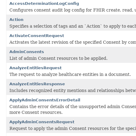
AccessDeterminationLogConfig
Configures consent audit log config for FHIR create, read,
Action
Specifies a selection of tags and an `Action` to apply to eac
ActivateConsentRequest
Activates the latest revision of the specified Consent by c
AdminConsents
List of admin Consent resources to be applied.
AnalyzeEntitiesRequest
The request to analyze healthcare entities in a document.
AnalyzeEntitiesResponse
Includes recognized entity mentions and relationships bet
ApplyAdminConsentsErrorDetail
Contains the error details of the unsupported admin Conse
more Consent resources.
ApplyAdminConsentsRequest
Request to apply the admin Consent resources for the speci