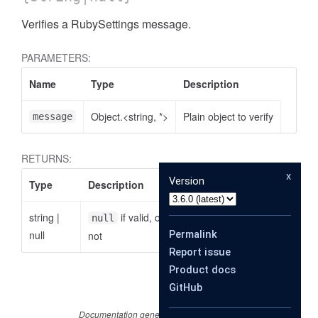
Verifies a RubySettings message.
PARAMETERS:
Name
Type
Description
Object.<string, *>
Plain object to verify
message
RETURNS:
x
Version
Type
Description
string
|
if valid, otherwise the reason why it is
null
null
Permalink
not
Report issue
Product docs
GitHub
Documentation generated by
JSDoc 4.0.3