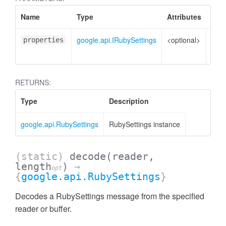
Name
Type
Attributes
Desc
google.api.IRubySettings
<optional>
Prop
properties
to s
RETURNS:
Type
Description
google.api.RubySettings
RubySettings instance
(static)
decode
(reader,
length
)
→
opt
{
google.api.RubySettings
}
Decodes a RubySettings message from the specified
reader or buffer.