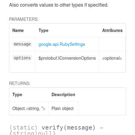
Also converts values to other types if specified.
PARAMETERS:
Name
Type
Attributes
De
google.api.RubySettings
Rub
message
$protobuf.IConversionOptions
<optional>
Co
options
opt
RETURNS:
Type
Description
Object.<string, *>
Plain object
(static)
verify
(message)
→
{string|null}