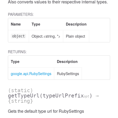
Also converts values to their respective internal types.
PARAMETERS:
Name
Type
Description
Object.<string, *>
Plain object
object
RETURNS:
Type
Description
google.api.RubySettings
RubySettings
(static)
getTypeUrl
(typeUrlPrefix
)
→
opt
{string}
Gets the default type url for RubySettings