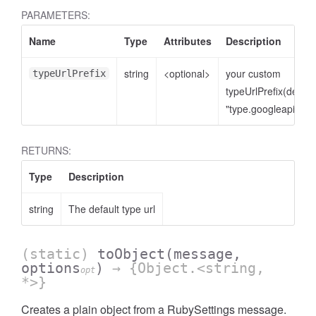
PARAMETERS:
Name
Type
Attributes
Description
string
<optional>
your custom
typeUrlPrefix
typeUrlPrefix(defaul
"type.googleapis.co
RETURNS:
Type
Description
string
The default type url
(static)
toObject
(message,
options
)
→ {Object.<string,
opt
*>}
Creates a plain object from a RubySettings message.