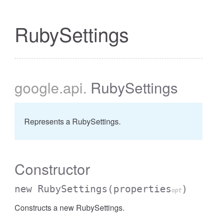
RubySettings
google
.api
.
RubySettings
Represents a RubySettings.
Constructor
new RubySettings
(properties
)
opt
Constructs a new RubySettings.