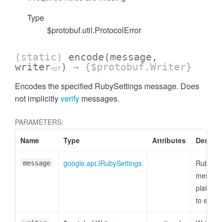
Type
$protobuf.util.ProtocolError
(static)
encode
(message,
writer
)
→ {$protobuf.Writer}
opt
Encodes the specified RubySettings message. Does
not implicitly
verify
messages.
PARAMETERS:
Name
Type
Attributes
Descrip
google.api.IRubySettings
RubySet
message
message
plain ob
to enco