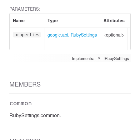
PARAMETERS:
Name
Type
Attributes
Desc
google.api.IRubySettings
<optional>
Prop
properties
to s
Implements:
IRubySettings
MEMBERS
common
RubySettings common.