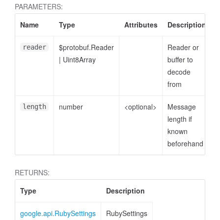
PARAMETERS:
Name
Type
Attributes
Description
$protobuf.Reader
Reader or
reader
|
Uint8Array
buffer to
decode
from
number
<optional>
Message
length
length if
known
beforehand
RETURNS:
Type
Description
google.api.RubySettings
RubySettings