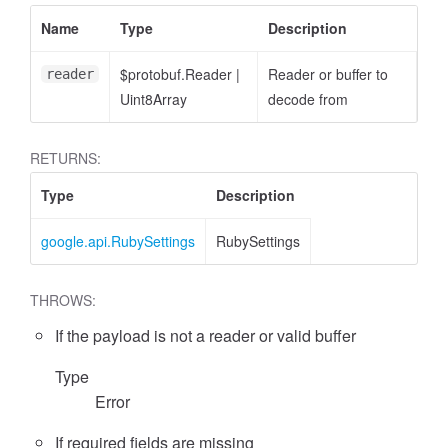
Name
Type
Description
$protobuf.Reader
|
Reader or buffer to
reader
Uint8Array
decode from
RETURNS:
Type
Description
google.api.RubySettings
RubySettings
THROWS:
If the payload is not a reader or valid buffer
Type
Error
If required fields are missing