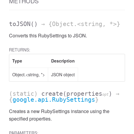
METHODS
toJSON
()
→ {Object.<string, *>}
Converts this RubySettings to JSON.
RETURNS:
Type
Description
Object.<string, *>
JSON object
(static)
create
(properties
)
→
opt
{
google.api.RubySettings
}
Creates a new RubySettings instance using the
specified properties.
PARAMETERS: