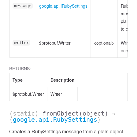
google.api.IRubySettings
RubySet
message
message
plain ob
to enco
$protobuf.Writer
<optional>
Writer t
writer
encode 
RETURNS:
Type
Description
$protobuf.Writer
Writer
(static)
fromObject
(object)
→
{
google.api.RubySettings
}
Creates a RubySettings message from a plain object.