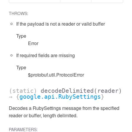
THROWS:
If the payload is not a reader or valid buffer
Type
Error
If required fields are missing
Type
$protobuf.util.ProtocolError
(static)
decodeDelimited
(reader)
→ {
google.api.RubySettings
}
Decodes a RubySettings message from the specified
reader or buffer, length delimited.
PARAMETERS: