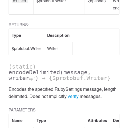
$protobuf.Writer
<optional>
Writer t
writer
encode 
RETURNS:
Type
Description
$protobuf.Writer
Writer
(static)
encodeDelimited
(message,
writer
)
→ {$protobuf.Writer}
opt
Encodes the specified RubySettings message, length
delimited. Does not implicitly
verify
messages.
PARAMETERS:
Name
Type
Attributes
Descrip