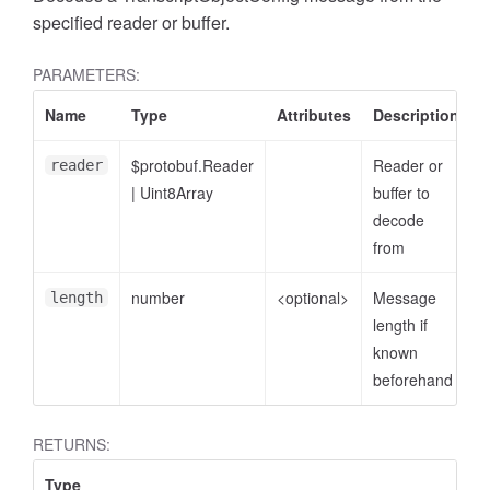
specified reader or buffer.
PARAMETERS:
Name
Type
Attributes
Description
$protobuf.Reader
Reader or
reader
|
Uint8Array
buffer to
decode
from
number
<optional>
Message
length
length if
known
beforehand
RETURNS:
Type