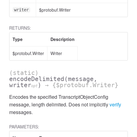
$protobuf.Writer
writer
RETURNS:
Type
Description
$protobuf.Writer
Writer
(static)
encodeDelimited
(message,
writer
)
→ {$protobuf.Writer}
opt
Encodes the specified TranscriptObjectConfig
message, length delimited. Does not implicitly
verify
messages.
PARAMETERS: