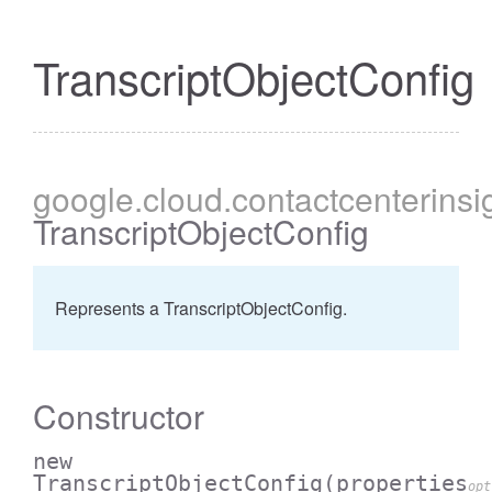
TranscriptObjectConfig
google
.cloud
.contactcenterinsi
TranscriptObjectConfig
Represents a TranscriptObjectConfig.
Constructor
new
TranscriptObjectConfig
(properties
opt