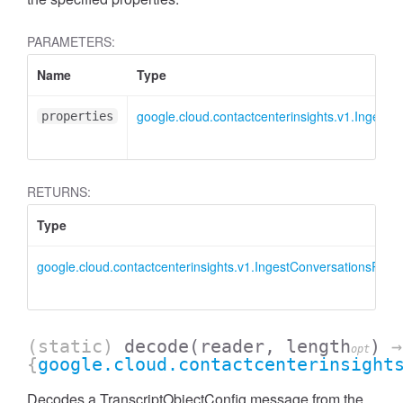
PARAMETERS:
Name
Type
google.cloud.contactcenterinsights.v1.IngestC
properties
RETURNS:
Type
google.cloud.contactcenterinsights.v1.IngestConversationsRequ
(static)
decode
(reader, length
)
→
opt
{
google.cloud.contactcenterinsight
Decodes a TranscriptObjectConfig message from the