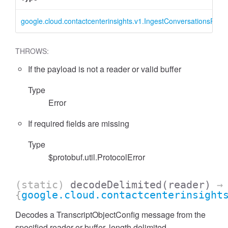
google.cloud.contactcenterinsights.v1.IngestConversationsRequ
THROWS:
If the payload is not a reader or valid buffer
Type
Error
If required fields are missing
Type
$protobuf.util.ProtocolError
(static)
decodeDelimited
(reader)
→
{
google.cloud.contactcenterinsight
Decodes a TranscriptObjectConfig message from the
specified reader or buffer, length delimited.