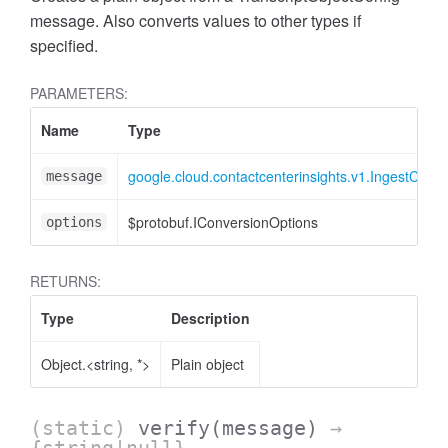
message. Also converts values to other types if
specified.
PARAMETERS:
Name
Type
google.cloud.contactcenterinsights.v1.IngestConv
message
$protobuf.IConversionOptions
options
RETURNS:
Type
Description
Object.<string, *>
Plain object
(static)
verify
(message)
→