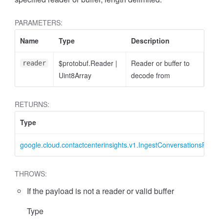
PARAMETERS:
Name
Type
Description
$protobuf.Reader
|
Reader or buffer to
reader
Uint8Array
decode from
RETURNS:
Type
google.cloud.contactcenterinsights.v1.IngestConversationsRequ
THROWS:
If the payload is not a reader or valid buffer
Type