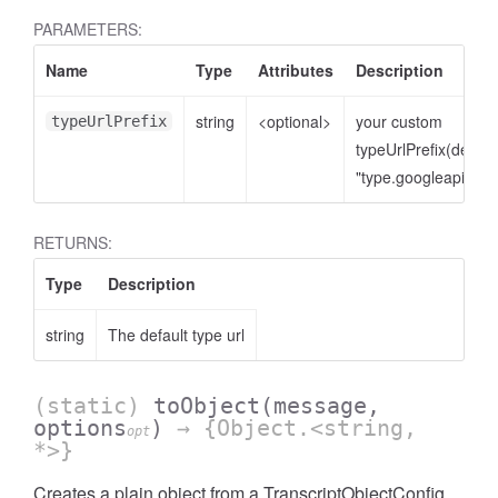
PARAMETERS:
Name
Type
Attributes
Description
string
<optional>
your custom
typeUrlPrefix
typeUrlPrefix(defaul
"type.googleapis.co
RETURNS:
Type
Description
string
The default type url
(static)
toObject
(message,
options
)
→ {Object.<string,
opt
*>}
Creates a plain object from a TranscriptObjectConfig