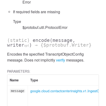
Error
If required fields are missing
Type
$protobuf.util.ProtocolError
(static)
encode
(message,
writer
)
→ {$protobuf.Writer}
opt
Encodes the specified TranscriptObjectConfig
message. Does not implicitly
verify
messages.
PARAMETERS:
Name
Type
google.cloud.contactcenterinsights.v1.IngestConv
message