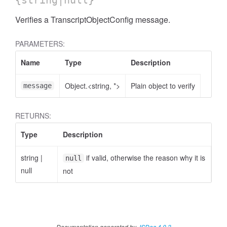
{string|null}
Verifies a TranscriptObjectConfig message.
PARAMETERS:
Name
Type
Description
Object.<string, *>
Plain object to verify
message
RETURNS:
Type
Description
string
|
if valid, otherwise the reason why it is
null
null
not
Documentation generated by
JSDoc 4.0.3