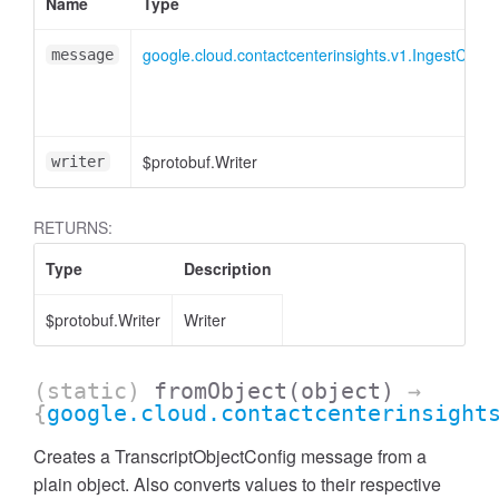
Name
Type
google.cloud.contactcenterinsights.v1.IngestConv
message
$protobuf.Writer
writer
RETURNS:
Type
Description
$protobuf.Writer
Writer
(static)
fromObject
(object)
→
{
google.cloud.contactcenterinsight
Creates a TranscriptObjectConfig message from a
plain object. Also converts values to their respective