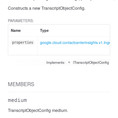
Constructs a new TranscriptObjectConfig.
PARAMETERS:
Name
Type
google.cloud.contactcenterinsights.v1.IngestC
properties
Implements:
ITranscriptObjectConfig
MEMBERS
medium
TranscriptObjectConfig medium.