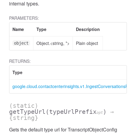
internal types.
PARAMETERS:
Name
Type
Description
Object.<string, *>
Plain object
object
RETURNS:
Type
google.cloud.contactcenterinsights.v1.IngestConversationsRequ
(static)
getTypeUrl
(typeUrlPrefix
)
→
opt
{string}
Gets the default type url for TranscriptObjectConfig