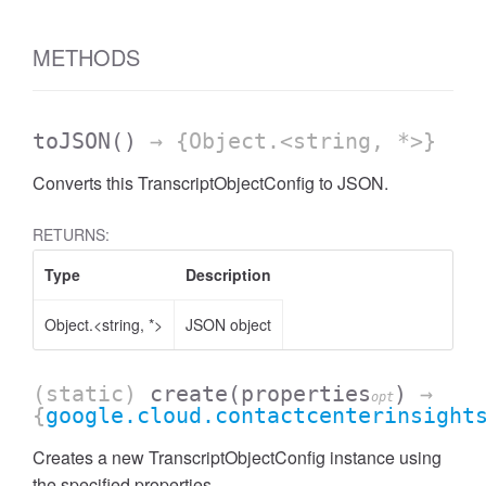
METHODS
toJSON
()
→ {Object.<string, *>}
Converts this TranscriptObjectConfig to JSON.
RETURNS:
Type
Description
Object.<string, *>
JSON object
(static)
create
(properties
)
→
opt
{
google.cloud.contactcenterinsight
Creates a new TranscriptObjectConfig instance using
the specified properties.