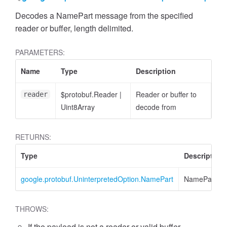
Decodes a NamePart message from the specified
reader or buffer, length delimited.
PARAMETERS:
Name
Type
Description
$protobuf.Reader
|
Reader or buffer to
reader
Uint8Array
decode from
RETURNS:
Type
Description
google.protobuf.UninterpretedOption.NamePart
NamePart
THROWS:
If the payload is not a reader or valid buffer