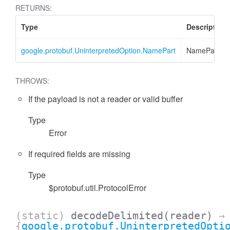
RETURNS:
Type
Description
google.protobuf.UninterpretedOption.NamePart
NamePart
THROWS:
If the payload is not a reader or valid buffer
Type
Error
If required fields are missing
Type
$protobuf.util.ProtocolError
(static)
decodeDelimited
(reader)
→
{
google.protobuf.UninterpretedOpti