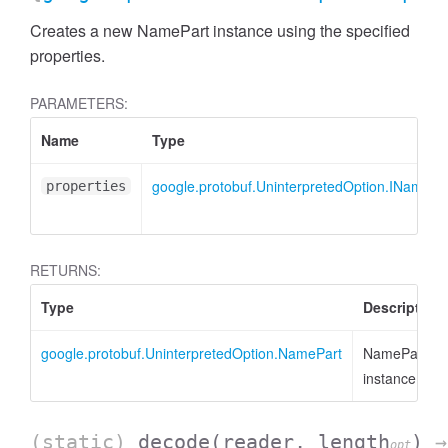
Creates a new NamePart instance using the specified
properties.
PARAMETERS:
Name
Type
google.protobuf.UninterpretedOption.INamePa
properties
RETURNS:
Type
Description
google.protobuf.UninterpretedOption.NamePart
NamePart
instance
(static)
decode
(reader, length
)
→
opt