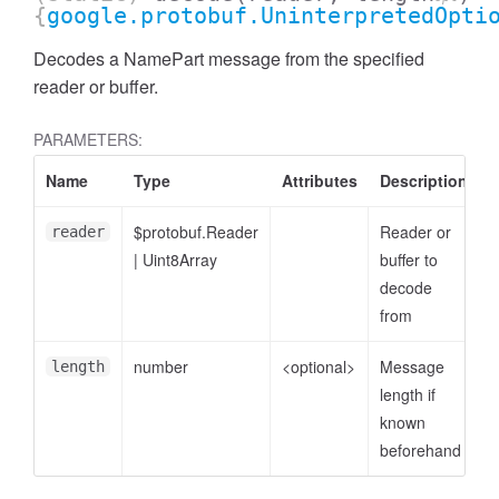
{
google.protobuf.UninterpretedOpti
Decodes a NamePart message from the specified
reader or buffer.
PARAMETERS:
Name
Type
Attributes
Description
$protobuf.Reader
Reader or
reader
|
Uint8Array
buffer to
decode
from
number
<optional>
Message
length
length if
known
beforehand