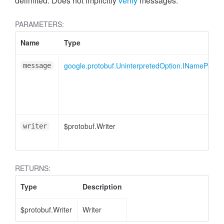
delimited. Does not implicitly
verify
messages.
PARAMETERS:
Name
Type
google.protobuf.UninterpretedOption.INamePart
message
$protobuf.Writer
writer
RETURNS:
Type
Description
$protobuf.Writer
Writer