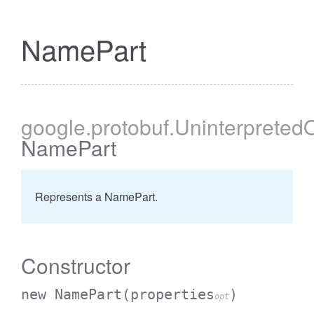
NamePart
google
.protobuf
.Uninterpreted
NamePart
Represents a NamePart.
Constructor
new NamePart
(properties
)
opt