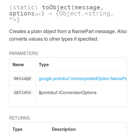
(static)
toObject
(message,
options
)
→ {Object.<string,
opt
*>}
Creates a plain object from a NamePart message. Also
converts values to other types if specified.
PARAMETERS:
Name
Type
google.protobuf.UninterpretedOption.NamePart
message
$protobuf.IConversionOptions
options
RETURNS:
Type
Description