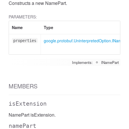
Constructs a new NamePart.
PARAMETERS:
Name
Type
google.protobuf.UninterpretedOption.INamePa
properties
Implements:
INamePart
MEMBERS
isExtension
NamePart isExtension.
namePart