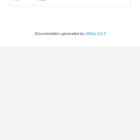
Documentation generated by
JSDoc 4.0.3