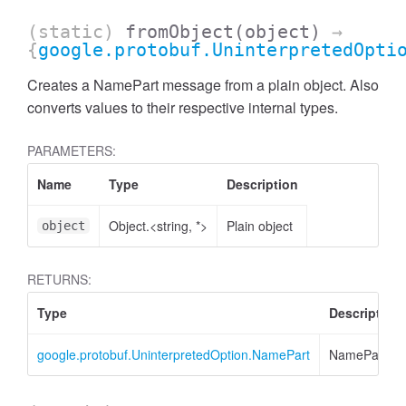
(static)
fromObject
(object)
→
{
google.protobuf.UninterpretedOpti
Creates a NamePart message from a plain object. Also
converts values to their respective internal types.
PARAMETERS:
Name
Type
Description
Object.<string, *>
Plain object
object
RETURNS:
Type
Description
google.protobuf.UninterpretedOption.NamePart
NamePart