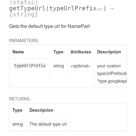
(static)
getTypeUrl
(typeUrlPrefix
)
→
opt
{string}
Gets the default type url for NamePart
PARAMETERS:
Name
Type
Attributes
Description
string
<optional>
your custom
typeUrlPrefix
typeUrlPrefix(defaul
"type.googleapis.co
RETURNS:
Type
Description
string
The default type url