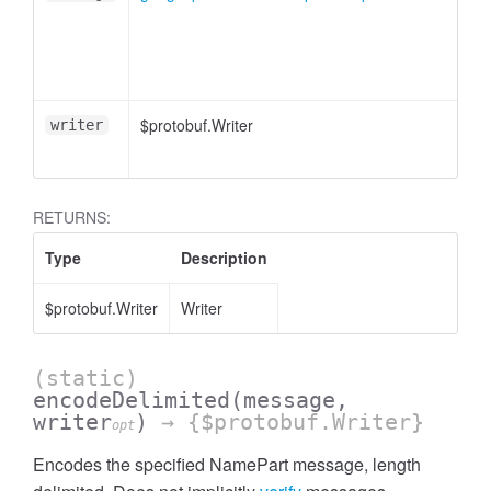
$protobuf.Writer
writer
RETURNS:
Type
Description
$protobuf.Writer
Writer
(static)
encodeDelimited
(message,
writer
)
→ {$protobuf.Writer}
opt
Encodes the specified NamePart message, length