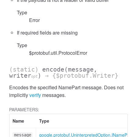
Type
Error
If required fields are missing
Type
$protobuf.util.ProtocolError
(static)
encode
(message,
writer
)
→ {$protobuf.Writer}
opt
Encodes the specified NamePart message. Does not
implicitly
verify
messages.
PARAMETERS:
Name
Type
google.protobuf.UninterpretedOption.INamePart
message