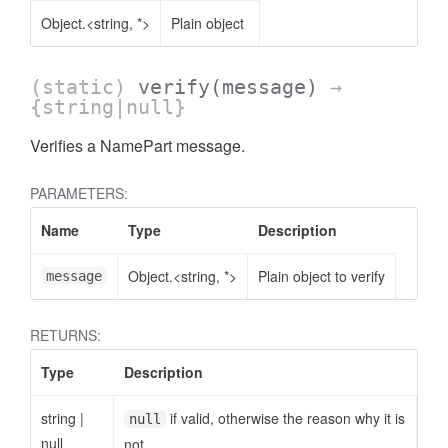
Object.<string, *>
Plain object
(static)
verify
(message)
→
{string|null}
Verifies a NamePart message.
PARAMETERS:
Name
Type
Description
Object.<string, *>
Plain object to verify
message
RETURNS:
Type
Description
string
|
if valid, otherwise the reason why it is
null
null
not