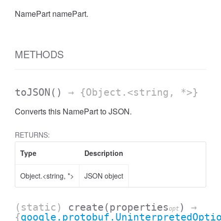
NamePart namePart.
METHODS
toJSON
()
→ {Object.<string, *>}
Converts this NamePart to JSON.
RETURNS:
Type
Description
Object.<string, *>
JSON object
(static)
create
(properties
)
→
opt
{
google.protobuf.UninterpretedOpti