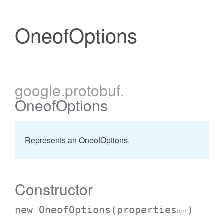
OneofOptions
google
.protobuf
.
OneofOptions
Represents an OneofOptions.
Constructor
new OneofOptions
(properties
)
opt