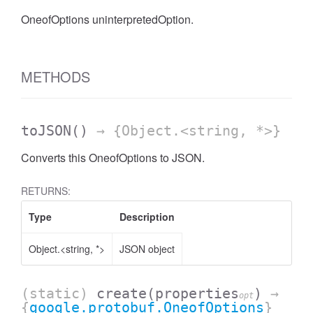
OneofOptions uninterpretedOption.
METHODS
toJSON
()
→ {Object.<string, *>}
Converts this OneofOptions to JSON.
RETURNS:
Type
Description
Object.<string, *>
JSON object
(static)
create
(properties
)
→
opt
{
google.protobuf.OneofOptions
}