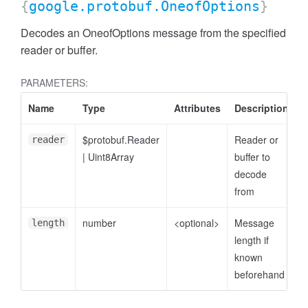
{
google.protobuf.OneofOptions
}
Decodes an OneofOptions message from the specified
reader or buffer.
PARAMETERS:
Name
Type
Attributes
Description
$protobuf.Reader
Reader or
reader
|
Uint8Array
buffer to
decode
from
number
<optional>
Message
length
length if
known
beforehand