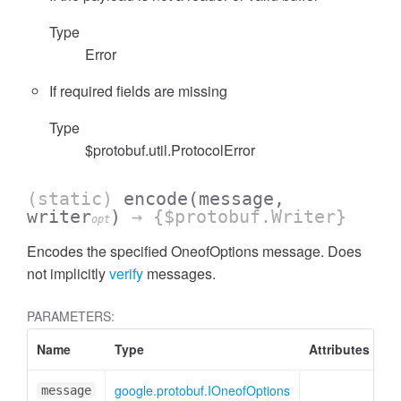
Type
Error
If required fields are missing
Type
$protobuf.util.ProtocolError
(static)
encode
(message,
writer
)
→ {$protobuf.Writer}
opt
Encodes the specified OneofOptions message. Does
not implicitly
verify
messages.
PARAMETERS:
Name
Type
Attributes
De
google.protobuf.IOneofOptions
On
message