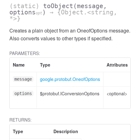
(static)
toObject
(message,
options
)
→ {Object.<string,
opt
*>}
Creates a plain object from an OneofOptions message.
Also converts values to other types if specified.
PARAMETERS:
Name
Type
Attributes
De
google.protobuf.OneofOptions
On
message
$protobuf.IConversionOptions
<optional>
Co
options
op
RETURNS:
Type
Description