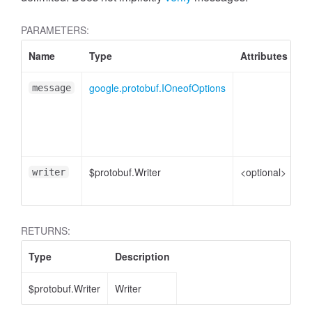
PARAMETERS:
Name
Type
Attributes
De
google.protobuf.IOneofOptions
On
message
me
pl
e
$protobuf.Writer
<optional>
Wr
writer
en
RETURNS:
Type
Description
$protobuf.Writer
Writer