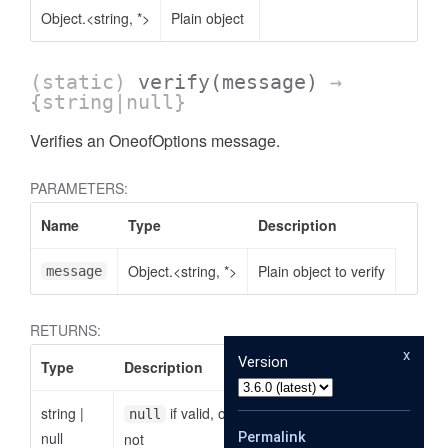
Object.<string, *>
Plain object
(static)
verify
(message)
→
{string|null}
Verifies an OneofOptions message.
PARAMETERS:
Name
Type
Description
Object.<string, *>
Plain object to verify
message
RETURNS:
x
Version
Type
Description
string
|
if valid, otherwise the reason why it is
null
null
Permalink
not