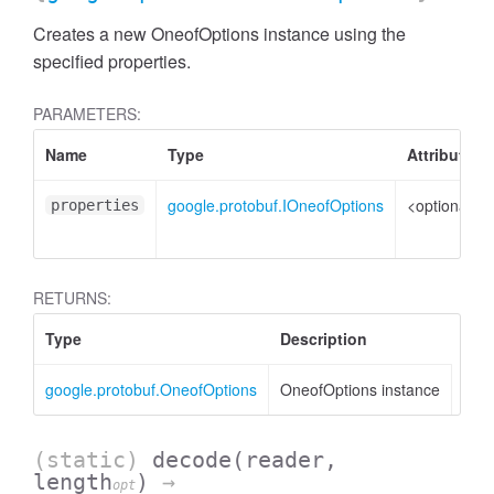
Creates a new OneofOptions instance using the
specified properties.
PARAMETERS:
Name
Type
Attributes
google.protobuf.IOneofOptions
<optional>
properties
RETURNS:
Type
Description
google.protobuf.OneofOptions
OneofOptions instance
(static)
decode
(reader,
length
)
→
opt