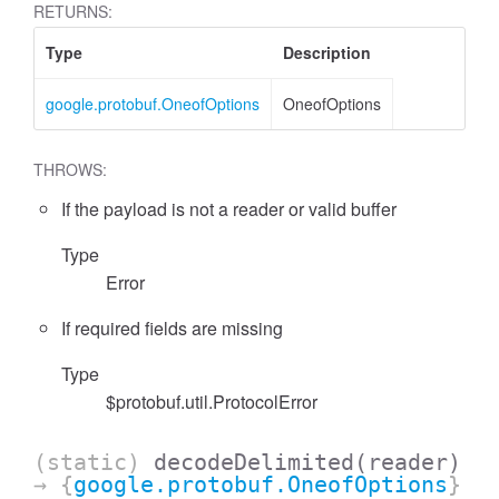
RETURNS:
Type
Description
google.protobuf.OneofOptions
OneofOptions
THROWS:
If the payload is not a reader or valid buffer
Type
Error
If required fields are missing
Type
$protobuf.util.ProtocolError
(static)
decodeDelimited
(reader)
→ {
google.protobuf.OneofOptions
}