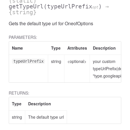
(static)
getTypeUrl
(typeUrlPrefix
)
→
opt
{string}
Gets the default type url for OneofOptions
PARAMETERS:
Name
Type
Attributes
Description
string
<optional>
your custom
typeUrlPrefix
typeUrlPrefix(defaul
"type.googleapis.co
RETURNS:
Type
Description
string
The default type url