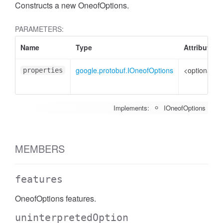
Constructs a new OneofOptions.
PARAMETERS:
Name
Type
Attributes
google.protobuf.IOneofOptions
<optional>
properties
Implements:
IOneofOptions
MEMBERS
features
OneofOptions features.
uninterpretedOption