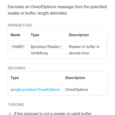
Decodes an OneofOptions message from the specified
reader or buffer, length delimited.
PARAMETERS:
Name
Type
Description
$protobuf.Reader
|
Reader or buffer to
reader
Uint8Array
decode from
RETURNS:
Type
Description
google.protobuf.OneofOptions
OneofOptions
THROWS:
If the payload is not a reader or valid buffer