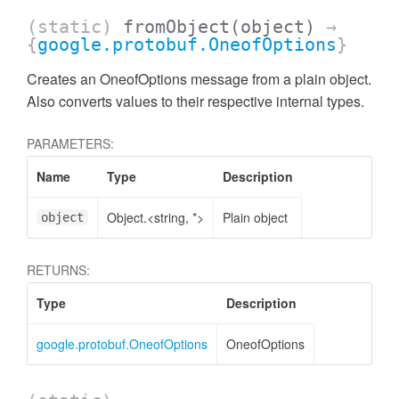
(static)
fromObject
(object)
→
{
google.protobuf.OneofOptions
}
Creates an OneofOptions message from a plain object.
Also converts values to their respective internal types.
PARAMETERS:
Name
Type
Description
Object.<string, *>
Plain object
object
RETURNS:
Type
Description
google.protobuf.OneofOptions
OneofOptions