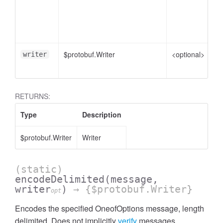
me
pl
e
$protobuf.Writer
<optional>
Wr
writer
en
RETURNS:
Type
Description
$protobuf.Writer
Writer
(static)
encodeDelimited
(message,
writer
)
→ {$protobuf.Writer}
opt
Encodes the specified OneofOptions message, length
delimited. Does not implicitly
verify
messages.