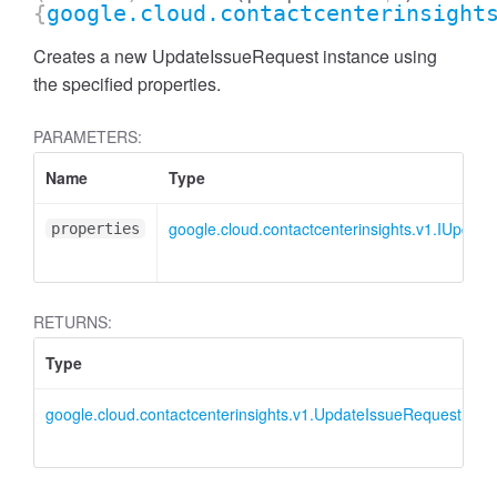
{
google.cloud.contactcenterinsight
Creates a new UpdateIssueRequest instance using
the specified properties.
PARAMETERS:
Name
Type
google.cloud.contactcenterinsights.v1.IUpdat
properties
RETURNS:
Type
D
google.cloud.contactcenterinsights.v1.UpdateIssueRequest
U
i