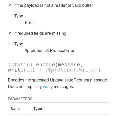
If the payload is not a reader or valid buffer
Type
Error
If required fields are missing
Type
$protobuf.util.ProtocolError
(static)
encode
(message,
writer
)
→ {$protobuf.Writer}
opt
Encodes the specified UpdateIssueRequest message.
Does not implicitly
verify
messages.
PARAMETERS:
Name
Type