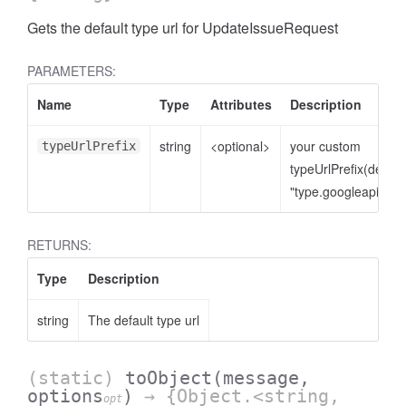
Gets the default type url for UpdateIssueRequest
PARAMETERS:
Name
Type
Attributes
Description
string
<optional>
your custom
typeUrlPrefix
typeUrlPrefix(defaul
"type.googleapis.co
RETURNS:
Type
Description
string
The default type url
(static)
toObject
(message,
options
)
→ {Object.<string,
opt