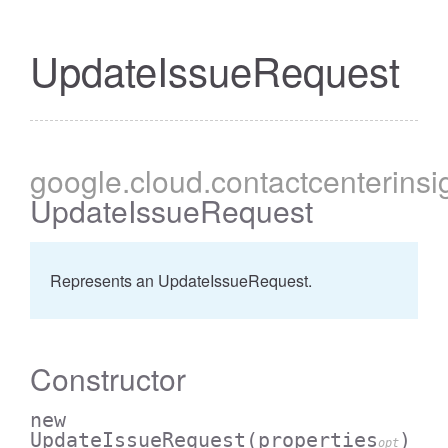
UpdateIssueRequest
google
.cloud
.contactcenterinsi
UpdateIssueRequest
Represents an UpdateIssueRequest.
Constructor
new
UpdateIssueRequest
(properties
)
opt