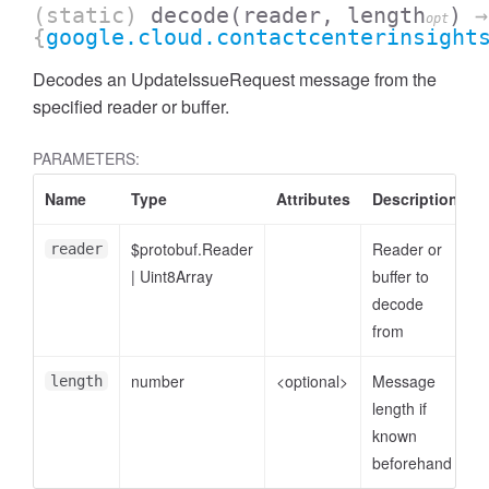
(static)
decode
(reader, length
)
→
opt
{
google.cloud.contactcenterinsight
Decodes an UpdateIssueRequest message from the
specified reader or buffer.
PARAMETERS:
Name
Type
Attributes
Description
$protobuf.Reader
Reader or
reader
|
Uint8Array
buffer to
decode
from
number
<optional>
Message
length
length if
known
beforehand