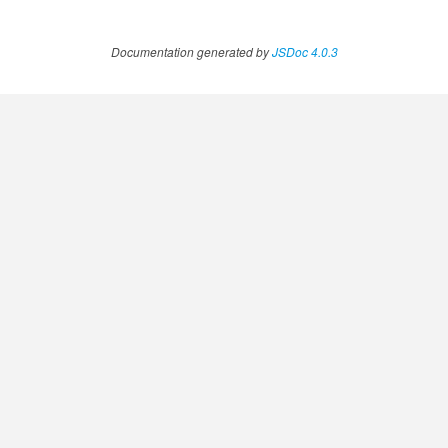
Documentation generated by
JSDoc 4.0.3