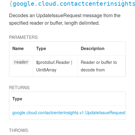
{
google.cloud.contactcenterinsight
Decodes an UpdateIssueRequest message from the
specified reader or buffer, length delimited.
PARAMETERS:
Name
Type
Description
$protobuf.Reader
|
Reader or buffer to
reader
Uint8Array
decode from
RETURNS:
Type
D
google.cloud.contactcenterinsights.v1.UpdateIssueRequest
U
THROWS: