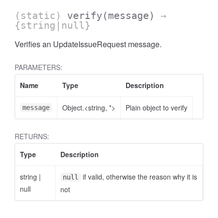
(static)
verify
(message)
→
{string|null}
Verifies an UpdateIssueRequest message.
PARAMETERS:
Name
Type
Description
Object.<string, *>
Plain object to verify
message
RETURNS:
Type
Description
string
|
if valid, otherwise the reason why it is
null
null
not