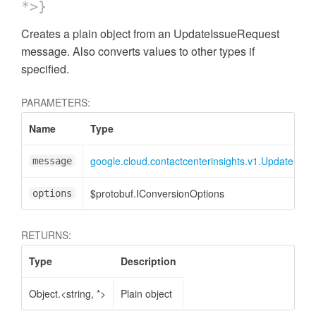
*>}
Creates a plain object from an UpdateIssueRequest
message. Also converts values to other types if
specified.
PARAMETERS:
Name
Type
google.cloud.contactcenterinsights.v1.UpdateIss
message
$protobuf.IConversionOptions
options
RETURNS:
Type
Description
Object.<string, *>
Plain object