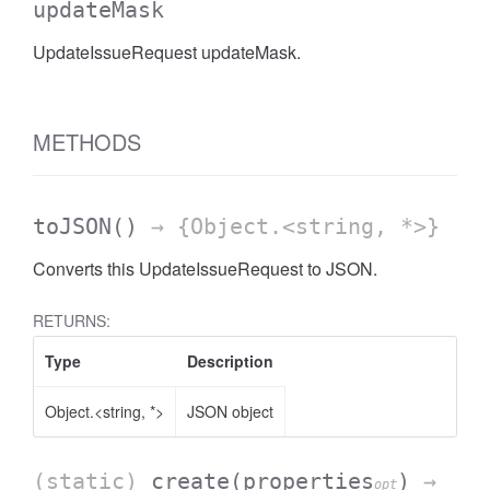
updateMask
UpdateIssueRequest updateMask.
METHODS
toJSON
()
→ {Object.<string, *>}
Converts this UpdateIssueRequest to JSON.
RETURNS:
Type
Description
Object.<string, *>
JSON object
(static)
create
(properties
)
→
opt