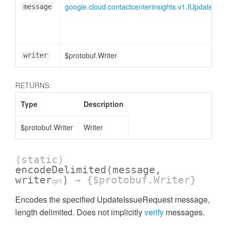
google.cloud.contactcenterinsights.v1.IUpdateIss
message
$protobuf.Writer
writer
RETURNS:
Type
Description
$protobuf.Writer
Writer
(static)
encodeDelimited
(message,
writer
)
→ {$protobuf.Writer}
opt
Encodes the specified UpdateIssueRequest message,
length delimited. Does not implicitly
verify
messages.