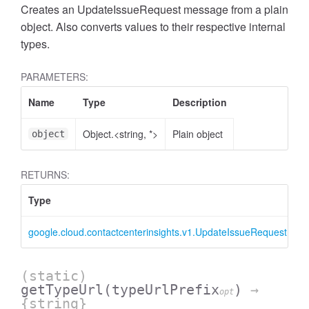
Creates an UpdateIssueRequest message from a plain
object. Also converts values to their respective internal
types.
PARAMETERS:
Name
Type
Description
Object.<string, *>
Plain object
object
RETURNS:
Type
D
google.cloud.contactcenterinsights.v1.UpdateIssueRequest
U
(static)
getTypeUrl
(typeUrlPrefix
)
→
opt
{string}