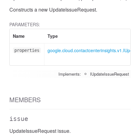
Constructs a new UpdateIssueRequest.
PARAMETERS:
Name
Type
google.cloud.contactcenterinsights.v1.IUpdat
properties
Implements:
IUpdateIssueRequest
MEMBERS
issue
UpdateIssueRequest issue.