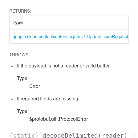
RETURNS:
Type
D
google.cloud.contactcenterinsights.v1.UpdateIssueRequest
U
THROWS:
If the payload is not a reader or valid buffer
Type
Error
If required fields are missing
Type
$protobuf.util.ProtocolError
(static)
decodeDelimited
(reader)
→