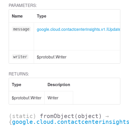
PARAMETERS:
Name
Type
google.cloud.contactcenterinsights.v1.IUpdateIss
message
$protobuf.Writer
writer
RETURNS:
Type
Description
$protobuf.Writer
Writer
(static)
fromObject
(object)
→
{
google.cloud.contactcenterinsight