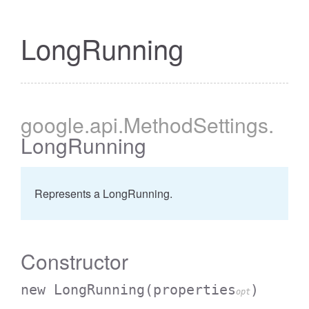
LongRunning
google
.api
.MethodSettings
.
LongRunning
Represents a LongRunning.
Constructor
new LongRunning
(properties
)
opt