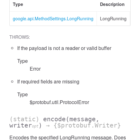
Type
Description
google.api.MethodSettings.LongRunning
LongRunning
THROWS:
If the payload is not a reader or valid buffer
Type
Error
If required fields are missing
Type
$protobuf.util.ProtocolError
(static)
encode
(message,
writer
)
→ {$protobuf.Writer}
opt
Encodes the specified LongRunning message. Does