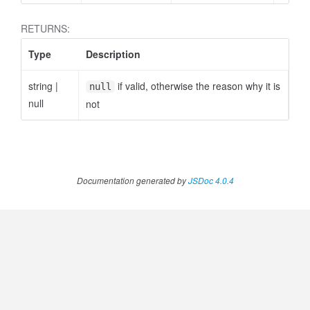
RETURNS:
Type
Description
string
|
if valid, otherwise the reason why it is
null
null
not
Documentation generated by
JSDoc 4.0.4