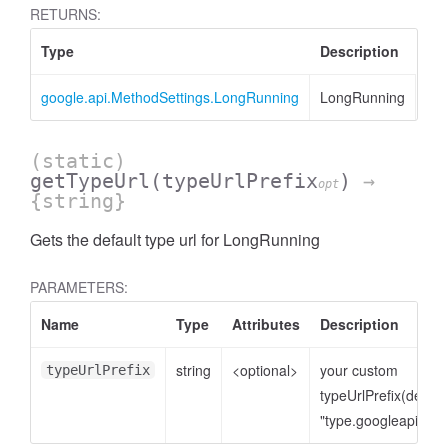
RETURNS:
Type
Description
google.api.MethodSettings.LongRunning
LongRunning
(static)
getTypeUrl
(typeUrlPrefix
)
→
opt
{string}
Gets the default type url for LongRunning
PARAMETERS:
Name
Type
Attributes
Description
string
<optional>
your custom
typeUrlPrefix
typeUrlPrefix(defaul
"type.googleapis.co