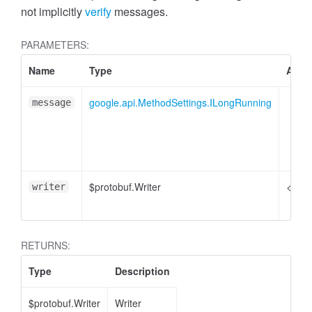
not implicitly
verify
messages.
PARAMETERS:
Name
Type
Attri
google.api.MethodSettings.ILongRunning
message
$protobuf.Writer
<opti
writer
RETURNS:
Type
Description
$protobuf.Writer
Writer