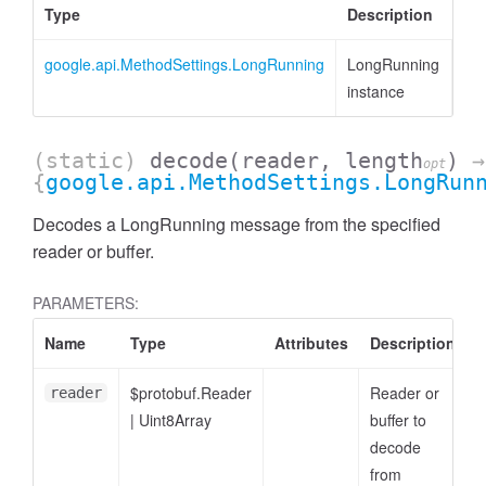
Type
Description
google.api.MethodSettings.LongRunning
LongRunning
instance
(static)
decode
(reader, length
)
→
opt
{
google.api.MethodSettings.LongRun
Decodes a LongRunning message from the specified
reader or buffer.
PARAMETERS:
Name
Type
Attributes
Description
$protobuf.Reader
Reader or
reader
|
Uint8Array
buffer to
decode
from