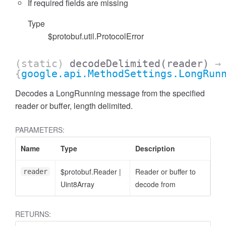
If required fields are missing
Type
$protobuf.util.ProtocolError
(static)
decodeDelimited
(reader)
→
{
google.api.MethodSettings.LongRun
Decodes a LongRunning message from the specified
reader or buffer, length delimited.
PARAMETERS:
Name
Type
Description
$protobuf.Reader
|
Reader or buffer to
reader
Uint8Array
decode from
RETURNS: