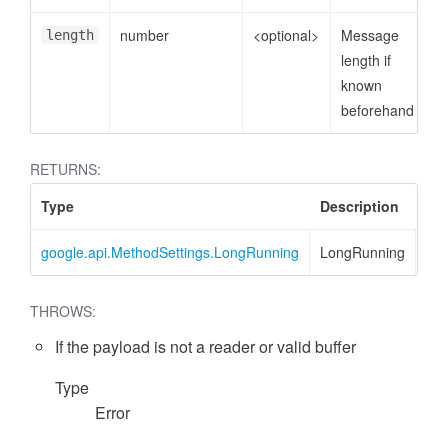
number
<optional>
Message
length
length if
known
beforehand
RETURNS:
Type
Description
google.api.MethodSettings.LongRunning
LongRunning
THROWS:
If the payload is not a reader or valid buffer
Type
Error