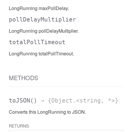
LongRunning maxPollDelay.
pollDelayMultiplier
LongRunning pollDelayMultiplier.
totalPollTimeout
LongRunning totalPollTimeout.
METHODS
toJSON
()
→ {Object.<string, *>}
Converts this LongRunning to JSON.
RETURNS: