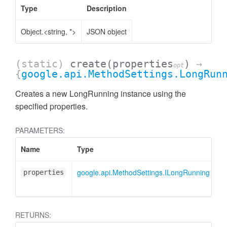
Type
Description
Object.<string, *>
JSON object
(static)
create
(properties
)
→
opt
{
google.api.MethodSettings.LongRun
Creates a new LongRunning instance using the
specified properties.
PARAMETERS:
Name
Type
A
google.api.MethodSettings.ILongRunning
<
properties
RETURNS: