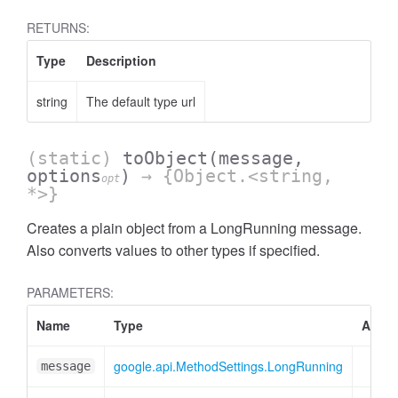
RETURNS:
Type
Description
string
The default type url
(static)
toObject
(message,
options
)
→ {Object.<string,
opt
*>}
Creates a plain object from a LongRunning message.
Also converts values to other types if specified.
PARAMETERS:
Name
Type
Attrib
google.api.MethodSettings.LongRunning
message