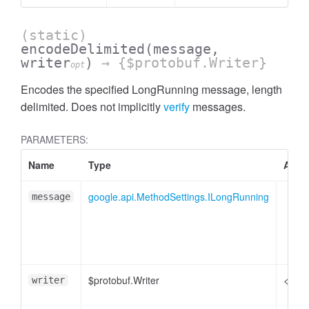
(static)
encodeDelimited
(message,
writer
)
→ {$protobuf.Writer}
opt
Encodes the specified LongRunning message, length
delimited. Does not implicitly
verify
messages.
PARAMETERS:
Name
Type
Attri
google.api.MethodSettings.ILongRunning
message
$protobuf.Writer
<opti
writer