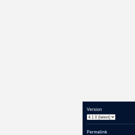
Version
Permalink