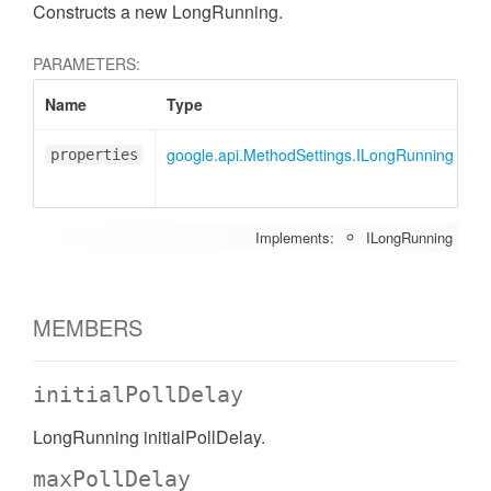
Constructs a new LongRunning.
PARAMETERS:
Name
Type
A
google.api.MethodSettings.ILongRunning
<
properties
Implements:
ILongRunning
MEMBERS
initialPollDelay
LongRunning initialPollDelay.
maxPollDelay