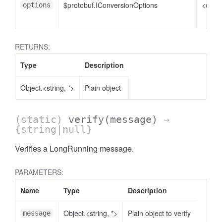
$protobuf.IConversionOptions
<optio
options
RETURNS:
Type
Description
Object.<string, *>
Plain object
(static)
verify
(message)
→
{string|null}
Verifies a LongRunning message.
PARAMETERS:
Name
Type
Description
Object.<string, *>
Plain object to verify
message