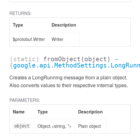
RETURNS:
Type
Description
$protobuf.Writer
Writer
(static)
fromObject
(object)
→
{
google.api.MethodSettings.LongRun
Creates a LongRunning message from a plain object.
Also converts values to their respective internal types.
PARAMETERS:
Name
Type
Description
Object.<string, *>
Plain object
object