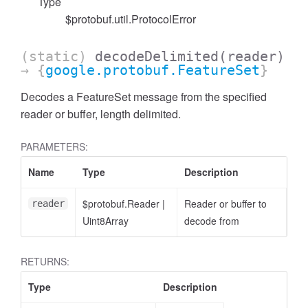
Type
$protobuf.util.ProtocolError
(static)
decodeDelimited
(reader)
→ {
google.protobuf.FeatureSet
}
Decodes a FeatureSet message from the specified
reader or buffer, length delimited.
PARAMETERS:
Name
Type
Description
$protobuf.Reader
|
Reader or buffer to
reader
Uint8Array
decode from
RETURNS:
Type
Description