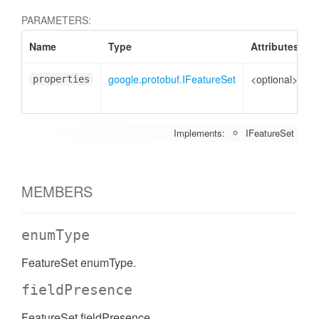
PARAMETERS:
Name
Type
Attributes
D
google.protobuf.IFeatureSet
<optional>
P
properties
t
Implements:
IFeatureSet
MEMBERS
enumType
FeatureSet enumType.
fieldPresence
FeatureSet fieldPresence.