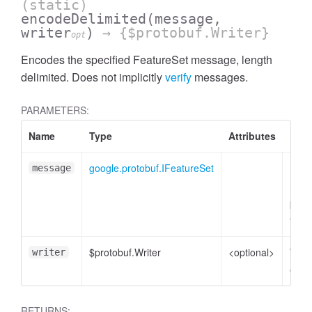
(static)
encodeDelimited
(message,
writer
)
→ {$protobuf.Writer}
opt
Encodes the specified FeatureSet message, length
delimited. Does not implicitly
verify
messages.
PARAMETERS:
Name
Type
Attributes
Desc
google.protobuf.IFeatureSet
Feat
message
mess
plain
to e
$protobuf.Writer
<optional>
Write
writer
enco
RETURNS: