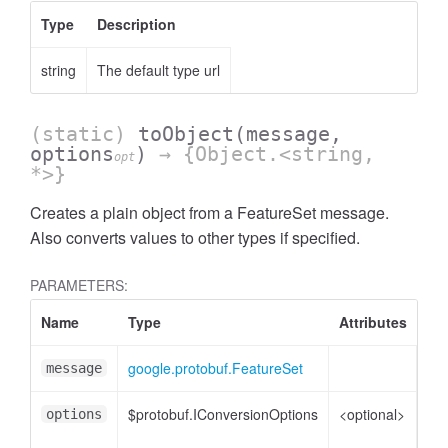
Type
Description
string
The default type url
(static)
toObject
(message,
options
)
→ {Object.<string,
opt
*>}
Creates a plain object from a FeatureSet message.
Also converts values to other types if specified.
PARAMETERS:
Response
Name
Type
Attributes
De
google.protobuf.FeatureSet
Fe
message
$protobuf.IConversionOptions
<optional>
Co
options
opt