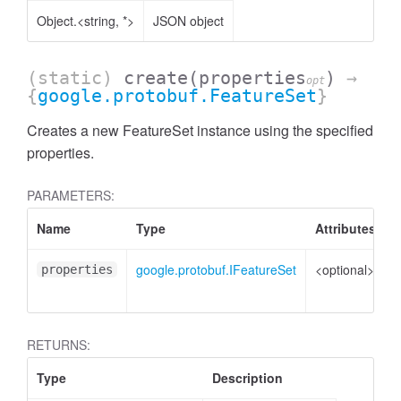
Object.<string, *>
JSON object
(static)
create
(properties
)
→
opt
{
google.protobuf.FeatureSet
}
Creates a new FeatureSet instance using the specified
properties.
PARAMETERS:
Name
Type
Attributes
D
google.protobuf.IFeatureSet
<optional>
P
properties
t
RETURNS:
Type
Description