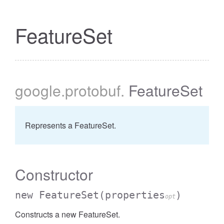
FeatureSet
google
.protobuf
.
FeatureSet
Represents a FeatureSet.
Constructor
new FeatureSet
(properties
)
opt
Constructs a new FeatureSet.