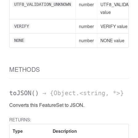
number
UTF8_VALIDATI
UTF8_VALIDATION_UNKNOWN
value
number
VERIFY value
VERIFY
number
NONE value
NONE
METHODS
toJSON
()
→ {Object.<string, *>}
Converts this FeatureSet to JSON.
RETURNS:
Type
Description