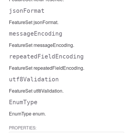
jsonFormat
FeatureSet jsonFormat.
messageEncoding
FeatureSet messageEncoding.
repeatedFieldEncoding
FeatureSet repeatedFieldEncoding.
utf8Validation
FeatureSet utf8Validation.
EnumType
EnumType enum.
PROPERTIES: