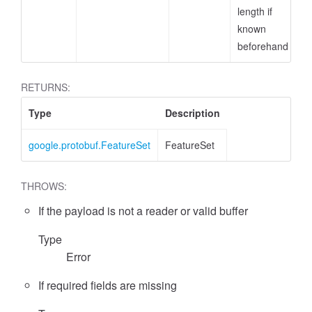
length if
known
beforehand
RETURNS:
Type
Description
google.protobuf.FeatureSet
FeatureSet
THROWS:
If the payload is not a reader or valid buffer
Type
Error
If required fields are missing