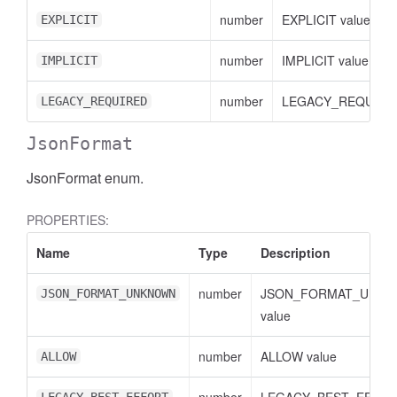
number
EXPLICIT value
EXPLICIT
number
IMPLICIT value
IMPLICIT
number
LEGACY_REQUIRED
LEGACY_REQUIRED
JsonFormat
JsonFormat enum.
PROPERTIES:
Name
Type
Description
number
JSON_FORMAT_UNK
JSON_FORMAT_UNKNOWN
value
number
ALLOW value
ALLOW