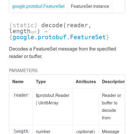
google.protobuf.FeatureSet
FeatureSet instance
(static)
decode
(reader,
length
)
→
opt
{
google.protobuf.FeatureSet
}
Decodes a FeatureSet message from the specified
reader or buffer.
PARAMETERS:
Name
Type
Attributes
Description
$protobuf.Reader
Reader or
reader
|
Uint8Array
buffer to
decode
from
number
<optional>
Message
length