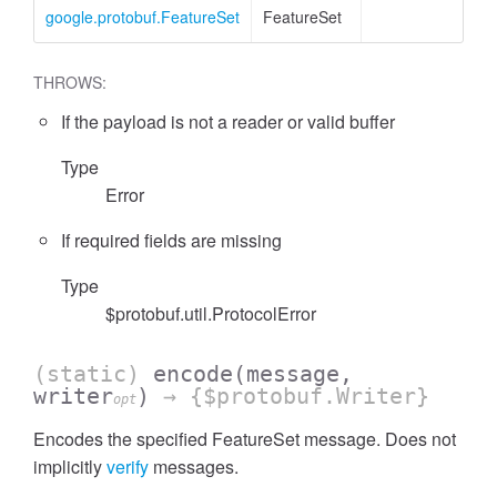
google.protobuf.FeatureSet
FeatureSet
THROWS:
If the payload is not a reader or valid buffer
Type
Error
If required fields are missing
Type
$protobuf.util.ProtocolError
(static)
encode
(message,
writer
)
→ {$protobuf.Writer}
opt
Encodes the specified FeatureSet message. Does not
implicitly
verify
messages.