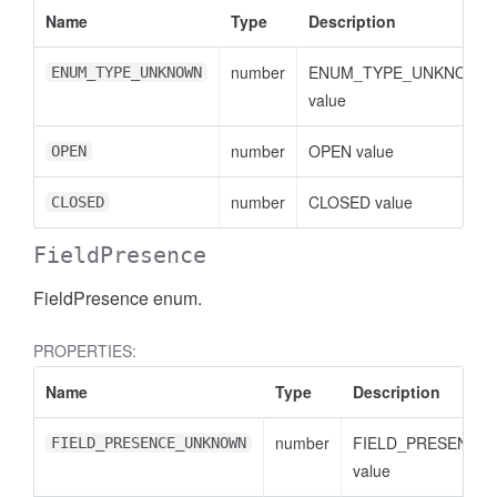
Name
Type
Description
number
ENUM_TYPE_UNKNOWN
ENUM_TYPE_UNKNOWN
value
number
OPEN value
OPEN
number
CLOSED value
CLOSED
FieldPresence
FieldPresence enum.
PROPERTIES:
Name
Type
Description
number
FIELD_PRESENCE
FIELD_PRESENCE_UNKNOWN
value