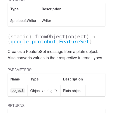
Type
Description
$protobuf.Writer
Writer
(static)
fromObject
(object)
→
{
google.protobuf.FeatureSet
}
Creates a FeatureSet message from a plain object.
Also converts values to their respective internal types.
PARAMETERS:
Name
Type
Description
Object.<string, *>
Plain object
object
RETURNS: