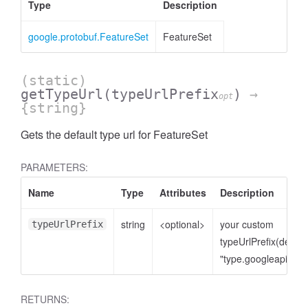
Type
Description
google.protobuf.FeatureSet
FeatureSet
(static)
getTypeUrl
(typeUrlPrefix
)
→
opt
{string}
Gets the default type url for FeatureSet
PARAMETERS:
Name
Type
Attributes
Description
string
<optional>
your custom
typeUrlPrefix
typeUrlPrefix(defaul
Request
"type.googleapis.co
RETURNS: