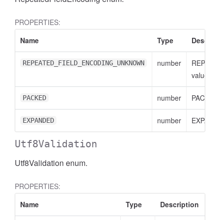
PROPERTIES:
Name
Type
Descript
number
REPEAT
REPEATED_FIELD_ENCODING_UNKNOWN
value
number
PACKED 
PACKED
number
EXPANDE
EXPANDED
Utf8Validation
Utf8Validation enum.
PROPERTIES:
Name
Type
Description