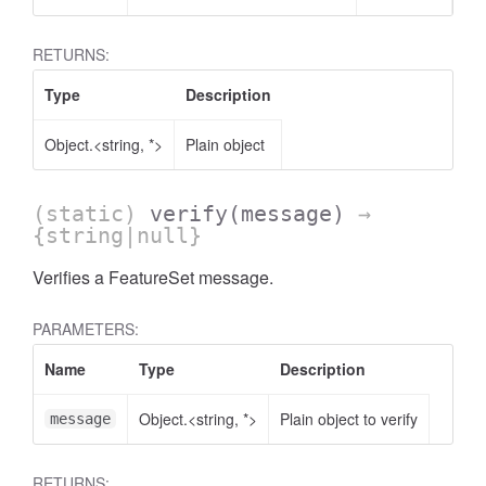
RETURNS:
Type
Description
Object.<string, *>
Plain object
(static)
verify
(message)
→
{string|null}
Verifies a FeatureSet message.
PARAMETERS:
Name
Type
Description
Object.<string, *>
Plain object to verify
message
RETURNS: