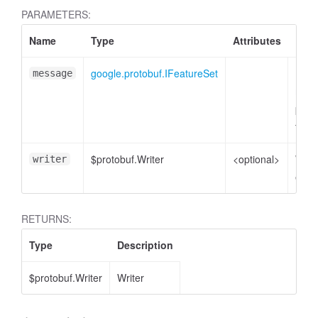
PARAMETERS:
Name
Type
Attributes
Desc
google.protobuf.IFeatureSet
Feat
message
mess
plain
to e
$protobuf.Writer
<optional>
Write
writer
enco
RETURNS:
Type
Description
$protobuf.Writer
Writer