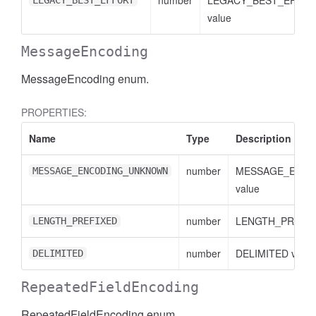
number
LEGACY_BEST_EFFO
LEGACY_BEST_EFFORT
value
MessageEncoding
MessageEncoding enum.
PROPERTIES:
Name
Type
Description
number
MESSAGE_ENC
MESSAGE_ENCODING_UNKNOWN
value
number
LENGTH_PREFIXE
LENGTH_PREFIXED
number
DELIMITED value
DELIMITED
RepeatedFieldEncoding
RepeatedFieldEncoding enum.