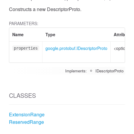
Constructs a new DescriptorProto.
PARAMETERS:
Name
Type
Attributes
google.protobuf.IDescriptorProto
<optional>
properties
Implements:
IDescriptorProto
CLASSES
ExtensionRange
ReservedRange