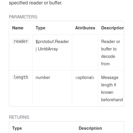
specified reader or buffer.
PARAMETERS:
Name
Type
Attributes
Description
$protobuf.Reader
Reader or
reader
|
Uint8Array
buffer to
decode
from
number
<optional>
Message
length
length if
known
beforehand
RETURNS:
Type
Description