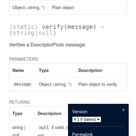
Object.<string, *>
Plain object
(static)
verify
(message)
→
{string|null}
Verifies a DescriptorProto message.
PARAMETERS:
Name
Type
Description
Object.<string, *>
Plain object to verify
message
RETURNS:
x
Version
Type
Description
string
|
if valid, otherwise the reason why it is
null
null
Permalink
not