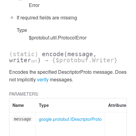
Error
If required fields are missing
Type
$protobuf.util.ProtocolError
(static)
encode
(message,
writer
)
→ {$protobuf.Writer}
opt
Encodes the specified DescriptorProto message. Does
not implicitly
verify
messages.
PARAMETERS:
Name
Type
Attributes
google.protobuf.IDescriptorProto
message