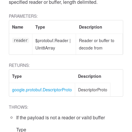
specified reader or buffer, length delimited.
PARAMETERS:
Name
Type
Description
$protobuf.Reader
|
Reader or buffer to
reader
Uint8Array
decode from
RETURNS:
Type
Description
google.protobuf.DescriptorProto
DescriptorProto
THROWS:
If the payload is not a reader or valid buffer
Type