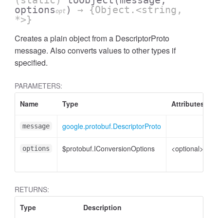
(static)
toObject
(message,
options
)
→ {Object.<string,
opt
*>}
Creates a plain object from a DescriptorProto
message. Also converts values to other types if
specified.
PARAMETERS:
Name
Type
Attributes
D
google.protobuf.DescriptorProto
D
message
$protobuf.IConversionOptions
<optional>
C
options
o
RETURNS:
Type
Description