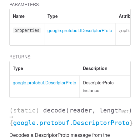
PARAMETERS:
Name
Type
Attributes
google.protobuf.IDescriptorProto
<optional>
properties
RETURNS:
Type
Description
google.protobuf.DescriptorProto
DescriptorProto
instance
(static)
decode
(reader, length
)
opt
→
{
google.protobuf.DescriptorProto
}
Decodes a DescriptorProto message from the