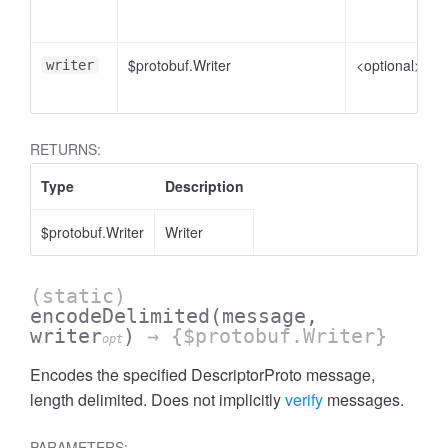
$protobuf.Writer
<optional>
writer
RETURNS:
Type
Description
$protobuf.Writer
Writer
(static)
encodeDelimited
(message,
writer
)
→ {$protobuf.Writer}
opt
Encodes the specified DescriptorProto message,
length delimited. Does not implicitly
verify
messages.
PARAMETERS: