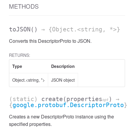
METHODS
toJSON
()
→ {Object.<string, *>}
Converts this DescriptorProto to JSON.
RETURNS:
Type
Description
Object.<string, *>
JSON object
(static)
create
(properties
)
→
opt
{
google.protobuf.DescriptorProto
}
Creates a new DescriptorProto instance using the
specified properties.