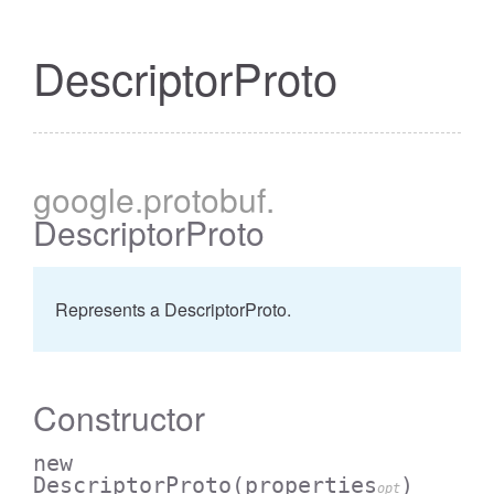
DescriptorProto
google
.protobuf
.
DescriptorProto
Represents a DescriptorProto.
Constructor
new
DescriptorProto
(properties
)
opt