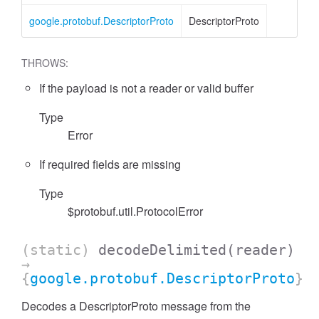
google.protobuf.DescriptorProto
DescriptorProto
THROWS:
If the payload is not a reader or valid buffer
Type
Error
If required fields are missing
Type
$protobuf.util.ProtocolError
(static)
decodeDelimited
(reader)
→
{
google.protobuf.DescriptorProto
}
Decodes a DescriptorProto message from the