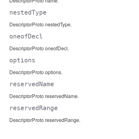
DescriptorProto name.
nestedType
DescriptorProto nestedType.
oneofDecl
DescriptorProto oneofDecl.
options
DescriptorProto options.
reservedName
DescriptorProto reservedName.
reservedRange
DescriptorProto reservedRange.