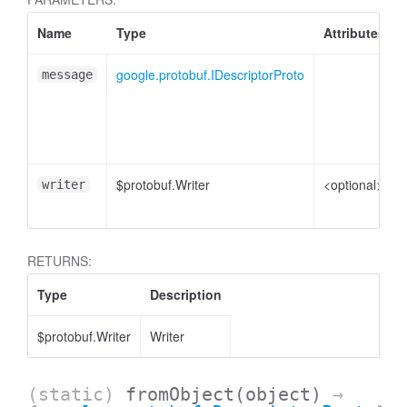
Name
Type
Attributes
google.protobuf.IDescriptorProto
message
$protobuf.Writer
<optional>
writer
RETURNS:
Type
Description
$protobuf.Writer
Writer
(static)
fromObject
(object)
→