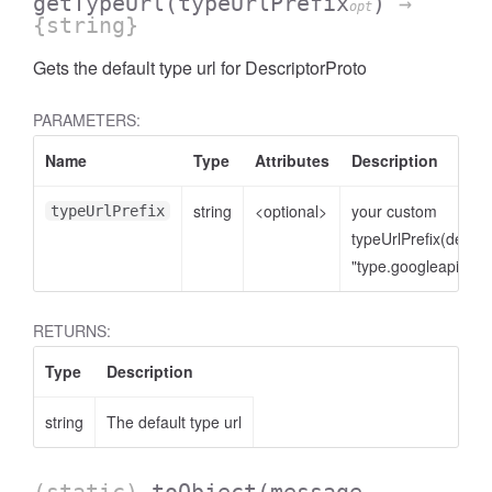
getTypeUrl
(typeUrlPrefix
)
→
opt
{string}
Gets the default type url for DescriptorProto
PARAMETERS:
Name
Type
Attributes
Description
string
<optional>
your custom
typeUrlPrefix
typeUrlPrefix(defaul
"type.googleapis.co
RETURNS:
Type
Description
string
The default type url