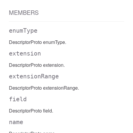
MEMBERS
enumType
DescriptorProto enumType.
extension
DescriptorProto extension.
extensionRange
DescriptorProto extensionRange.
field
DescriptorProto field.
name