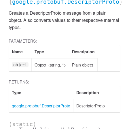
{
google.protobuf.DescriptorProto
}
Creates a DescriptorProto message from a plain
object. Also converts values to their respective internal
types.
PARAMETERS:
Name
Type
Description
Object.<string, *>
Plain object
object
RETURNS:
Type
Description
google.protobuf.DescriptorProto
DescriptorProto
(static)