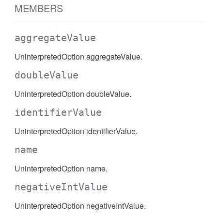
MEMBERS
aggregateValue
UninterpretedOption aggregateValue.
doubleValue
UninterpretedOption doubleValue.
identifierValue
UninterpretedOption identifierValue.
name
UninterpretedOption name.
negativeIntValue
UninterpretedOption negativeIntValue.