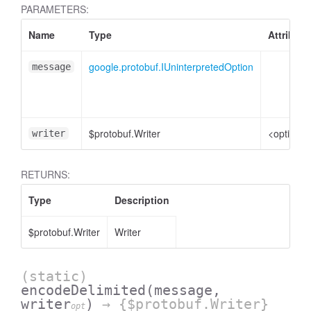
PARAMETERS:
Name
Type
Attribute
google.protobuf.IUninterpretedOption
message
$protobuf.Writer
<optional
writer
RETURNS:
Type
Description
$protobuf.Writer
Writer
(static)
encodeDelimited
(message,
writer
)
→ {$protobuf.Writer}
opt