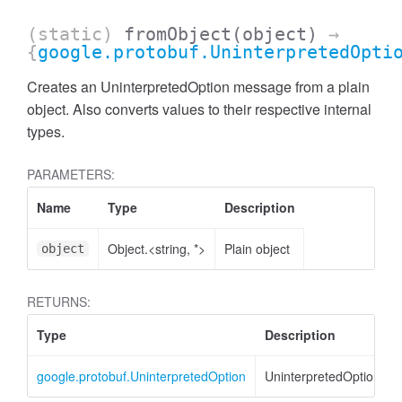
(static)
fromObject
(object)
→
{
google.protobuf.UninterpretedOpti
Creates an UninterpretedOption message from a plain
object. Also converts values to their respective internal
types.
PARAMETERS:
Name
Type
Description
Object.<string, *>
Plain object
object
RETURNS:
Type
Description
google.protobuf.UninterpretedOption
UninterpretedOption