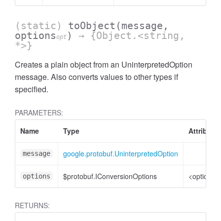
(static)
toObject
(message,
options
)
→ {Object.<string,
opt
*>}
Creates a plain object from an UninterpretedOption
message. Also converts values to other types if
specified.
PARAMETERS:
Name
Type
Attribute
google.protobuf.UninterpretedOption
message
$protobuf.IConversionOptions
<optional>
options
RETURNS: