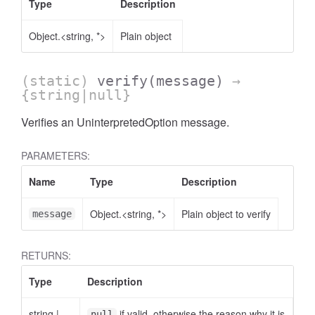
Type
Description
Object.<string, *>
Plain object
(static)
verify
(message)
→
{string|null}
Verifies an UninterpretedOption message.
PARAMETERS:
Name
Type
Description
Object.<string, *>
Plain object to verify
message
RETURNS:
Type
Description
string
|
if valid, otherwise the reason why it is
null