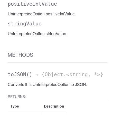
positiveIntValue
UninterpretedOption positiveIntValue.
stringValue
UninterpretedOption stringValue.
METHODS
toJSON
()
→ {Object.<string, *>}
Converts this UninterpretedOption to JSON.
RETURNS:
Type
Description