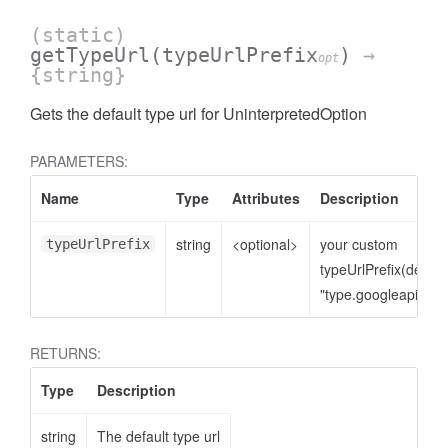
(static)
getTypeUrl
(typeUrlPrefix
)
→
opt
{string}
Gets the default type url for UninterpretedOption
PARAMETERS:
Name
Type
Attributes
Description
string
<optional>
your custom
typeUrlPrefix
typeUrlPrefix(defaul
"type.googleapis.co
RETURNS:
Type
Description
string
The default type url