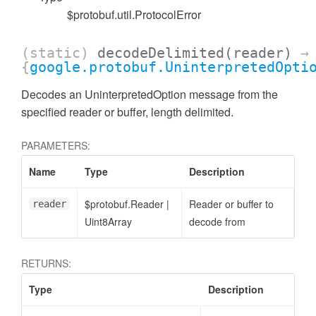
$protobuf.util.ProtocolError
(static)
decodeDelimited
(reader)
→
{
google.protobuf.UninterpretedOpti
Decodes an UninterpretedOption message from the
specified reader or buffer, length delimited.
PARAMETERS:
Name
Type
Description
$protobuf.Reader
|
Reader or buffer to
reader
Uint8Array
decode from
RETURNS:
Type
Description