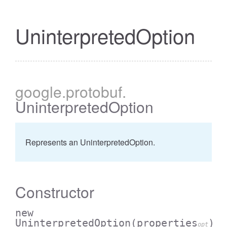
UninterpretedOption
google
.protobuf
.
UninterpretedOption
Represents an UninterpretedOption.
Constructor
new
UninterpretedOption
(properties
)
opt