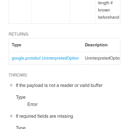
length if
known
beforehand
RETURNS:
Type
Description
google.protobuf.UninterpretedOption
UninterpretedOption
THROWS:
If the payload is not a reader or valid buffer
Type
Error
If required fields are missing
Type