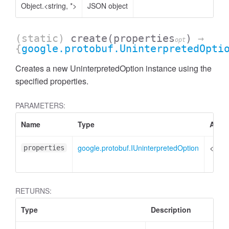
Object.<string, *>
JSON object
(static)
create
(properties
)
→
opt
{
google.protobuf.UninterpretedOpti
Creates a new UninterpretedOption instance using the
specified properties.
PARAMETERS:
Name
Type
Attri
google.protobuf.IUninterpretedOption
<opti
properties
RETURNS:
Type
Description