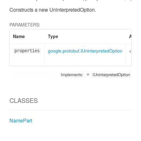
Constructs a new UninterpretedOption.
PARAMETERS:
Name
Type
Attri
google.protobuf.IUninterpretedOption
<opti
properties
Implements:
IUninterpretedOption
CLASSES
NamePart