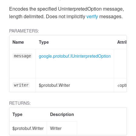
Encodes the specified UninterpretedOption message,
length delimited. Does not implicitly
verify
messages.
PARAMETERS:
Name
Type
Attribute
google.protobuf.IUninterpretedOption
message
$protobuf.Writer
<optional
writer
RETURNS:
Type
Description
$protobuf.Writer
Writer