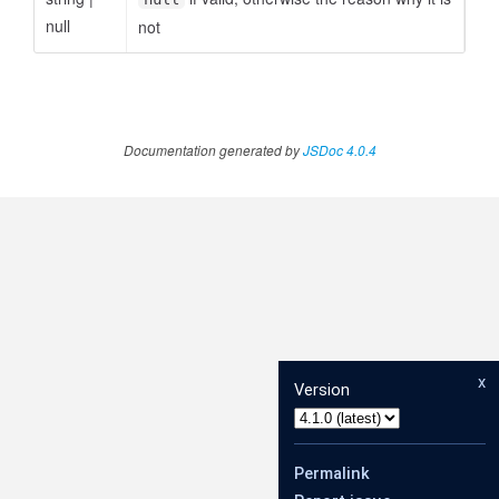
null
not
Documentation generated by
JSDoc 4.0.4
x
Version
Permalink