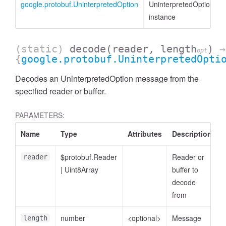
google.protobuf.UninterpretedOption
UninterpretedOption
instance
(static)
decode
(reader, length
)
→
opt
{
google.protobuf.UninterpretedOpti
Decodes an UninterpretedOption message from the
specified reader or buffer.
PARAMETERS:
Name
Type
Attributes
Description
$protobuf.Reader
Reader or
reader
|
Uint8Array
buffer to
decode
from
number
<optional>
Message
length