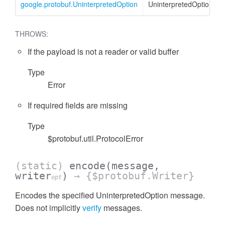
google.protobuf.UninterpretedOption
UninterpretedOption
THROWS:
If the payload is not a reader or valid buffer
Type
Error
If required fields are missing
Type
$protobuf.util.ProtocolError
(static)
encode
(message,
writer
)
→ {$protobuf.Writer}
opt
Encodes the specified UninterpretedOption message.
Does not implicitly
verify
messages.