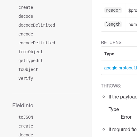
create
$pr
reader
decode
num
length
decodeDelimited
encode
RETURNS:
encodeDelimited
fromObject
Type
getTypeUrl
google.protobuf.
toObject
verify
THROWS:
If the payload
FieldInfo
Type
Error
toJSON
create
If required fi
decode