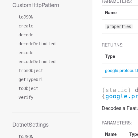
PARAMETERS:
CustomHttpPattern
Name
toJSON
create
properties
decode
decodeDelimited
RETURNS:
encode
Type
encodeDelimited
google.protobuf.
fromObject
getTypeUrl
toObject
(static)
{
google.p
verify
Decodes a Featur
PARAMETERS:
DotnetSettings
Name
Typ
toJSON