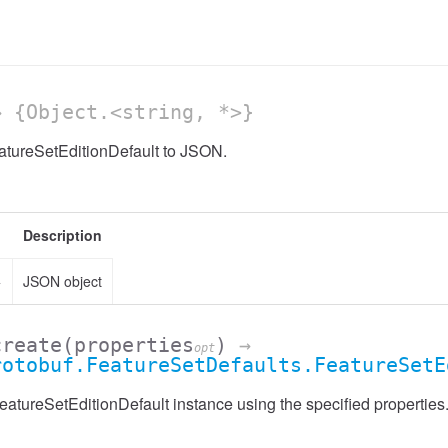
 {Object.<string, *>}
atureSetEditionDefault to JSON.
Description
>
JSON object
create
(properties
)
→
opt
rotobuf.FeatureSetDefaults.FeatureSetE
atureSetEditionDefault instance using the specified properties