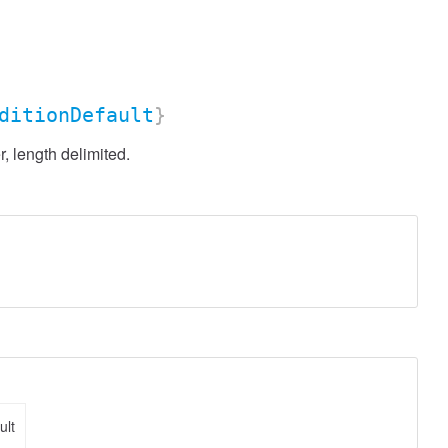
ditionDefault
}
, length delimited.
ult