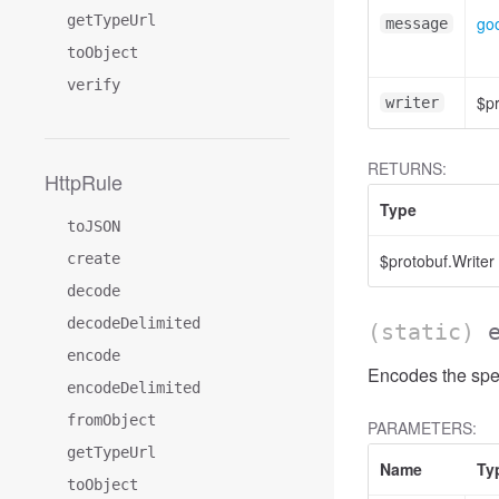
getTypeUrl
goo
message
toObject
verify
$pr
writer
RETURNS:
HttpRule
Type
toJSON
create
$protobuf.Writer
decode
decodeDelimited
(static)
encode
Encodes the spec
encodeDelimited
fromObject
PARAMETERS:
getTypeUrl
Name
Ty
toObject