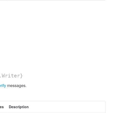
.Writer}
rify
messages.
tes
Description