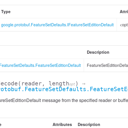
Type
Attr
google.protobuf.FeatureSetDefaults.IFeatureSetEditionDefault
<opt
Description
FeatureSetDefaults.FeatureSetEditionDefault
FeatureSetEditionDefau
decode
(reader, length
)
→
opt
rotobuf.FeatureSetDefaults.FeatureSetE
eSetEditionDefault message from the specified reader or buffe
e
Attributes
Description