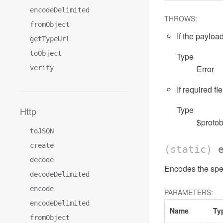
encodeDelimited
THROWS:
fromObject
If the payload
getTypeUrl
toObject
Type
Error
verify
If required fi
Type
Http
$protob
toJSON
create
(static)
decode
Encodes the spec
decodeDelimited
encode
PARAMETERS:
encodeDelimited
Name
Ty
fromObject