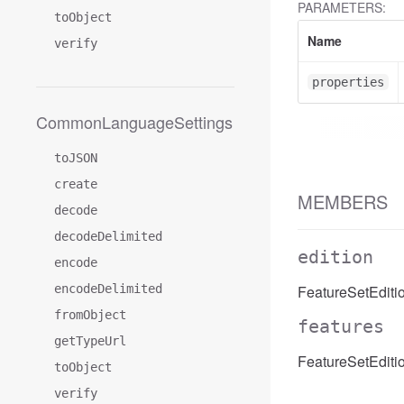
PARAMETERS:
toObject
Name
verify
properties
CommonLanguageSettings
toJSON
create
MEMBERS
decode
decodeDelimited
edition
encode
encodeDelimited
FeatureSetEditio
fromObject
features
getTypeUrl
FeatureSetEditio
toObject
verify