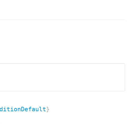
ditionDefault
}
.