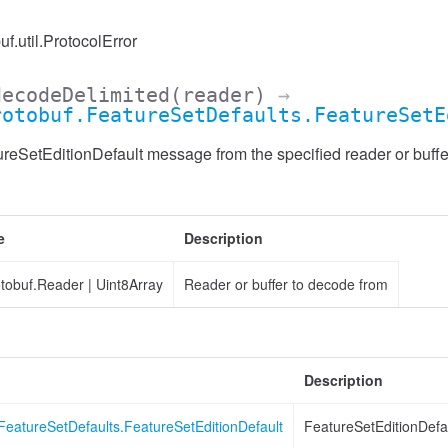
uf.util.ProtocolError
decodeDelimited
(reader)
→
rotobuf.FeatureSetDefaults.FeatureSetE
eSetEditionDefault message from the specified reader or buffer
e
Description
otobuf.Reader
|
Uint8Array
Reader or buffer to decode from
Description
FeatureSetDefaults.FeatureSetEditionDefault
FeatureSetEditionDefa