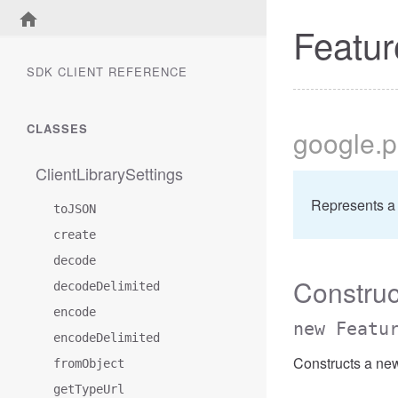
Featur
SDK CLIENT REFERENCE
CLASSES
google
.
ClientLibrarySettings
Represents a 
toJSON
create
decode
Construc
decodeDelimited
encode
new Featu
encodeDelimited
Constructs a ne
fromObject
getTypeUrl