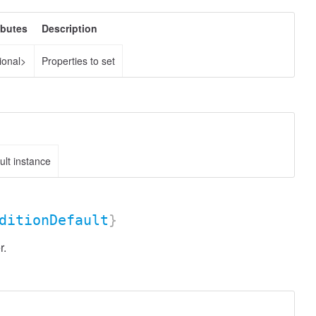
ibutes
Description
ional>
Properties to set
lt instance
ditionDefault
}
r.