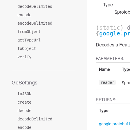
Type
decodeDelimited
$protob
encode
encodeDelimited
(static)
fromObject
{
google.p
getTypeUrl
Decodes a Featur
toObject
verify
PARAMETERS:
Name
Typ
GoSettings
$pr
reader
toJSON
RETURNS:
create
Type
decode
decodeDelimited
google.protobuf.
encode