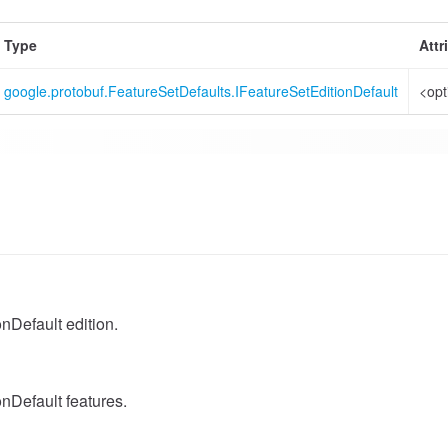
Type
Attr
google.protobuf.FeatureSetDefaults.IFeatureSetEditionDefault
<opt
nDefault edition.
nDefault features.