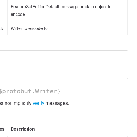
FeatureSetEditionDefault message or plain object to
encode
l>
Writer to encode to
protobuf.Writer}
 not implicitly
verify
messages.
tes
Description