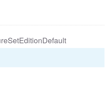
reSetEditionDefault