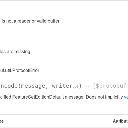
 is not a reader or valid buffer
elds are missing
uf.util.ProtocolError
encode
(message, writer
)
→ {$protobuf
opt
ified FeatureSetEditionDefault message. Does not implicitly
ve
pe
Attribu