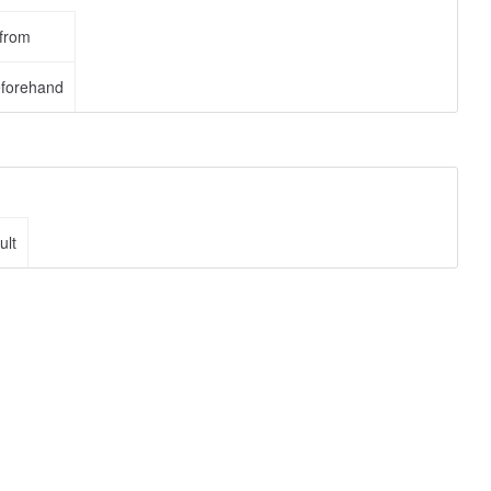
 from
eforehand
ult