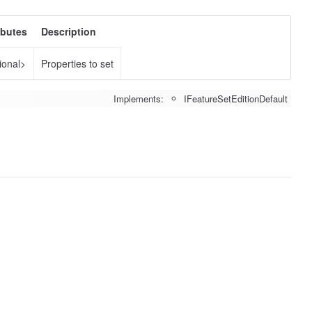
ibutes
Description
ional>
Properties to set
Implements:
IFeatureSetEditionDefault