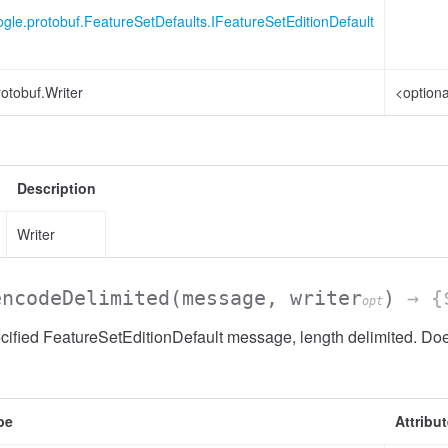
gle.protobuf.FeatureSetDefaults.IFeatureSetEditionDefault
otobuf.Writer
<optiona
Description
Writer
encodeDelimited
(message, writer
)
→ {$
opt
ified FeatureSetEditionDefault message, length delimited. Does
pe
Attribu