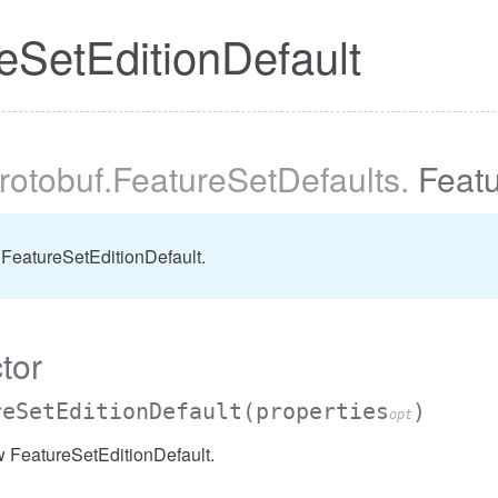
eSetEditionDefault
protobuf
.FeatureSetDefaults
.
Featu
FeatureSetEditionDefault.
tor
reSetEditionDefault
(properties
)
opt
w FeatureSetEditionDefault.