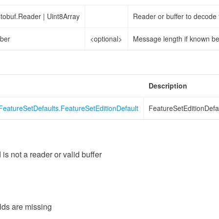
otobuf.Reader
|
Uint8Array
Reader or buffer to decode
ber
<optional>
Message length if known b
Description
FeatureSetDefaults.FeatureSetEditionDefault
FeatureSetEditionDefa
 is not a reader or valid buffer
elds are missing