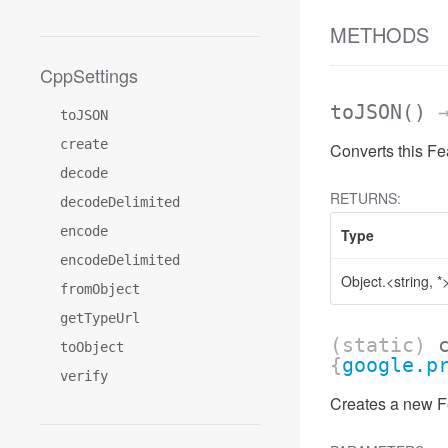
METHODS
CppSettings
toJSON
()
→
toJSON
create
Converts this Fe
decode
RETURNS:
decodeDelimited
encode
Type
encodeDelimited
Object.<string, *
fromObject
getTypeUrl
(static)
toObject
{
google.p
verify
Creates a new Fe