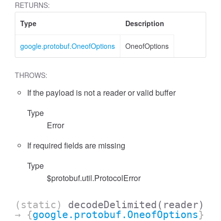
RETURNS:
Type
Description
google.protobuf.OneofOptions
OneofOptions
THROWS:
If the payload is not a reader or valid buffer
Type
Error
If required fields are missing
Type
$protobuf.util.ProtocolError
(static)
decodeDelimited
(reader)
→ {
google.protobuf.OneofOptions
}