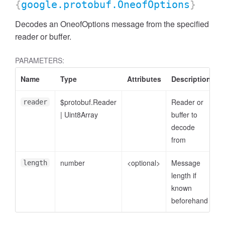
{
google.protobuf.OneofOptions
}
Decodes an OneofOptions message from the specified
reader or buffer.
PARAMETERS:
Name
Type
Attributes
Description
$protobuf.Reader
Reader or
reader
|
Uint8Array
buffer to
decode
from
number
<optional>
Message
length
length if
known
beforehand