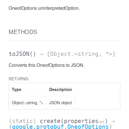
OneofOptions uninterpretedOption.
METHODS
toJSON
()
→ {Object.<string, *>}
Converts this OneofOptions to JSON.
RETURNS:
Type
Description
Object.<string, *>
JSON object
(static)
create
(properties
)
→
opt
{
google.protobuf.OneofOptions
}