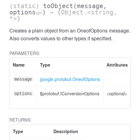
(static)
toObject
(message,
options
)
→ {Object.<string,
opt
*>}
Creates a plain object from an OneofOptions message.
Also converts values to other types if specified.
PARAMETERS:
Name
Type
Attributes
De
google.protobuf.OneofOptions
On
message
$protobuf.IConversionOptions
<optional>
Co
options
op
RETURNS:
Type
Description