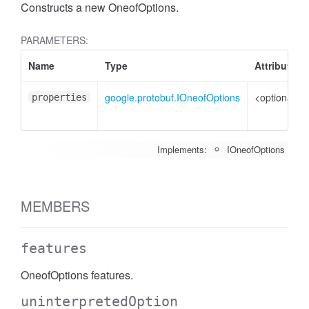
Constructs a new OneofOptions.
PARAMETERS:
Name
Type
Attributes
google.protobuf.IOneofOptions
<optional>
properties
Implements:
IOneofOptions
MEMBERS
features
OneofOptions features.
uninterpretedOption