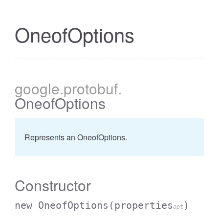
OneofOptions
google
.protobuf
.
OneofOptions
Represents an OneofOptions.
Constructor
new OneofOptions
(properties
)
opt