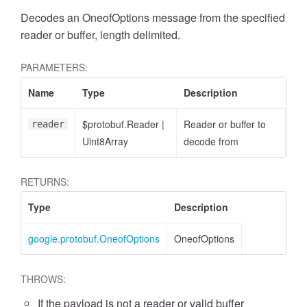
Decodes an OneofOptions message from the specified
reader or buffer, length delimited.
PARAMETERS:
Name
Type
Description
$protobuf.Reader
|
Reader or buffer to
reader
Uint8Array
decode from
RETURNS:
Type
Description
google.protobuf.OneofOptions
OneofOptions
THROWS:
If the payload is not a reader or valid buffer