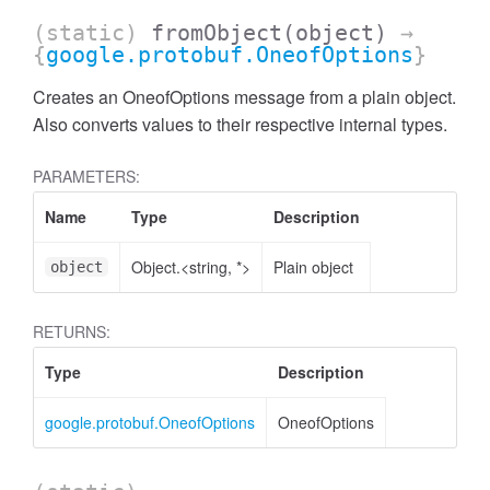
(static)
fromObject
(object)
→
{
google.protobuf.OneofOptions
}
Creates an OneofOptions message from a plain object.
Also converts values to their respective internal types.
PARAMETERS:
Name
Type
Description
Object.<string, *>
Plain object
object
RETURNS:
Type
Description
google.protobuf.OneofOptions
OneofOptions