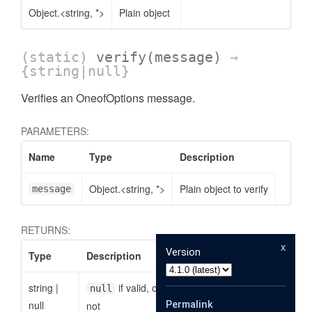
Object.<string, *>
Plain object
(static)
verify
(message)
→
{string|null}
Verifies an OneofOptions message.
PARAMETERS:
Name
Type
Description
Object.<string, *>
Plain object to verify
message
RETURNS:
x
Version
Type
Description
string
|
if valid, otherwise the reason why it is
null
null
Permalink
not