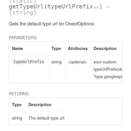
(static)
getTypeUrl
(typeUrlPrefix
)
→
opt
{string}
Gets the default type url for OneofOptions
PARAMETERS:
Name
Type
Attributes
Description
string
<optional>
your custom
typeUrlPrefix
typeUrlPrefix(defaul
"type.googleapis.co
RETURNS:
Type
Description
string
The default type url