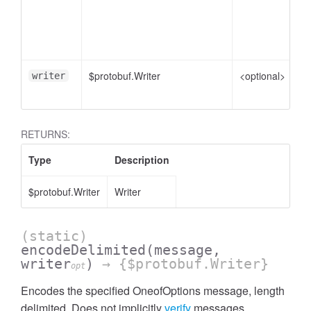
me
pl
e
$protobuf.Writer
<optional>
Wr
writer
en
RETURNS:
Type
Description
$protobuf.Writer
Writer
(static)
encodeDelimited
(message,
writer
)
→ {$protobuf.Writer}
opt
Encodes the specified OneofOptions message, length
delimited. Does not implicitly
verify
messages.