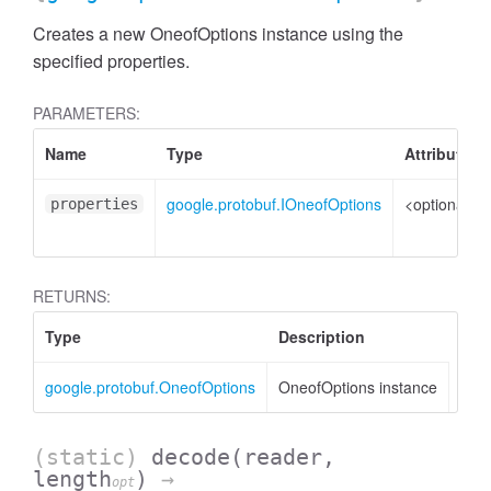
Creates a new OneofOptions instance using the
specified properties.
PARAMETERS:
Name
Type
Attributes
google.protobuf.IOneofOptions
<optional>
properties
RETURNS:
Type
Description
google.protobuf.OneofOptions
OneofOptions instance
(static)
decode
(reader,
length
)
→
opt