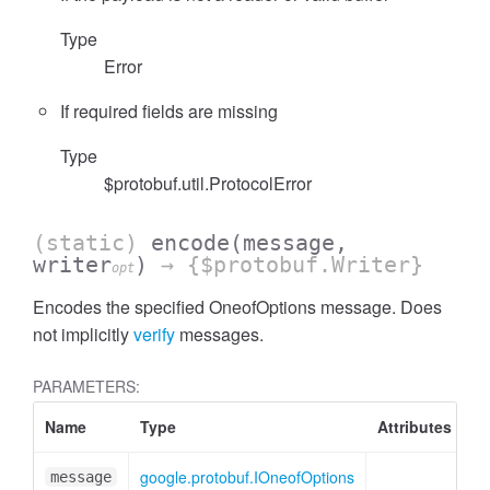
Type
Error
If required fields are missing
Type
$protobuf.util.ProtocolError
(static)
encode
(message,
writer
)
→ {$protobuf.Writer}
opt
Encodes the specified OneofOptions message. Does
not implicitly
verify
messages.
PARAMETERS:
Name
Type
Attributes
De
google.protobuf.IOneofOptions
On
message