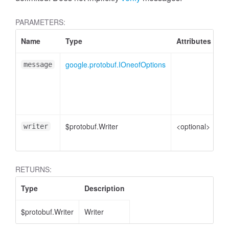
PARAMETERS:
Name
Type
Attributes
De
google.protobuf.IOneofOptions
On
message
me
pl
e
$protobuf.Writer
<optional>
Wr
writer
en
RETURNS:
Type
Description
$protobuf.Writer
Writer