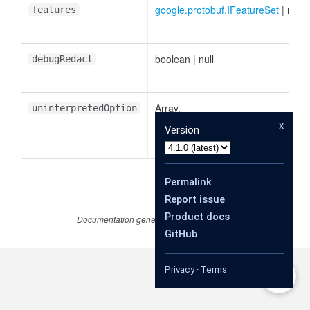
google.protobuf.IFeatureSet
|
null
features
boolean
|
null
debugRedact
Array.
uninterpretedOption
<
google.protobuf.IUninterpretedOp
x
Version
|
null
Permalink
Report issue
Product docs
Documentation generated by
JSDoc 4.0.4
GitHub
Privacy
·
Terms