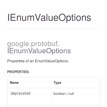
IEnumValueOptions
google
.protobuf
.
IEnumValueOptions
Properties of an EnumValueOptions.
PROPERTIES:
Name
Type
boolean
|
null
deprecated