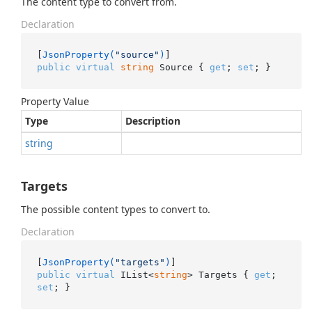
The content type to convert from.
Declaration
[
JsonProperty(
"source"
)
public
virtual
string
 Source { 
get
; 
set
; }
Property Value
Type
Description
string
Targets
The possible content types to convert to.
Declaration
[
JsonProperty(
"targets"
)
public
virtual
 IList<
string
> Targets { 
get
; 
set
; }