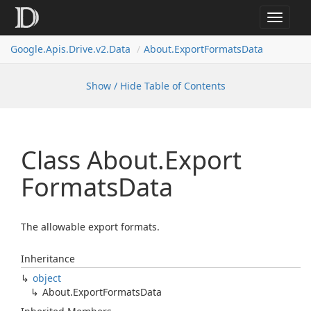
Toggle
navigat
Google.
Apis.
Drive.
v2.
Data
About.
Export
Formats
Data
Show / Hide Table of Contents
Class About.
Export
Formats
Data
The allowable export formats.
Inheritance
object
About.
Export
Formats
Data