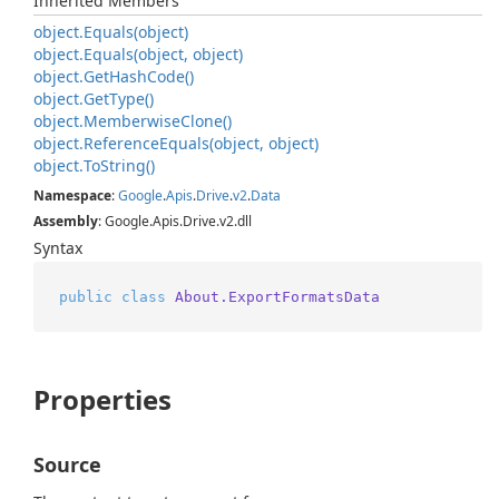
Inherited Members
object.
Equals(object)
object.
Equals(object, object)
object.
Get
Hash
Code()
object.
Get
Type()
object.
Memberwise
Clone()
object.
Reference
Equals(object, object)
object.
To
String()
Namespace
:
Google
.
Apis
.
Drive
.
v2
.
Data
Assembly
: Google.Apis.Drive.v2.dll
Syntax
public
class
About.ExportFormatsData
Properties
Source