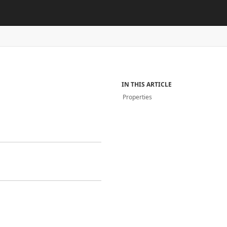
IN THIS ARTICLE
Properties