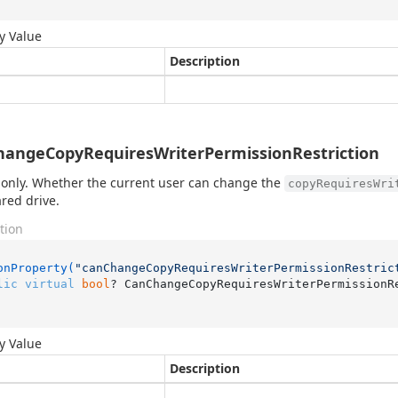
y Value
Description
angeCopyRequiresWriterPermissionRestriction
only. Whether the current user can change the
copyRequiresWri
ared drive.
tion
onProperty(
"canChangeCopyRequiresWriterPermissionRestric
lic
virtual
bool
? CanChangeCopyRequiresWriterPermissionR
y Value
Description