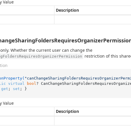
y Value
Description
angeSharingFoldersRequiresOrganizerPermission
only. Whether the current user can change the
restriction of this share
ngFoldersRequiresOrganizerPermission
tion
onProperty(
"canChangeSharingFoldersRequiresOrganizerPerm
lic
virtual
bool
? CanChangeSharingFoldersRequiresOrganiz
 
get
; 
set
; }
y Value
Description