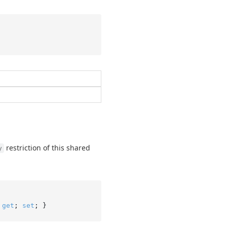
restriction of this shared
y
 
get
; 
set
; }