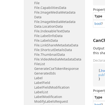
File
File.
Capabilities
Data
Propert
File.
Image
Media
Metadata
Type
Data
File.
Image
Media
Metadata
bool
?
Data.
Location
Data
File.
Indexable
Text
Data
File.
Label
Info
Data
CanCh
File.
Labels
Data
File.
Link
Share
Metadata
Data
Output 
File.
Shortcut
Details
Data
this sh
File.
Thumbnail
Data
File.
Video
Media
Metadata
Data
Declara
File
List
Generate
Cse
Token
Response
[
Js
Generated
Ids
pub
Label
}
Label
Field
Label
Field
Modification
Propert
Label
List
Label
Modification
Type
Modify
Labels
Request
bool
?