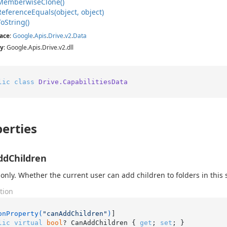
Memberwise
Clone()
Reference
Equals(object, object)
To
String()
ace
:
Google
.
Apis
.
Drive
.
v2
.
Data
y
: Google.Apis.Drive.v2.dll
lic
class
Drive.CapabilitiesData
erties
ddChildren
only. Whether the current user can add children to folders in this 
tion
onProperty(
"canAddChildren"
)
lic
virtual
bool
? CanAddChildren { 
get
; 
set
; }