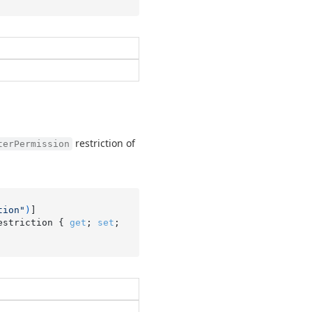
restriction of
terPermission
tion"
)
estriction { 
get
; 
set
; 