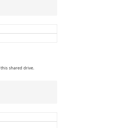
this shared drive.