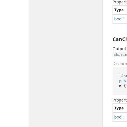
Propert
Type
bool
?
CanCh
Output 
shari
Declara
[
Js
pub
n {
Propert
Type
bool
?