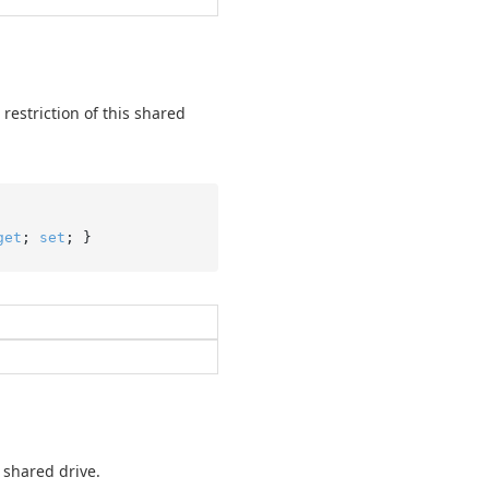
restriction of this shared
get
; 
set
; }
 shared drive.