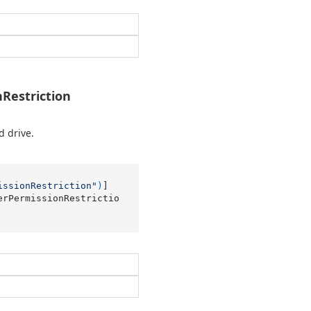
Restriction
d drive.
issionRestriction"
)
erPermissionRestrictio