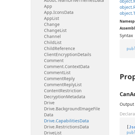
About.
Team
Drive
Themes
Data
object.
App
object.
App.
Icons
Data
object.
App
List
Namesp
Change
Assembl
Change
List
Syntax
Channel
Child
List
Child
Reference
pub
Client
Encryption
Details
Comment
Comment.
Context
Data
Comment
List
Prop
Comment
Reply
Comment
Reply
List
Content
Restriction
CanA
Decryption
Metadata
Drive
Output 
Drive.
Background
Image
File
Declara
Data
Drive.
Capabilities
Data
Drive.
Restrictions
Data
[
Js
Drive
List
pub