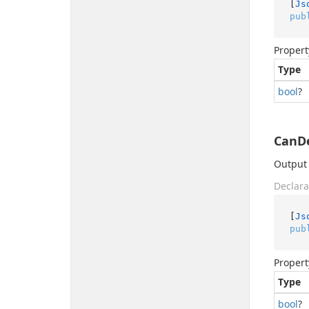
[
Js
pub
Propert
Type
bool
?
CanDe
Output 
Declara
[
Js
pub
Propert
Type
bool
?