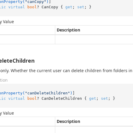
onProperty(
"canCopy"
)
lic
virtual
bool
? CanCopy { 
get
; 
set
; }
y Value
Description
leteChildren
only. Whether the current user can delete children from folders in 
tion
onProperty(
"canDeleteChildren"
)
lic
virtual
bool
? CanDeleteChildren { 
get
; 
set
; }
y Value
Description