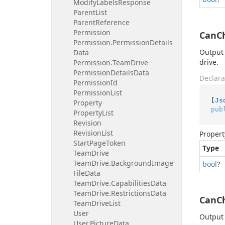
Modify
Labels
Response
Parent
List
Parent
Reference
Permission
CanC
Permission.
Permission
Details
Output 
Data
drive.
Permission.
Team
Drive
Permission
Details
Data
Declara
Permission
Id
Permission
List
[
Js
Property
pub
Property
List
Revision
Revision
List
Propert
Start
Page
Token
Type
Team
Drive
Team
Drive.
Background
Image
bool
?
File
Data
Team
Drive.
Capabilities
Data
Team
Drive.
Restrictions
Data
CanC
Team
Drive
List
User
Output 
User.
Picture
Data