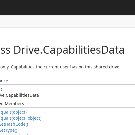
ss Drive.
Capabilities
Data
only. Capabilities the current user has on this shared drive.
ance
ct
ve.
Capabilities
Data
ted Members
Equals(object)
Equals(object, object)
Get
Hash
Code()
Get
Type()