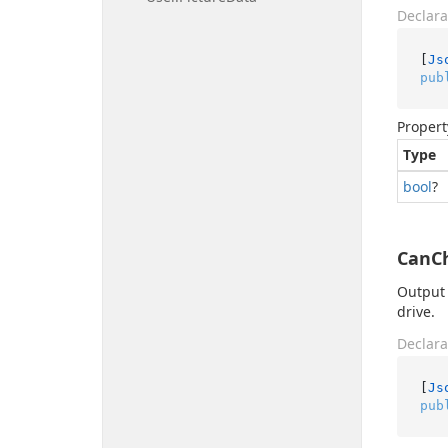
Declara
[
Js
pub
Propert
Type
bool
?
CanC
Output 
drive.
Declara
[
Js
pub