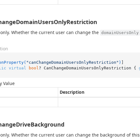
hangeDomainUsersOnlyRestriction
only. Whether the current user can change the
domainUsersOnly
tion
onProperty(
"canChangeDomainUsersOnlyRestriction"
)
lic
virtual
bool
? CanChangeDomainUsersOnlyRestriction { 
y Value
Description
hangeDriveBackground
only. Whether the current user can change the background of this