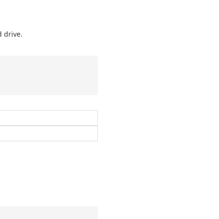
 drive.