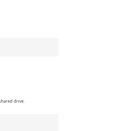
shared drive.