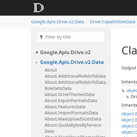
Google.
Apis.
Drive.
v2.
Data
Drive.
Capabilities
Data
Cla
Google.
Apis.
Drive.
v2
Google.
Apis.
Drive.
v2.
Data
Output 
About
About.
Additional
Role
Info
Data
Inherit
About.
Additional
Role
Info
Data.
Role
Sets
Data
obje
About.
Drive
Themes
Data
Dri
About.
Export
Formats
Data
Inheri
About.
Features
Data
About.
Import
Formats
Data
object.
About.
Max
Upload
Sizes
Data
object.
About.
Quota
Bytes
By
Service
object.
Data
object.