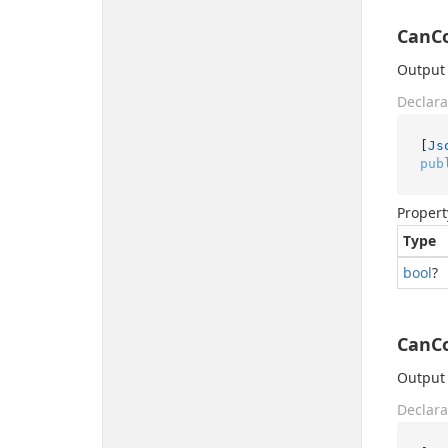
CanC
Output 
Declara
[
Js
pub
Propert
Type
bool
?
CanC
Output 
Declara