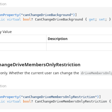
tion
onProperty(
"canChangeDriveBackground"
)
lic
virtual
bool
? CanChangeDriveBackground { 
get
; 
set
; }
y Value
Description
hangeDriveMembersOnlyRestriction
only. Whether the current user can change the
driveMembersOnl
tion
onProperty(
"canChangeDriveMembersOnlyRestriction"
)
lic
virtual
bool
? CanChangeDriveMembersOnlyRestriction {