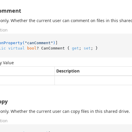
omment
only. Whether the current user can comment on files in this shared
tion
onProperty(
"canComment"
)
lic
virtual
bool
? CanComment { 
get
; 
set
; }
y Value
Description
opy
only. Whether the current user can copy files in this shared drive.
tion