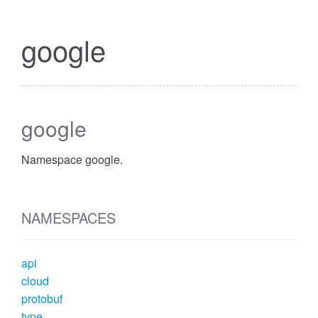
google
google
Namespace google.
NAMESPACES
api
cloud
protobuf
type