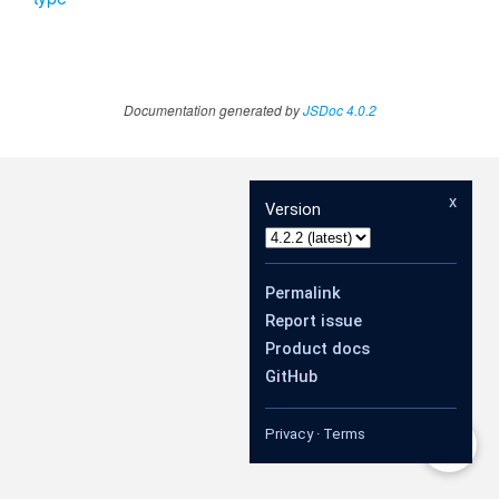
Documentation generated by
JSDoc 4.0.2
x
Version
Permalink
Report issue
Product docs
GitHub
Privacy
·
Terms