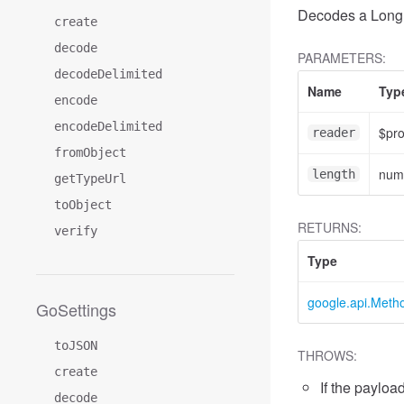
Decodes a LongR
create
decode
PARAMETERS:
decodeDelimited
Name
Typ
encode
encodeDelimited
$pr
reader
fromObject
num
length
getTypeUrl
toObject
RETURNS:
verify
Type
google.api.Meth
GoSettings
toJSON
THROWS:
create
If the payload
decode