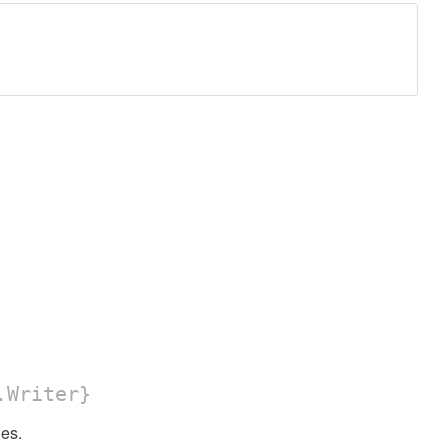
.Writer}
es.