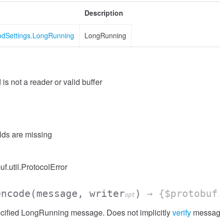
Description
odSettings.LongRunning
LongRunning
 is not a reader or valid buffer
elds are missing
uf.util.ProtocolError
encode
(message, writer
)
→ {$protobuf
opt
cified LongRunning message. Does not implicitly
verify
messag