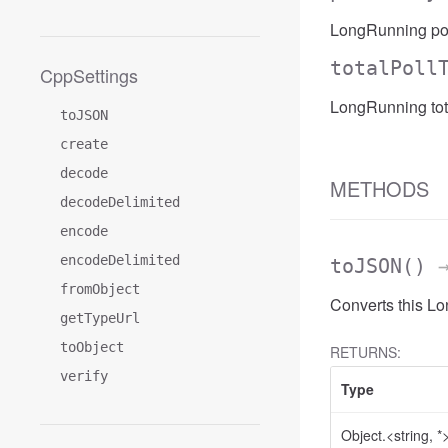
LongRunning pol
totalPoll
CppSettings
LongRunning tot
toJSON
create
decode
METHODS
decodeDelimited
encode
encodeDelimited
toJSON
()
→
fromObject
Converts this L
getTypeUrl
toObject
RETURNS:
verify
Type
Object.<string, *