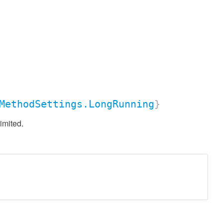
MethodSettings.LongRunning
}
imited.