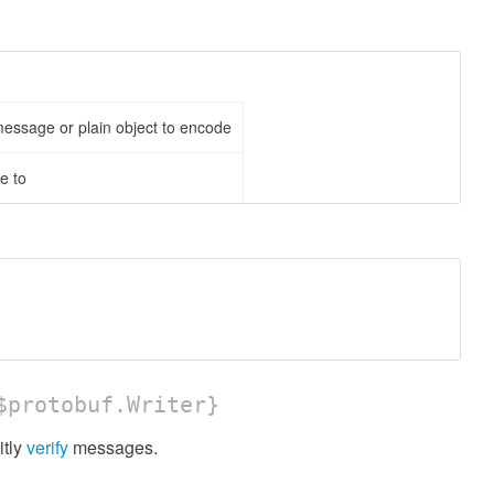
ssage or plain object to encode
e to
protobuf.Writer}
itly
verify
messages.