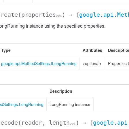
create
(properties
)
→ {
google.api.Met
opt
ngRunning instance using the specified properties.
Type
Attributes
Descriptio
google.api.MethodSettings.ILongRunning
<optional>
Properties 
Description
odSettings.LongRunning
LongRunning instance
decode
(reader, length
)
→ {
google.api
opt