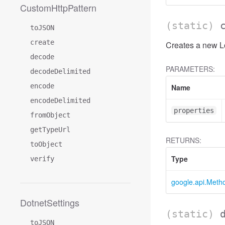
CustomHttpPattern
(static)
toJSON
create
Creates a new Lo
decode
PARAMETERS:
decodeDelimited
encode
Name
encodeDelimited
properties
fromObject
getTypeUrl
RETURNS:
toObject
Type
verify
google.api.Meth
DotnetSettings
(static)
toJSON