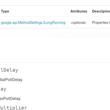
Type
Attributes
Descriptio
google.api.MethodSettings.ILongRunning
<optional>
Properties 
llDelay
ialPollDelay.
lay
xPollDelay.
Multiplier