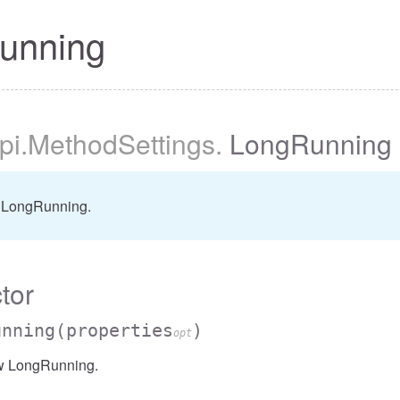
unning
pi
.MethodSettings
.
LongRunning
 LongRunning.
tor
unning
(properties
)
opt
w LongRunning.