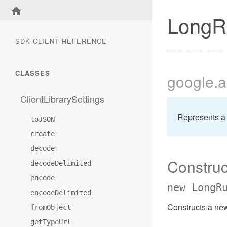
LongR
SDK CLIENT REFERENCE
CLASSES
google
.a
ClientLibrarySettings
Represents a
toJSON
create
decode
Construc
decodeDelimited
encode
new LongR
encodeDelimited
Constructs a ne
fromObject
getTypeUrl