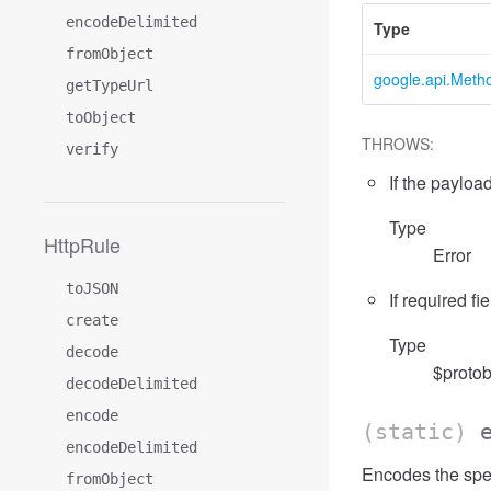
encodeDelimited
Type
fromObject
google.api.Meth
getTypeUrl
toObject
THROWS:
verify
If the payload
Type
HttpRule
Error
toJSON
If required fi
create
Type
decode
$protob
decodeDelimited
encode
(static)
encodeDelimited
Encodes the spe
fromObject