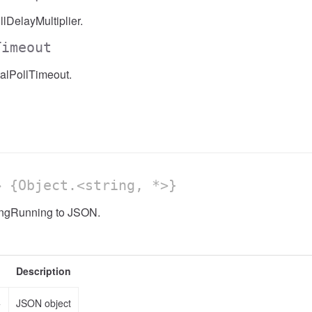
lDelayMultiplier.
Timeout
alPollTimeout.
 {Object.<string, *>}
ongRunning to JSON.
Description
>
JSON object