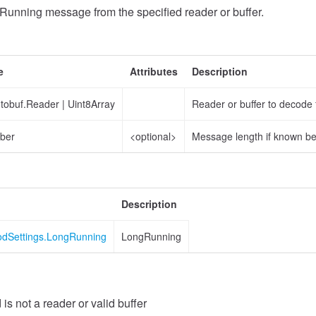
unning message from the specified reader or buffer.
e
Attributes
Description
otobuf.Reader
|
Uint8Array
Reader or buffer to decode
ber
<optional>
Message length if known b
Description
odSettings.LongRunning
LongRunning
 is not a reader or valid buffer