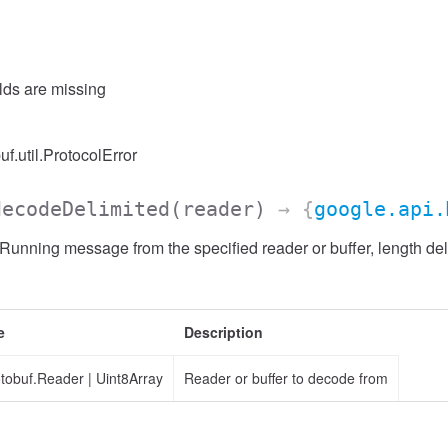
elds are missing
uf.util.ProtocolError
decodeDelimited
(reader)
→ {
google.api.
nning message from the specified reader or buffer, length del
e
Description
otobuf.Reader
|
Uint8Array
Reader or buffer to decode from