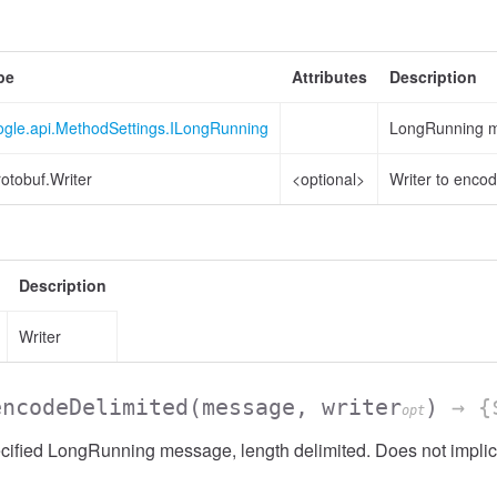
pe
Attributes
Description
ogle.api.MethodSettings.ILongRunning
LongRunning me
otobuf.Writer
<optional>
Writer to encod
Description
Writer
encodeDelimited
(message, writer
)
→ {$
opt
ified LongRunning message, length delimited. Does not implic