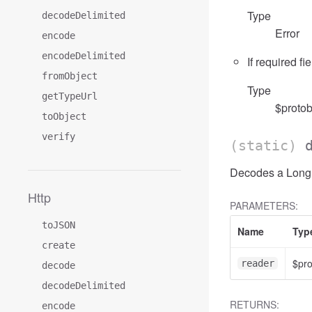
Type
decodeDelimited
Error
encode
encodeDelimited
If required fi
fromObject
Type
getTypeUrl
$protob
toObject
verify
(static)
Decodes a LongRu
Http
PARAMETERS:
toJSON
Name
Typ
create
$pr
reader
decode
decodeDelimited
RETURNS:
encode