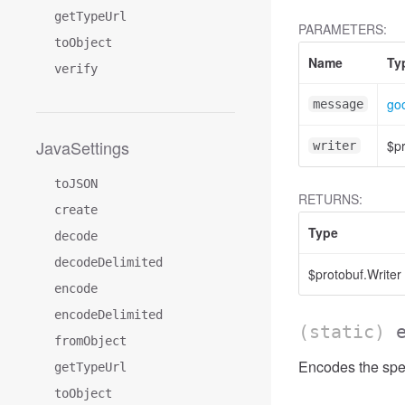
getTypeUrl
PARAMETERS:
toObject
Name
Ty
verify
go
message
JavaSettings
$pr
writer
toJSON
RETURNS:
create
Type
decode
decodeDelimited
$protobuf.Writer
encode
encodeDelimited
(static)
fromObject
Encodes the spec
getTypeUrl
toObject