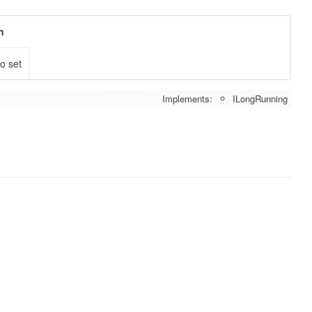
n
to set
Implements:
ILongRunning