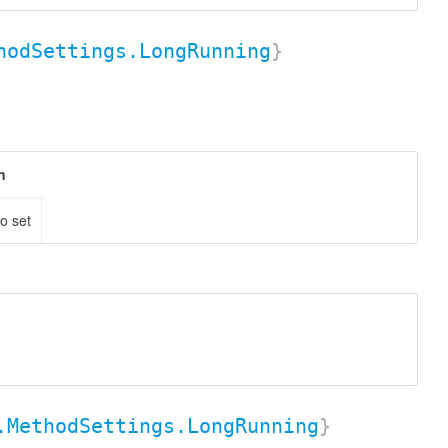
hodSettings.LongRunning
}
n
to set
.MethodSettings.LongRunning
}