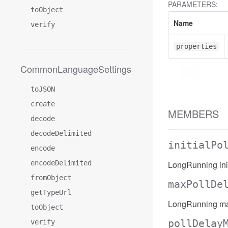
PARAMETERS:
toObject
Name
verify
properties
CommonLanguageSettings
toJSON
create
MEMBERS
decode
decodeDelimited
initialPo
encode
encodeDelimited
LongRunning init
fromObject
maxPollDe
getTypeUrl
LongRunning ma
toObject
pollDelay
verify