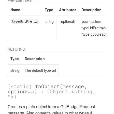
PARAMETERS:
Name
Type
Attributes
Description
string
<optional>
your custom
typeUrlPrefix
typeUrlPrefix(defaul
"type.googleapis.co
RETURNS:
Type
Description
string
The default type url
(static)
toObject
(message,
options
)
→ {Object.<string,
opt
*>}
Creates a plain object from a GetBudgetRequest
message. Also converts values to other types if