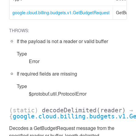
google.cloud.billing.budgets.v1.GetBudgetRequest
GetBudge
THROWS:
If the payload is not a reader or valid buffer
Type
Error
If required fields are missing
Type
$protobuf.util.ProtocolError
(static)
decodeDelimited
(reader)
→
{
google.cloud.billing.budgets.v1.G
Decodes a GetBudgetRequest message from the
specified reader or buffer, length delimited.