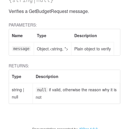
{string|null}
Verifies a GetBudgetRequest message.
PARAMETERS:
Name
Type
Description
Object.<string, *>
Plain object to verify
message
RETURNS:
Type
Description
string
|
if valid, otherwise the reason why it is
null
null
not
Documentation generated by
JSDoc 4.0.2