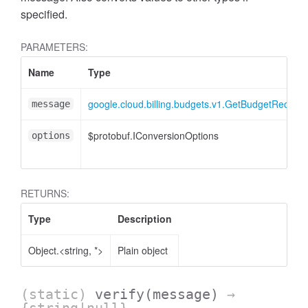
specified.
PARAMETERS:
Name
Type
google.cloud.billing.budgets.v1.GetBudgetRequest
message
$protobuf.IConversionOptions
options
RETURNS:
Type
Description
Object.<string, *>
Plain object
(static)
verify
(message)
→