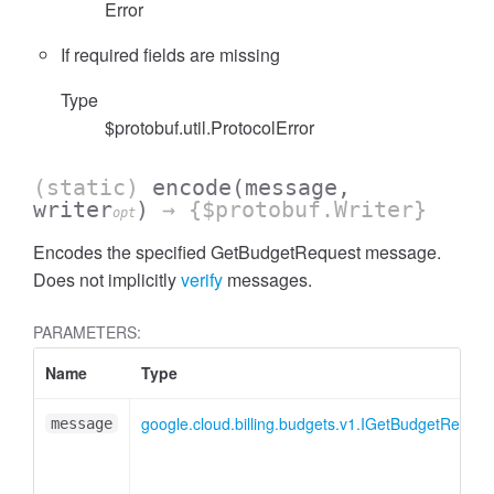
Error
If required fields are missing
Type
$protobuf.util.ProtocolError
(static)
encode
(message,
writer
)
→ {$protobuf.Writer}
opt
Encodes the specified GetBudgetRequest message.
Does not implicitly
verify
messages.
PARAMETERS:
Name
Type
google.cloud.billing.budgets.v1.IGetBudgetReques
message