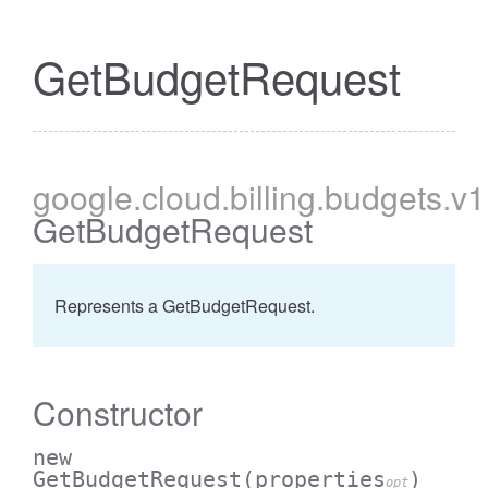
GetBudgetRequest
google
.cloud
.billing
.budgets
.v1
GetBudgetRequest
Represents a GetBudgetRequest.
Constructor
new
GetBudgetRequest
(properties
)
opt