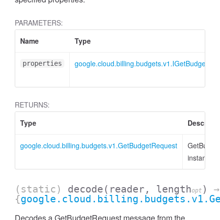
PARAMETERS:
Name
Type
google.cloud.billing.budgets.v1.IGetBudgetRe
properties
RETURNS:
Type
Descripti
google.cloud.billing.budgets.v1.GetBudgetRequest
GetBudge
instance
(static)
decode
(reader, length
)
→
opt
{
google.cloud.billing.budgets.v1.G
Decodes a GetBudgetRequest message from the