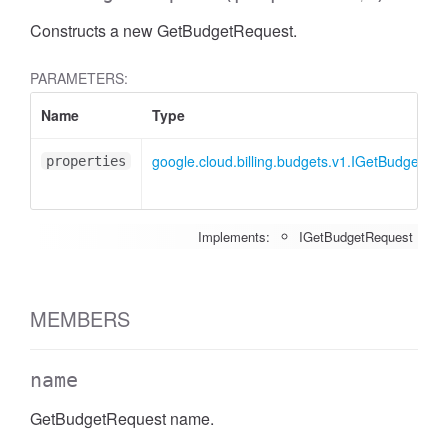
Constructs a new GetBudgetRequest.
PARAMETERS:
Name
Type
google.cloud.billing.budgets.v1.IGetBudgetRe
properties
Implements:
IGetBudgetRequest
MEMBERS
name
GetBudgetRequest name.