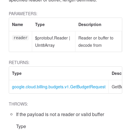
PARAMETERS:
Name
Type
Description
$protobuf.Reader
|
Reader or buffer to
reader
Uint8Array
decode from
RETURNS:
Type
Descripti
google.cloud.billing.budgets.v1.GetBudgetRequest
GetBudge
THROWS:
If the payload is not a reader or valid buffer
Type