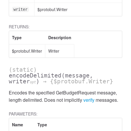
$protobuf.Writer
writer
RETURNS:
Type
Description
$protobuf.Writer
Writer
(static)
encodeDelimited
(message,
writer
)
→ {$protobuf.Writer}
opt
Encodes the specified GetBudgetRequest message,
length delimited. Does not implicitly
verify
messages.
PARAMETERS:
Name
Type