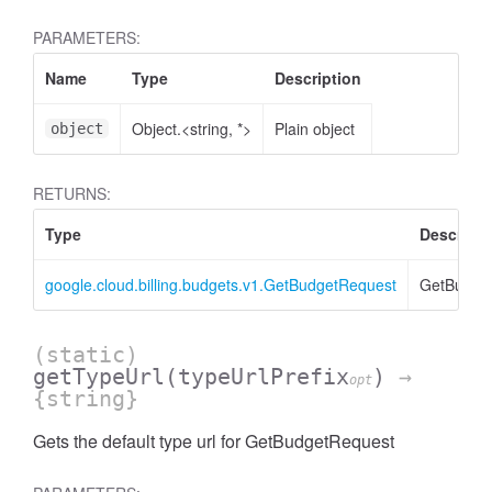
PARAMETERS:
Name
Type
Description
Object.<string, *>
Plain object
object
RETURNS:
Type
Descripti
google.cloud.billing.budgets.v1.GetBudgetRequest
GetBudge
(static)
getTypeUrl
(typeUrlPrefix
)
→
opt
{string}
Gets the default type url for GetBudgetRequest