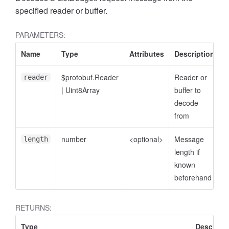
specified reader or buffer.
PARAMETERS:
Name
Type
Attributes
Description
$protobuf.Reader
Reader or
reader
|
Uint8Array
buffer to
decode
from
number
<optional>
Message
length
length if
known
beforehand
RETURNS:
Type
Descripti