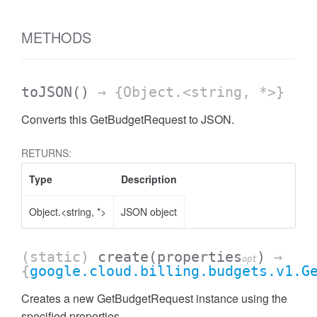
METHODS
toJSON
()
→ {Object.<string, *>}
Converts this GetBudgetRequest to JSON.
RETURNS:
Type
Description
Object.<string, *>
JSON object
(static)
create
(properties
)
→
opt
{
google.cloud.billing.budgets.v1.G
Creates a new GetBudgetRequest instance using the
specified properties.