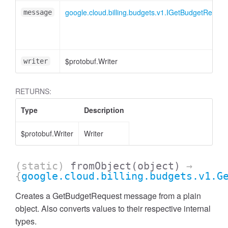
google.cloud.billing.budgets.v1.IGetBudgetReques
message
$protobuf.Writer
writer
RETURNS:
Type
Description
$protobuf.Writer
Writer
(static)
fromObject
(object)
→
{
google.cloud.billing.budgets.v1.G
Creates a GetBudgetRequest message from a plain
object. Also converts values to their respective internal
types.