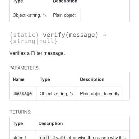
Type
Description
Object.<string, *>
Plain object
(static)
verify
(message)
→
{string|null}
Verifies a Filter message.
PARAMETERS:
Name
Type
Description
Object.<string, *>
Plain object to verify
message
RETURNS:
Type
Description
dget
string
|
if valid, otherwise the reason why it is
null