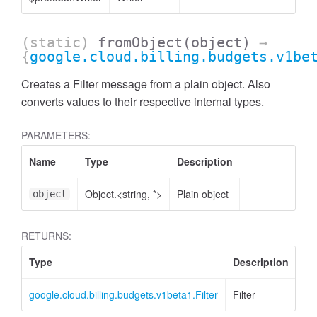
(static)
fromObject
(object)
→
{
google.cloud.billing.budgets.v1be
Creates a Filter message from a plain object. Also
converts values to their respective internal types.
PARAMETERS:
Name
Type
Description
Object.<string, *>
Plain object
object
RETURNS:
Type
Description
google.cloud.billing.budgets.v1beta1.Filter
Filter