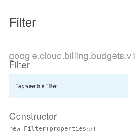
Filter
google
.cloud
.billing
.budgets
.v
Filter
Represents a Filter.
Constructor
new Filter
(properties
)
opt