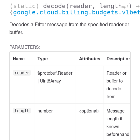
(static)
decode
(reader, length
)
→
opt
{
google.cloud.billing.budgets.v1be
Decodes a Filter message from the specified reader or
buffer.
PARAMETERS:
Name
Type
Attributes
Description
$protobuf.Reader
Reader or
reader
|
Uint8Array
buffer to
decode
from
number
<optional>
Message
length
length if
known
beforehand