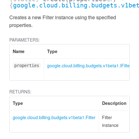
opt
{
google.cloud.billing.budgets.v1be
Creates a new Filter instance using the specified
properties.
PARAMETERS:
Name
Type
google.cloud.billing.budgets.v1beta1.IFilter
properties
RETURNS:
Type
Description
google.cloud.billing.budgets.v1beta1.Filter
Filter
instance