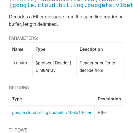
{
google.cloud.billing.budgets.v1be
Decodes a Filter message from the specified reader or
buffer, length delimited.
PARAMETERS:
Name
Type
Description
$protobuf.Reader
|
Reader or buffer to
reader
Uint8Array
decode from
RETURNS:
Type
Description
google.cloud.billing.budgets.v1beta1.Filter
Filter
THROWS: