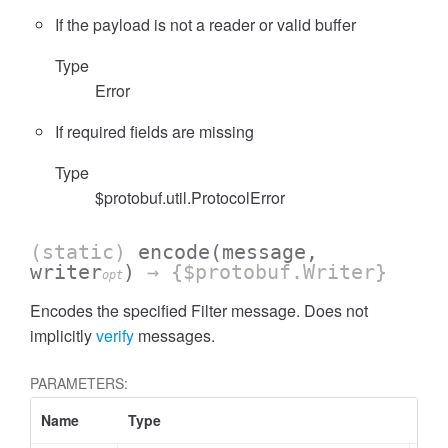
If the payload is not a reader or valid buffer
Type
Error
If required fields are missing
Type
$protobuf.util.ProtocolError
(static)
encode
(message,
writer
)
→ {$protobuf.Writer}
opt
Encodes the specified Filter message. Does not
implicitly
verify
messages.
PARAMETERS:
Name
Type
Attr