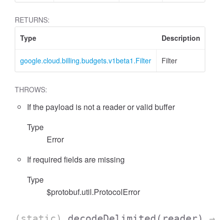
RETURNS:
Type
Description
google.cloud.billing.budgets.v1beta1.Filter
Filter
THROWS:
If the payload is not a reader or valid buffer
Type
Error
If required fields are missing
Type
$protobuf.util.ProtocolError
(static)
decodeDelimited
(reader)
→