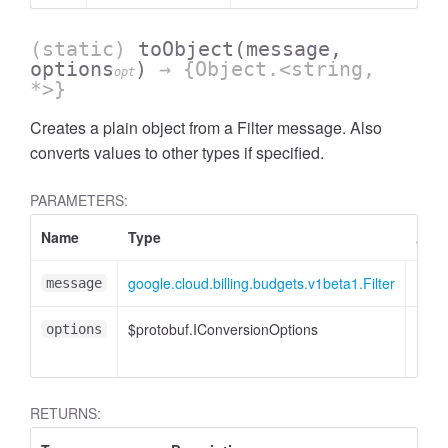
(static)
toObject
(message,
options
)
→ {Object.<string,
opt
*>}
Creates a plain object from a Filter message. Also
converts values to other types if specified.
PARAMETERS:
Name
Type
Attr
google.cloud.billing.budgets.v1beta1.Filter
message
$protobuf.IConversionOptions
<opt
options
RETURNS: