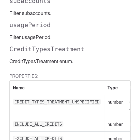
subaccounts
Filter subaccounts.
usagePeriod
Filter usagePeriod.
CreditTypesTreatment
CreditTypesTreatment enum.
PROPERTIES:
Name
Type
Desc
number
CRE
CREDIT_TYPES_TREATMENT_UNSPECIFIED
value
number
INCL
INCLUDE_ALL_CREDITS
number
EXCL
EXCLUDE_ALL_CREDITS