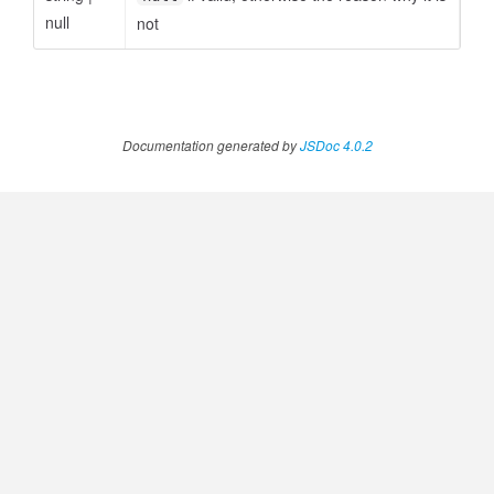
null
not
Documentation generated by
JSDoc 4.0.2
udgetAmount