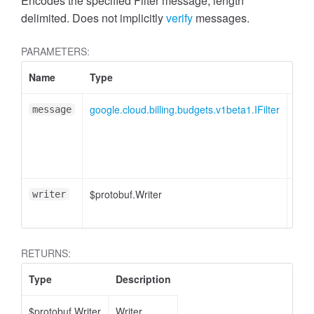
Encodes the specified Filter message, length
delimited. Does not implicitly
verify
messages.
PARAMETERS:
Name
Type
Attr
google.cloud.billing.budgets.v1beta1.IFilter
message
$protobuf.Writer
<opt
writer
RETURNS:
Type
Description
$protobuf.Writer
Writer