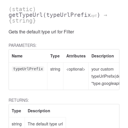
(static)
getTypeUrl
(typeUrlPrefix
)
→
opt
{string}
Gets the default type url for Filter
PARAMETERS:
Name
Type
Attributes
Description
string
<optional>
your custom
typeUrlPrefix
typeUrlPrefix(defaul
"type.googleapis.co
RETURNS:
Type
Description
string
The default type url