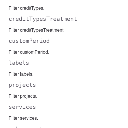
Filter creditTypes.
creditTypesTreatment
Filter creditTypesTreatment.
customPeriod
Filter customPeriod.
labels
Filter labels.
projects
Filter projects.
services
Filter services.