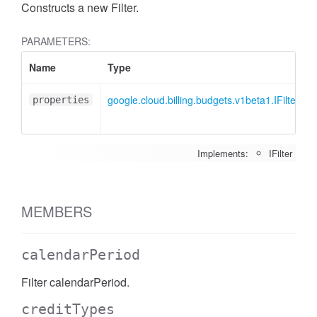
Constructs a new Filter.
PARAMETERS:
Name
Type
google.cloud.billing.budgets.v1beta1.IFilter
properties
Implements:
IFilter
MEMBERS
calendarPeriod
Filter calendarPeriod.
creditTypes