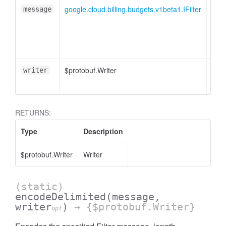
google.cloud.billing.budgets.v1beta1.IFilter
message
$protobuf.Writer
<opt
writer
RETURNS:
Type
Description
$protobuf.Writer
Writer
(static)
encodeDelimited
(message,
writer
)
→ {$protobuf.Writer}
opt