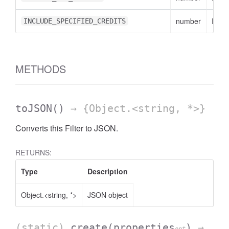
number
INCL
INCLUDE_SPECIFIED_CREDITS
METHODS
toJSON
()
→ {Object.<string, *>}
Converts this Filter to JSON.
RETURNS:
Type
Description
Object.<string, *>
JSON object
(static)
create
(properties
)
→