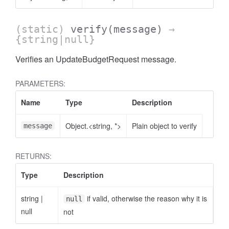
(static)
verify
(message)
→
{string|null}
Verifies an UpdateBudgetRequest message.
PARAMETERS:
Name
Type
Description
Object.<string, *>
Plain object to verify
message
RETURNS:
Type
Description
string
|
if valid, otherwise the reason why it is
null
null
not