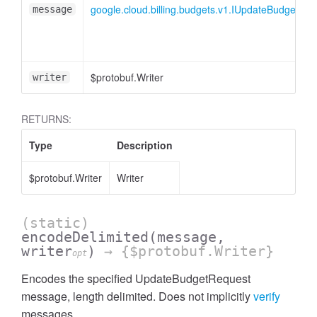
google.cloud.billing.budgets.v1.IUpdateBudgetRe
message
$protobuf.Writer
writer
RETURNS:
Type
Description
$protobuf.Writer
Writer
(static)
encodeDelimited
(message,
writer
)
→ {$protobuf.Writer}
opt
Encodes the specified UpdateBudgetRequest
message, length delimited. Does not implicitly
verify
messages.