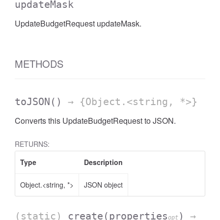
updateMask
UpdateBudgetRequest updateMask.
METHODS
toJSON
()
→ {Object.<string, *>}
Converts this UpdateBudgetRequest to JSON.
RETURNS:
Type
Description
Object.<string, *>
JSON object
(static)
create
(properties
)
→
opt