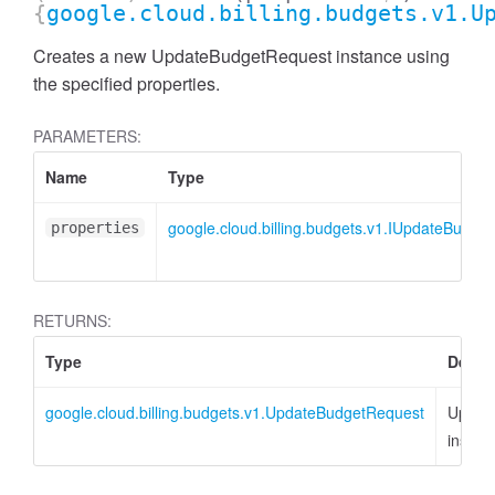
{
google.cloud.billing.budgets.v1.U
Creates a new UpdateBudgetRequest instance using
the specified properties.
PARAMETERS:
Name
Type
google.cloud.billing.budgets.v1.IUpdateBudge
properties
RETURNS:
Type
Descr
google.cloud.billing.budgets.v1.UpdateBudgetRequest
Updat
instan