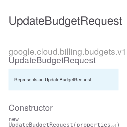
UpdateBudgetRequest
google
.cloud
.billing
.budgets
.v1
UpdateBudgetRequest
Represents an UpdateBudgetRequest.
Constructor
new
UpdateBudgetRequest
(properties
)
opt