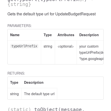
opt
{string}
Gets the default type url for UpdateBudgetRequest
PARAMETERS:
Name
Type
Attributes
Description
string
<optional>
your custom
typeUrlPrefix
typeUrlPrefix(defaul
"type.googleapis.co
RETURNS:
Type
Description
string
The default type url
(static)
toObject
(message,