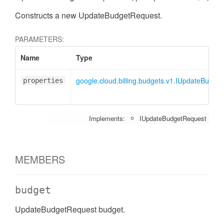
Constructs a new UpdateBudgetRequest.
PARAMETERS:
Name
Type
google.cloud.billing.budgets.v1.IUpdateBudge
properties
Implements:
IUpdateBudgetRequest
MEMBERS
budget
UpdateBudgetRequest budget.