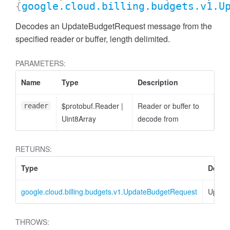
{
google.cloud.billing.budgets.v1.U
Decodes an UpdateBudgetRequest message from the
specified reader or buffer, length delimited.
PARAMETERS:
Name
Type
Description
$protobuf.Reader
|
Reader or buffer to
reader
Uint8Array
decode from
RETURNS:
Type
Descr
google.cloud.billing.budgets.v1.UpdateBudgetRequest
Updat
THROWS: