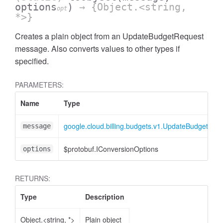
options
)
→ {Object.<string,
opt
*>}
Creates a plain object from an UpdateBudgetRequest
message. Also converts values to other types if
specified.
PARAMETERS:
Name
Type
google.cloud.billing.budgets.v1.UpdateBudgetReq
message
$protobuf.IConversionOptions
options
RETURNS:
Type
Description
Object.<string, *>
Plain object