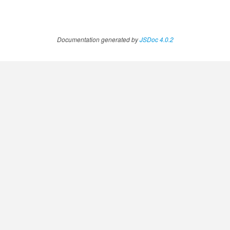
Documentation generated by
JSDoc 4.0.2