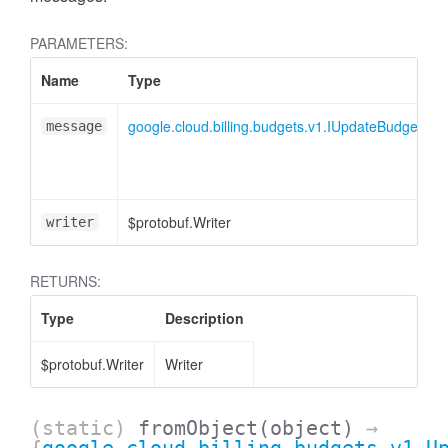
PARAMETERS:
Name
Type
google.cloud.billing.budgets.v1.IUpdateBudgetRe
message
$protobuf.Writer
writer
RETURNS:
Type
Description
$protobuf.Writer
Writer
(static)
fromObject
(object)
→