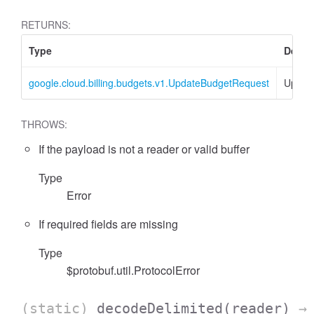
RETURNS:
Type
Descr
google.cloud.billing.budgets.v1.UpdateBudgetRequest
Updat
THROWS:
If the payload is not a reader or valid buffer
Type
Error
If required fields are missing
Type
$protobuf.util.ProtocolError
(static)
decodeDelimited
(reader)
→