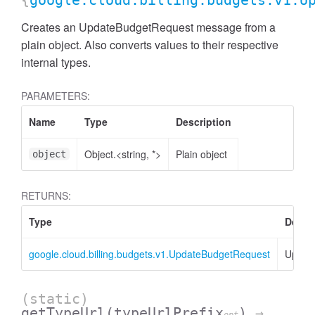
{
google.cloud.billing.budgets.v1.U
Creates an UpdateBudgetRequest message from a
plain object. Also converts values to their respective
internal types.
PARAMETERS:
Name
Type
Description
Object.<string, *>
Plain object
object
RETURNS:
Type
Descr
google.cloud.billing.budgets.v1.UpdateBudgetRequest
Updat
(static)
getTypeUrl
(typeUrlPrefix
)
→