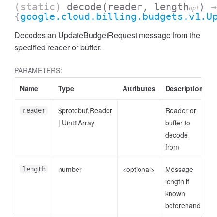
(static)
decode
(reader, length
)
→
opt
{
google.cloud.billing.budgets.v1.U
Decodes an UpdateBudgetRequest message from the
specified reader or buffer.
PARAMETERS:
Name
Type
Attributes
Description
$protobuf.Reader
Reader or
reader
|
Uint8Array
buffer to
decode
from
number
<optional>
Message
length
length if
known
beforehand