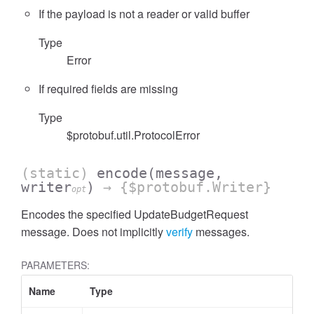
If the payload is not a reader or valid buffer
Type
Error
If required fields are missing
Type
$protobuf.util.ProtocolError
(static)
encode
(message,
writer
)
→ {$protobuf.Writer}
opt
Encodes the specified UpdateBudgetRequest
message. Does not implicitly
verify
messages.
PARAMETERS:
Name
Type