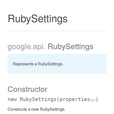
RubySettings
google
.api
.
RubySettings
Represents a RubySettings.
Constructor
new RubySettings
(properties
)
opt
Constructs a new RubySettings.