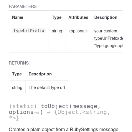
PARAMETERS:
Name
Type
Attributes
Description
string
<optional>
your custom
typeUrlPrefix
typeUrlPrefix(defaul
"type.googleapis.co
RETURNS:
Type
Description
string
The default type url
(static)
toObject
(message,
options
)
→ {Object.<string,
opt
*>}
Creates a plain object from a RubySettings message.