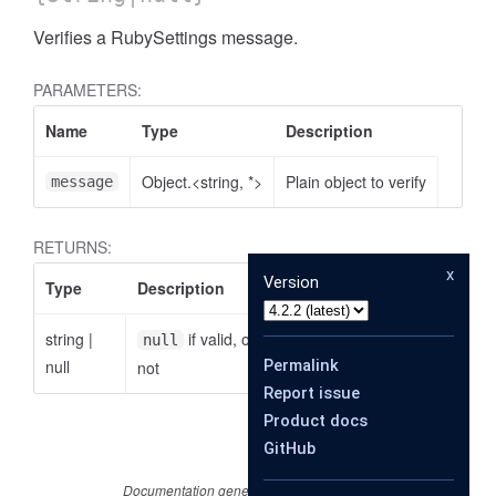
Verifies a RubySettings message.
PARAMETERS:
Name
Type
Description
Object.<string, *>
Plain object to verify
message
RETURNS:
x
Version
Type
Description
string
|
if valid, otherwise the reason why it is
null
null
Permalink
not
Report issue
Product docs
GitHub
Documentation generated by
JSDoc 4.0.2