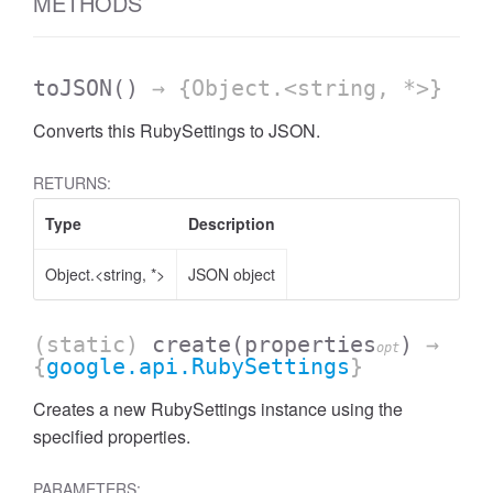
METHODS
toJSON
()
→ {Object.<string, *>}
Converts this RubySettings to JSON.
RETURNS:
Type
Description
Object.<string, *>
JSON object
(static)
create
(properties
)
→
opt
{
google.api.RubySettings
}
Creates a new RubySettings instance using the
specified properties.
PARAMETERS: