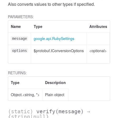
Also converts values to other types if specified.
PARAMETERS:
Name
Type
Attributes
De
google.api.RubySettings
Rub
message
$protobuf.IConversionOptions
<optional>
Co
options
opt
RETURNS:
Type
Description
Object.<string, *>
Plain object
(static)
verify
(message)
→
{string|null}