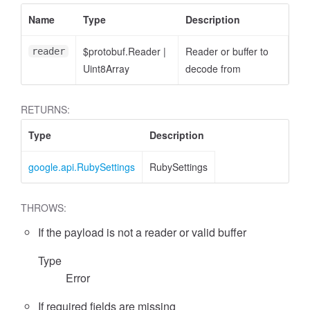
Name
Type
Description
$protobuf.Reader
|
Reader or buffer to
reader
Uint8Array
decode from
RETURNS:
Type
Description
google.api.RubySettings
RubySettings
THROWS:
If the payload is not a reader or valid buffer
Type
Error
If required fields are missing