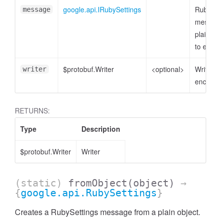
google.api.IRubySettings
RubySet
message
message
plain ob
to enco
$protobuf.Writer
<optional>
Writer t
writer
encode 
RETURNS:
Type
Description
$protobuf.Writer
Writer
(static)
fromObject
(object)
→
{
google.api.RubySettings
}
Creates a RubySettings message from a plain object.