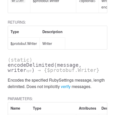
$protobuf.Writer
<optional>
Writer t
writer
encode 
RETURNS:
Type
Description
$protobuf.Writer
Writer
(static)
encodeDelimited
(message,
writer
)
→ {$protobuf.Writer}
opt
Encodes the specified RubySettings message, length
delimited. Does not implicitly
verify
messages.
PARAMETERS:
Name
Type
Attributes
Descrip