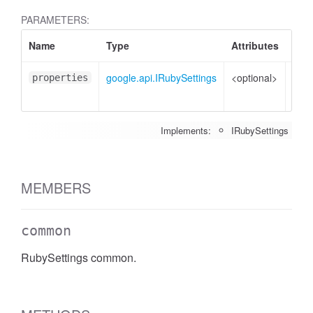
PARAMETERS:
Name
Type
Attributes
Desc
google.api.IRubySettings
<optional>
Prop
properties
to s
Implements:
IRubySettings
MEMBERS
common
RubySettings common.