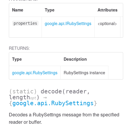
Name
Type
Attributes
Desc
google.api.IRubySettings
<optional>
Prop
properties
to s
RETURNS:
Type
Description
google.api.RubySettings
RubySettings instance
(static)
decode
(reader,
length
)
→
opt
{
google.api.RubySettings
}
Decodes a RubySettings message from the specified
reader or buffer.