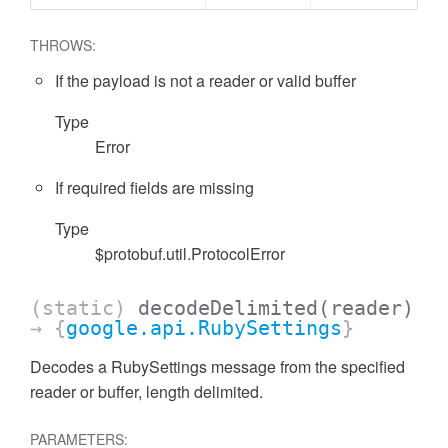
THROWS:
If the payload is not a reader or valid buffer
Type
Error
If required fields are missing
Type
$protobuf.util.ProtocolError
(static)
decodeDelimited
(reader)
→ {
google.api.RubySettings
}
Decodes a RubySettings message from the specified
reader or buffer, length delimited.
PARAMETERS: