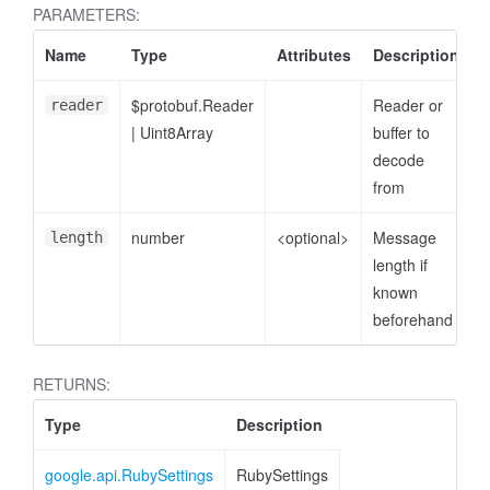
PARAMETERS:
Name
Type
Attributes
Description
$protobuf.Reader
Reader or
reader
|
Uint8Array
buffer to
decode
from
number
<optional>
Message
length
length if
known
beforehand
RETURNS:
Type
Description
google.api.RubySettings
RubySettings