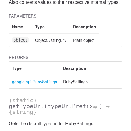
Also converts values to their respective internal types.
PARAMETERS:
Name
Type
Description
Object.<string, *>
Plain object
object
RETURNS:
Type
Description
google.api.RubySettings
RubySettings
(static)
getTypeUrl
(typeUrlPrefix
)
→
opt
{string}
Gets the default type url for RubySettings