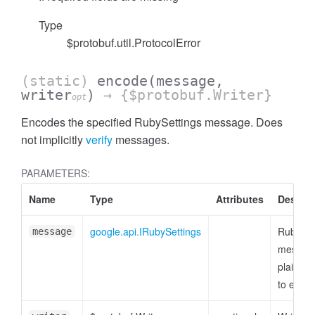
Type
$protobuf.util.ProtocolError
(static)
encode
(message,
writer
)
→ {$protobuf.Writer}
opt
Encodes the specified RubySettings message. Does
not implicitly
verify
messages.
PARAMETERS:
Name
Type
Attributes
Descrip
google.api.IRubySettings
RubySet
message
message
plain ob
to enco