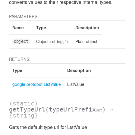
converts values to their respective internal types.
PARAMETERS:
Name
Type
Description
Object.<string, *>
Plain object
object
RETURNS:
Type
Description
google.protobuf.ListValue
ListValue
(static)
getTypeUrl
(typeUrlPrefix
)
→
opt
{string}
Gets the default type url for ListValue