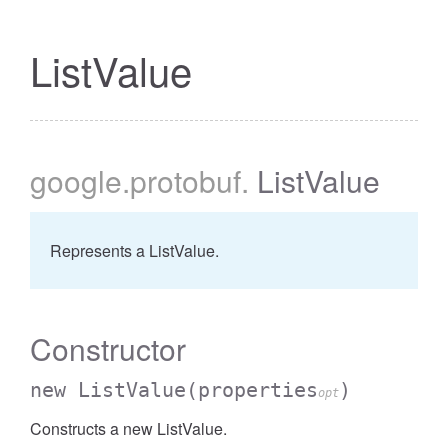
ListValue
google
.protobuf
.
ListValue
Represents a ListValue.
Constructor
new ListValue
(properties
)
opt
Constructs a new ListValue.