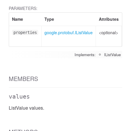
PARAMETERS:
Name
Type
Attributes
Des
google.protobuf.IListValue
<optional>
Pro
properties
to 
Implements:
IListValue
MEMBERS
values
ListValue values.