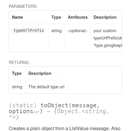
PARAMETERS:
Name
Type
Attributes
Description
string
<optional>
your custom
typeUrlPrefix
typeUrlPrefix(defaul
"type.googleapis.co
RETURNS:
Type
Description
string
The default type url
(static)
toObject
(message,
options
)
→ {Object.<string,
opt
*>}
Creates a plain object from a ListValue message. Also