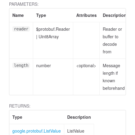
PARAMETERS:
Name
Type
Attributes
Description
$protobuf.Reader
Reader or
reader
|
Uint8Array
buffer to
decode
from
number
<optional>
Message
length
length if
known
beforehand
RETURNS:
Type
Description
google.protobuf.ListValue
ListValue