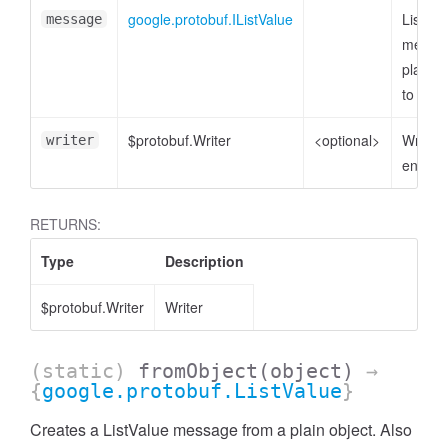
google.protobuf.IListValue
ListVal
message
messag
plain o
to enc
$protobuf.Writer
<optional>
Writer 
writer
encode
RETURNS:
Type
Description
$protobuf.Writer
Writer
(static)
fromObject
(object)
→
{
google.protobuf.ListValue
}
Creates a ListValue message from a plain object. Also