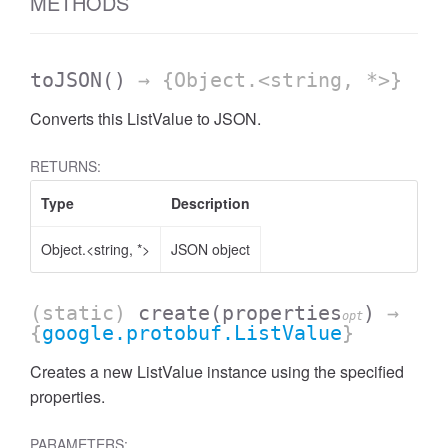
METHODS
toJSON
()
→ {Object.<string, *>}
Converts this ListValue to JSON.
RETURNS:
Type
Description
Object.<string, *>
JSON object
(static)
create
(properties
)
→
opt
{
google.protobuf.ListValue
}
Creates a new ListValue instance using the specified
properties.
PARAMETERS: