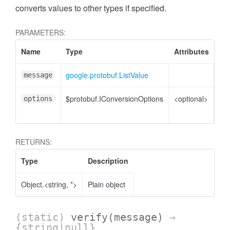
converts values to other types if specified.
PARAMETERS:
Name
Type
Attributes
De
google.protobuf.ListValue
Lis
message
$protobuf.IConversionOptions
<optional>
Co
options
opt
RETURNS:
Type
Description
Object.<string, *>
Plain object
(static)
verify
(message)
→
{string|null}