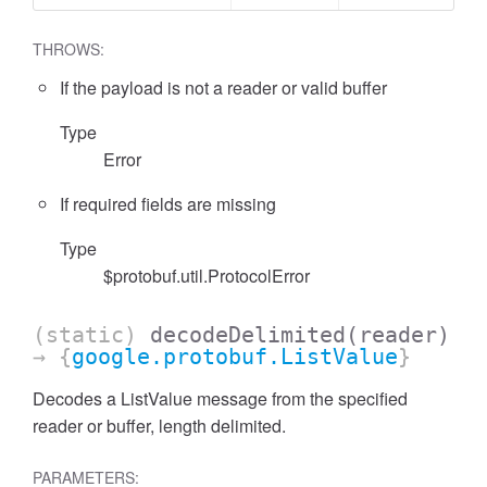
THROWS:
If the payload is not a reader or valid buffer
Type
Error
If required fields are missing
Type
$protobuf.util.ProtocolError
(static)
decodeDelimited
(reader)
→ {
google.protobuf.ListValue
}
Decodes a ListValue message from the specified
reader or buffer, length delimited.
PARAMETERS: