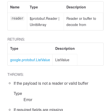
Name
Type
Description
$protobuf.Reader
|
Reader or buffer to
reader
Uint8Array
decode from
RETURNS:
Type
Description
google.protobuf.ListValue
ListValue
THROWS:
If the payload is not a reader or valid buffer
Type
Error
If required fields are missing