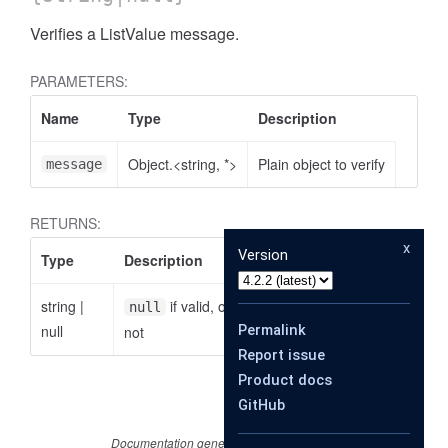
Verifies a ListValue message.
PARAMETERS:
Name
Type
Description
Object.<string, *>
Plain object to verify
message
RETURNS:
x
Version
Type
Description
string
|
if valid, otherwise the reason why it is
null
null
Permalink
not
Report issue
Product docs
GitHub
Documentation generated by
JSDoc 4.0.2