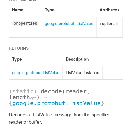
Name
Type
Attributes
Des
google.protobuf.IListValue
<optional>
Pro
properties
to 
RETURNS:
Type
Description
google.protobuf.ListValue
ListValue instance
(static)
decode
(reader,
length
)
→
opt
{
google.protobuf.ListValue
}
Decodes a ListValue message from the specified
reader or buffer.