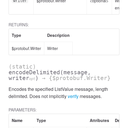
$protobuf.Writer
<optional>
Writer 
writer
encode
RETURNS:
Type
Description
$protobuf.Writer
Writer
(static)
encodeDelimited
(message,
writer
)
→ {$protobuf.Writer}
opt
Encodes the specified ListValue message, length
delimited. Does not implicitly
verify
messages.
PARAMETERS:
Name
Type
Attributes
Descri