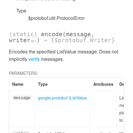
Type
$protobuf.util.ProtocolError
(static)
encode
(message,
writer
)
→ {$protobuf.Writer}
opt
Encodes the specified ListValue message. Does not
implicitly
verify
messages.
PARAMETERS:
Name
Type
Attributes
Descri
google.protobuf.IListValue
ListVal
message
messag
plain o
to enc