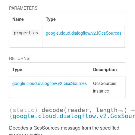
PARAMETERS:
Name
Type
Att
google.cloud.dialogflow.v2.IGcsSources
<op
properties
RETURNS:
Type
Description
google.cloud.dialogflow.v2.GcsSources
GcsSources
instance
(static)
decode
(reader, length
)
→
opt
{
google.cloud.dialogflow.v2.GcsSou
Decodes a GcsSources message from the specified