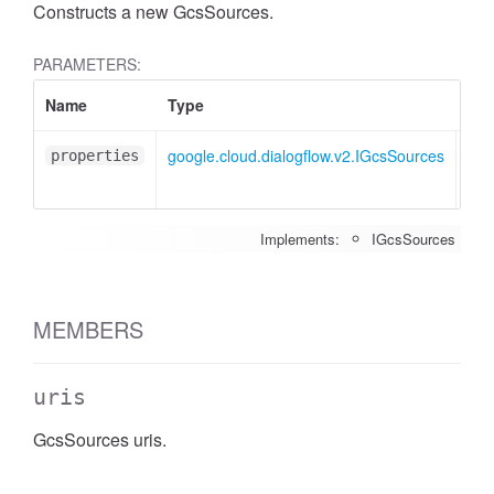
Constructs a new GcsSources.
PARAMETERS:
Name
Type
Att
google.cloud.dialogflow.v2.IGcsSources
<op
properties
Implements:
IGcsSources
MEMBERS
uris
GcsSources uris.