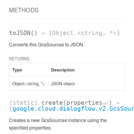
METHODS
toJSON
()
→ {Object.<string, *>}
Converts this GcsSources to JSON.
RETURNS:
Type
Description
Object.<string, *>
JSON object
(static)
create
(properties
)
→
opt
{
google.cloud.dialogflow.v2.GcsSou
Creates a new GcsSources instance using the
specified properties.