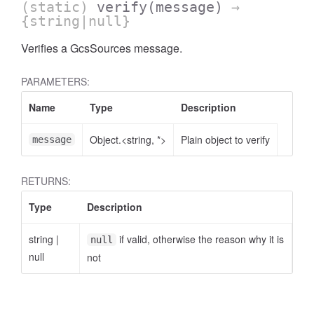
(static)
verify
(message)
→
{string|null}
Verifies a GcsSources message.
PARAMETERS:
Name
Type
Description
Object.<string, *>
Plain object to verify
message
RETURNS:
Type
Description
string
|
if valid, otherwise the reason why it is
null
null
not