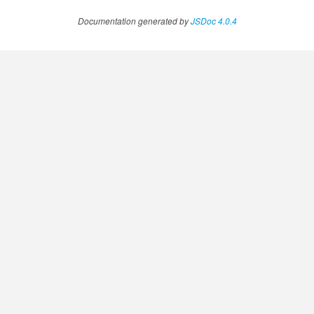
Documentation generated by
JSDoc 4.0.4