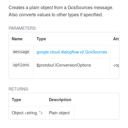
Creates a plain object from a GcsSources message.
Also converts values to other types if specified.
PARAMETERS:
Name
Type
Attribu
google.cloud.dialogflow.v2.GcsSources
message
$protobuf.IConversionOptions
<option
options
RETURNS:
Type
Description
Object.<string, *>
Plain object