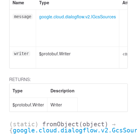
Name
Type
Attribu
google.cloud.dialogflow.v2.IGcsSources
message
$protobuf.Writer
<option
writer
RETURNS:
Type
Description
$protobuf.Writer
Writer
(static)
fromObject
(object)
→
{
google.cloud.dialogflow.v2.GcsSou