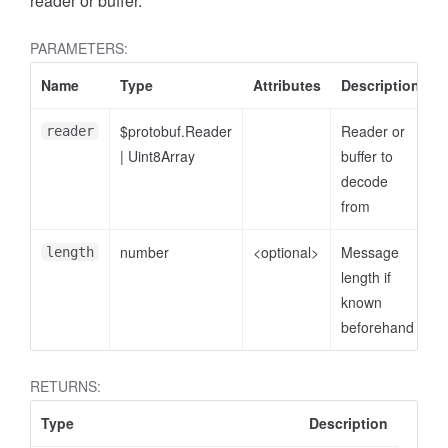
reader or buffer.
PARAMETERS:
Name
Type
Attributes
Description
$protobuf.Reader
Reader or
reader
|
Uint8Array
buffer to
decode
from
number
<optional>
Message
length
length if
known
beforehand
RETURNS:
Type
Description