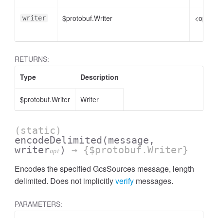
$protobuf.Writer
<option
writer
RETURNS:
Type
Description
$protobuf.Writer
Writer
(static)
encodeDelimited
(message,
writer
)
→ {$protobuf.Writer}
opt
Encodes the specified GcsSources message, length
delimited. Does not implicitly
verify
messages.
PARAMETERS: