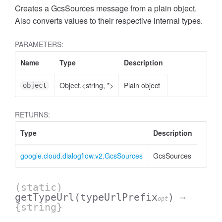
Creates a GcsSources message from a plain object.
Also converts values to their respective internal types.
PARAMETERS:
Name
Type
Description
Object.<string, *>
Plain object
object
RETURNS:
Type
Description
google.cloud.dialogflow.v2.GcsSources
GcsSources
(static)
getTypeUrl
(typeUrlPrefix
)
→
opt
{string}