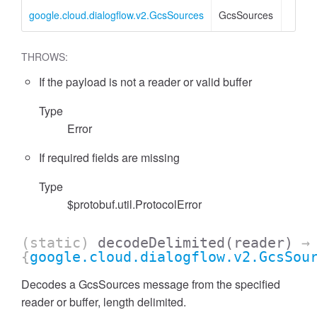
google.cloud.dialogflow.v2.GcsSources
GcsSources
THROWS:
If the payload is not a reader or valid buffer
Type
Error
If required fields are missing
Type
$protobuf.util.ProtocolError
(static)
decodeDelimited
(reader)
→
{
google.cloud.dialogflow.v2.GcsSou
Decodes a GcsSources message from the specified
reader or buffer, length delimited.