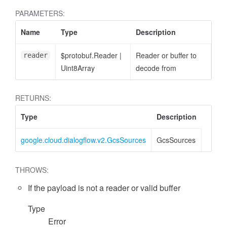
PARAMETERS:
Name
Type
Description
$protobuf.Reader
|
Reader or buffer to
reader
Uint8Array
decode from
RETURNS:
Type
Description
google.cloud.dialogflow.v2.GcsSources
GcsSources
THROWS:
If the payload is not a reader or valid buffer
Type
Error