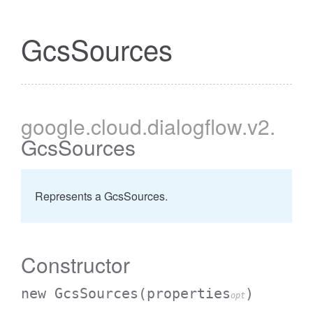
GcsSources
google
.cloud
.dialogflow
.v2
.
GcsSources
Represents a GcsSources.
Constructor
new GcsSources
(properties
)
opt