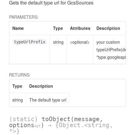
Gets the default type url for GcsSources
PARAMETERS:
Name
Type
Attributes
Description
string
<optional>
your custom
typeUrlPrefix
typeUrlPrefix(defaul
"type.googleapis.co
RETURNS:
Type
Description
string
The default type url
(static)
toObject
(message,
options
)
→ {Object.<string,
opt
*>}