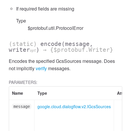
If required fields are missing
Type
$protobuf.util.ProtocolError
(static)
encode
(message,
writer
)
→ {$protobuf.Writer}
opt
Encodes the specified GcsSources message. Does
not implicitly
verify
messages.
PARAMETERS:
Name
Type
Attribu
google.cloud.dialogflow.v2.IGcsSources
message