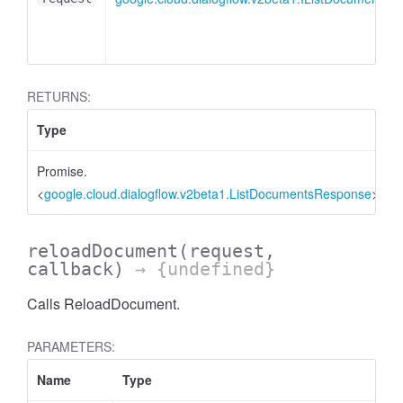
RETURNS:
Type
Promise.
<
google.cloud.dialogflow.v2beta1.ListDocumentsResponse
>
reloadDocument
(request,
callback)
→ {undefined}
Calls ReloadDocument.
PARAMETERS:
Name
Type