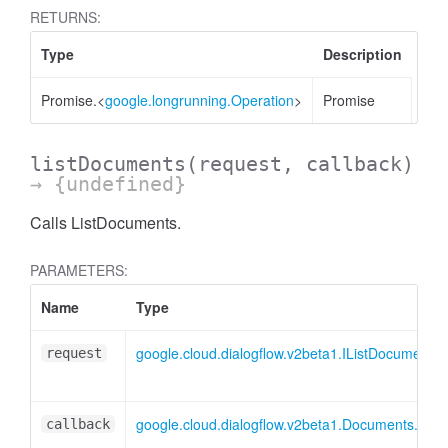
RETURNS:
Type
Description
Promise.<
google.longrunning.Operation
>
Promise
listDocuments
(request, callback)
→ {undefined}
Calls ListDocuments.
PARAMETERS:
Name
Type
google.cloud.dialogflow.v2beta1.IListDocuments
request
google.cloud.dialogflow.v2beta1.Documents.Lis
callback