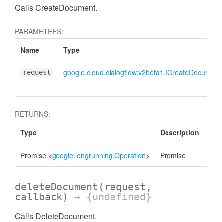
Calls CreateDocument.
PARAMETERS:
Name
Type
google.cloud.dialogflow.v2beta1.ICreateDocumen
request
RETURNS:
Type
Description
Promise.<
google.longrunning.Operation
>
Promise
deleteDocument
(request,
callback)
→ {undefined}
Calls DeleteDocument.