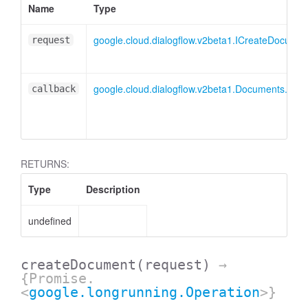
Name
Type
google.cloud.dialogflow.v2beta1.ICreateDocume
request
google.cloud.dialogflow.v2beta1.Documents.Cr
callback
RETURNS:
Type
Description
undefined
createDocument
(request)
→
{Promise.
<
google.longrunning.Operation
>}