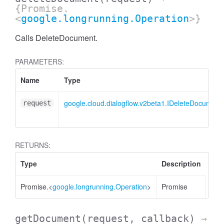
{Promise.
<
google.longrunning.Operation
>}
Calls DeleteDocument.
PARAMETERS:
Name
Type
google.cloud.dialogflow.v2beta1.IDeleteDocumen
request
RETURNS:
Type
Description
Promise.<
google.longrunning.Operation
>
Promise
getDocument
(request, callback)
→