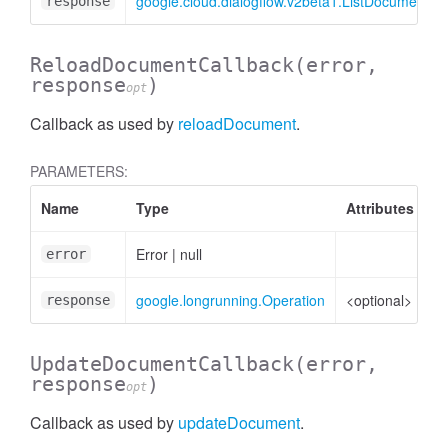
google.cloud.dialogflow.v2beta1.ListDocuments
response
ReloadDocumentCallback
(error,
response
)
opt
Callback as used by
reloadDocument
.
PARAMETERS:
zeContentResponse
Name
Type
Attributes
D
Error
|
null
Er
error
google.longrunning.Operation
<optional>
Op
response
UpdateDocumentCallback
(error,
response
)
opt
Callback as used by
updateDocument
.