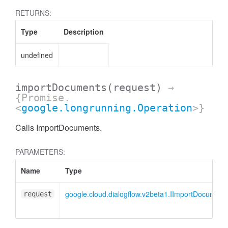
RETURNS:
Type
Description
undefined
importDocuments
(request)
→
{Promise.
<
google.longrunning.Operation
>}
Calls ImportDocuments.
PARAMETERS:
Name
Type
google.cloud.dialogflow.v2beta1.IImportDocumen
request