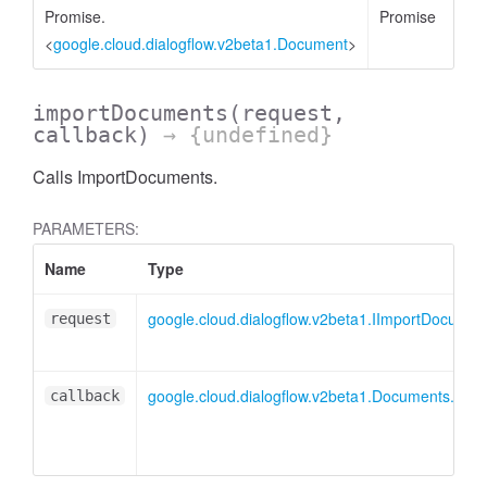
Promise.
Promise
<
google.cloud.dialogflow.v2beta1.Document
>
importDocuments
(request,
callback)
→ {undefined}
Calls ImportDocuments.
PARAMETERS:
Name
Type
google.cloud.dialogflow.v2beta1.IImportDocume
request
google.cloud.dialogflow.v2beta1.Documents.Imp
callback