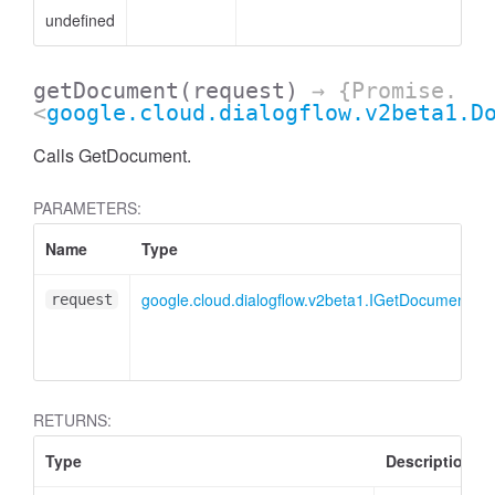
undefined
getDocument
(request)
→ {Promise.
<
google.cloud.dialogflow.v2beta1.D
Calls GetDocument.
PARAMETERS:
Name
Type
google.cloud.dialogflow.v2beta1.IGetDocumentRe
request
RETURNS:
Type
Description