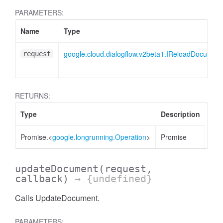
PARAMETERS:
Name
Type
google.cloud.dialogflow.v2beta1.IReloadDocumen
request
RETURNS:
Type
Description
Promise.<
google.longrunning.Operation
>
Promise
updateDocument
(request,
callback)
→ {undefined}
Calls UpdateDocument.
PARAMETERS: