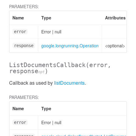
PARAMETERS:
Name
Type
Attributes
D
Error
|
null
Er
error
google.longrunning.Operation
<optional>
Op
response
ListDocumentsCallback
(error,
response
)
opt
zeContentRequest
Callback as used by
listDocuments
.
PARAMETERS:
Name
Type
Error
|
null
error