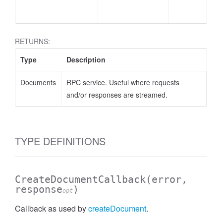
RETURNS:
Type
Description
Documents
RPC service. Useful where requests
AssistantFeedback.SummarizationFeedback
and/or responses are streamed.
TYPE DEFINITIONS
CreateDocumentCallback
(error,
response
)
opt
Callback as used by
createDocument
.