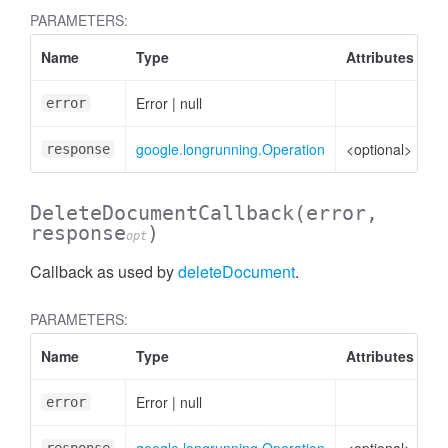
PARAMETERS:
Name
Type
Attributes
D
Error
|
null
Er
error
ssistantRecord
google.longrunning.Operation
<optional>
Op
response
DeleteDocumentCallback
(error,
response
)
opt
Callback as used by
deleteDocument
.
PARAMETERS:
Name
Type
Attributes
D
Error
|
null
Er
error