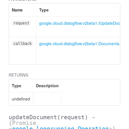
Name
Type
google.cloud.dialogflow.v2beta1.IUpdateDocume
request
google.cloud.dialogflow.v2beta1.Documents.Up
callback
RETURNS:
Type
Description
undefined
ssistantFeedback
updateDocument
(request)
→
{Promise.
<
google.longrunning.Operation
>}