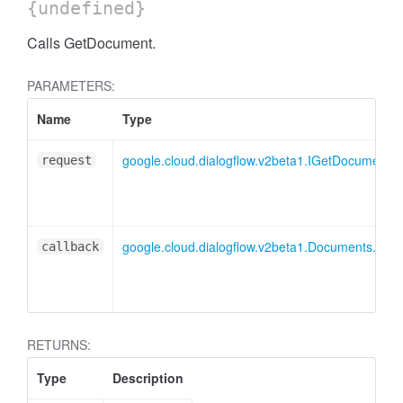
{undefined}
Calls GetDocument.
PARAMETERS:
Name
Type
google.cloud.dialogflow.v2beta1.IGetDocumentR
request
google.cloud.dialogflow.v2beta1.Documents.Ge
callback
RETURNS:
Type
Description