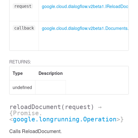
google.cloud.dialogflow.v2beta1.IReloadDocume
request
google.cloud.dialogflow.v2beta1.Documents.Re
callback
RETURNS:
Type
Description
undefined
reloadDocument
(request)
→
{Promise.
<
google.longrunning.Operation
>}
Calls ReloadDocument.