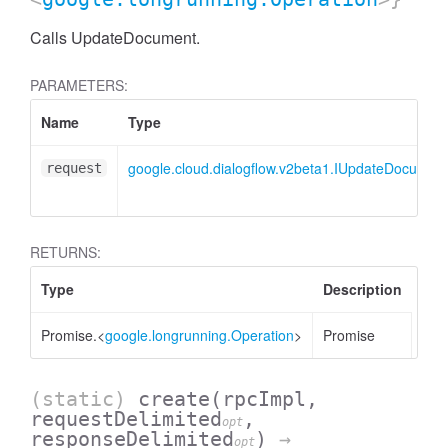
Calls UpdateDocument.
PARAMETERS:
Name
Type
google.cloud.dialogflow.v2beta1.IUpdateDocumen
request
RETURNS:
Type
Description
AssistantFeedback.KnowledgeAssistFeedback
Promise.<
google.longrunning.Operation
>
Promise
(static)
create
(rpcImpl,
requestDelimited
,
opt
responseDelimited
)
→
opt