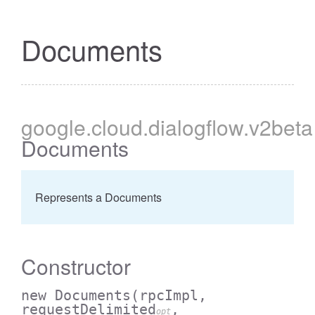
Documents
google
.cloud
.dialogflow
.v2beta
Documents
Represents a Documents
Constructor
new Documents
(rpcImpl,
requestDelimited
,
opt