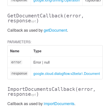
google.longrunning.Operation
<optional>
Op
response
GetDocumentCallback
(error,
response
)
opt
Callback as used by
getDocument
.
PARAMETERS:
Name
Type
At
Error
|
null
error
google.cloud.dialogflow.v2beta1.Document
<op
response
ImportDocumentsCallback
(error,
response
)
opt
Callback as used by
importDocuments
.