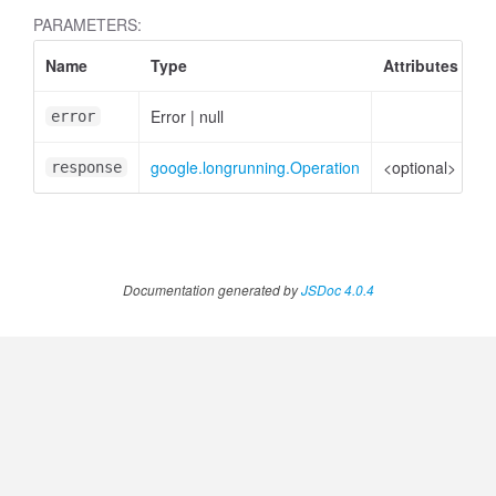
PARAMETERS:
Name
Type
Attributes
D
Error
|
null
Er
error
atedMessagePart
google.longrunning.Operation
<optional>
Op
response
Documentation generated by
JSDoc 4.0.4