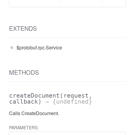
EXTENDS
$protobuf.rpc.Service
METHODS
createDocument
(request,
callback)
→ {undefined}
Calls CreateDocument.
PARAMETERS: