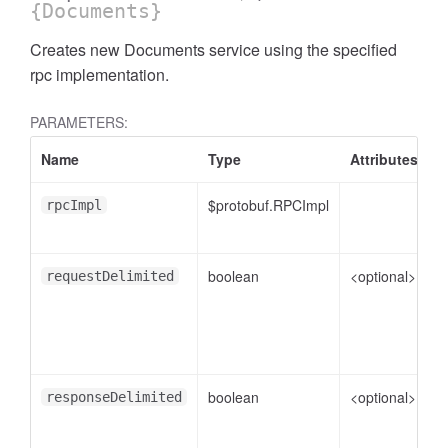
{Documents}
Creates new Documents service using the specified
rpc implementation.
PARAMETERS:
Name
Type
Attributes
D
$protobuf.RPCImpl
rpcImpl
tAssistantFeedback.KnowledgeSearchFeedback
boolean
<optional>
f
requestDelimited
boolean
<optional>
f
responseDelimited