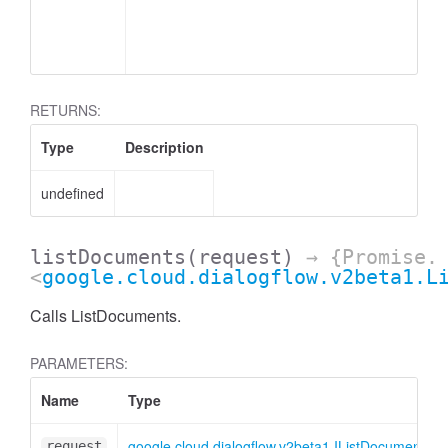
RETURNS:
Type
Description
undefined
listDocuments
(request)
→ {Promise.
<
google.cloud.dialogflow.v2beta1.L
Calls ListDocuments.
PARAMETERS:
Name
Type
google.cloud.dialogflow.v2beta1.IListDocumentsR
request