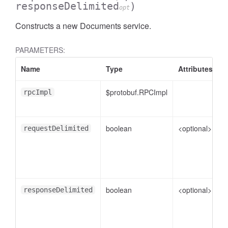
responseDelimited
)
opt
Constructs a new Documents service.
PARAMETERS:
Name
Type
Attributes
D
$protobuf.RPCImpl
rpcImpl
boolean
<optional>
f
requestDelimited
boolean
<optional>
f
responseDelimited