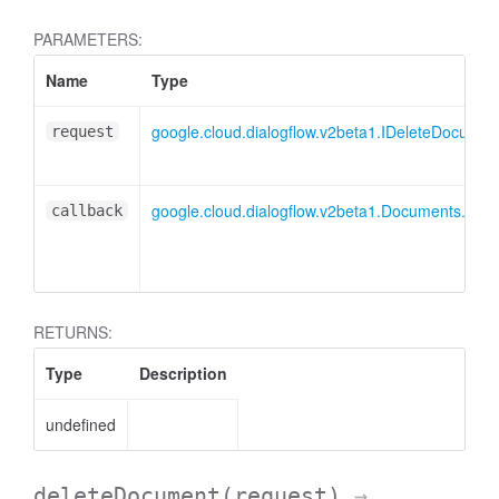
PARAMETERS:
Name
Type
google.cloud.dialogflow.v2beta1.IDeleteDocume
request
google.cloud.dialogflow.v2beta1.Documents.Del
callback
RETURNS:
Type
Description
undefined
deleteDocument
(request)
→