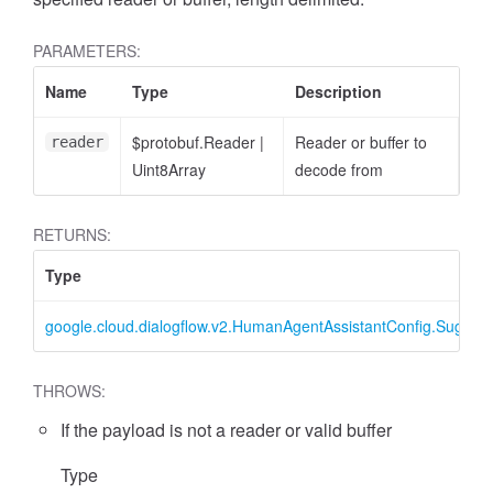
PARAMETERS:
Name
Type
Description
$protobuf.Reader
|
Reader or buffer to
reader
Uint8Array
decode from
RETURNS:
Type
google.cloud.dialogflow.v2.HumanAgentAssistantConfig.Sugge
THROWS:
If the payload is not a reader or valid buffer
Type