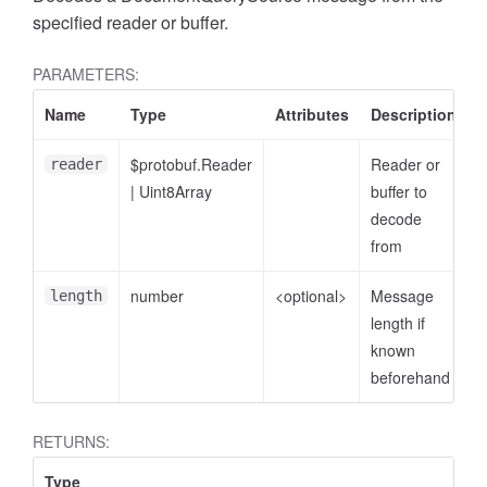
specified reader or buffer.
PARAMETERS:
Name
Type
Attributes
Description
$protobuf.Reader
Reader or
reader
|
Uint8Array
buffer to
decode
from
number
<optional>
Message
length
length if
known
beforehand
RETURNS:
Type