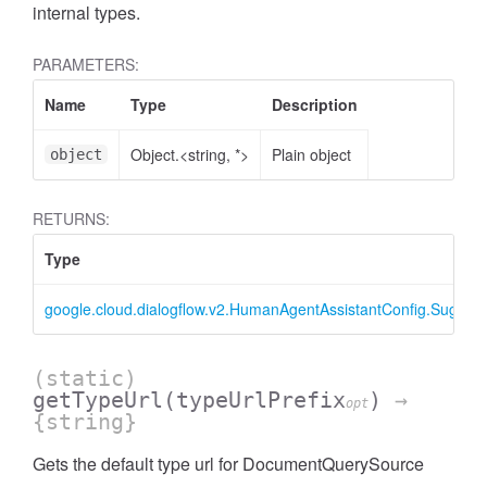
internal types.
PARAMETERS:
Name
Type
Description
Object.<string, *>
Plain object
object
RETURNS:
Type
google.cloud.dialogflow.v2.HumanAgentAssistantConfig.Sugge
(static)
getTypeUrl
(typeUrlPrefix
)
→
opt
{string}
Gets the default type url for DocumentQuerySource