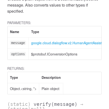
message. Also converts values to other types if
specified.
PARAMETERS:
Name
Type
google.cloud.dialogflow.v2.HumanAgentAssistan
message
$protobuf.IConversionOptions
options
RETURNS:
Type
Description
Object.<string, *>
Plain object
(static)
verify
(message)
→