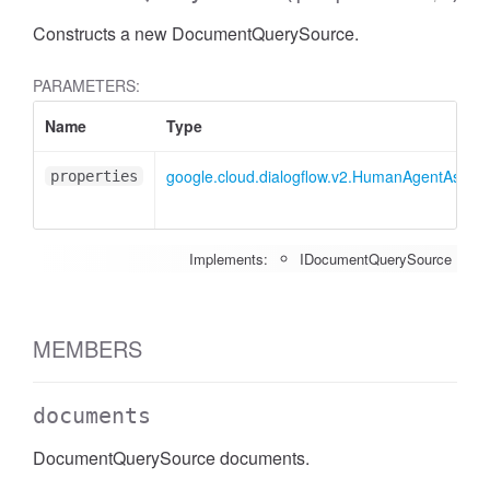
Constructs a new DocumentQuerySource.
PARAMETERS:
Name
Type
google.cloud.dialogflow.v2.HumanAgentAssis
properties
Implements:
IDocumentQuerySource
MEMBERS
documents
DocumentQuerySource documents.