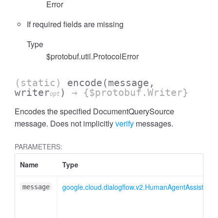
Error
If required fields are missing
Type
$protobuf.util.ProtocolError
(static)
encode
(message,
writer
)
→ {$protobuf.Writer}
opt
Encodes the specified DocumentQuerySource
message. Does not implicitly
verify
messages.
PARAMETERS:
Name
Type
google.cloud.dialogflow.v2.HumanAgentAssistan
message