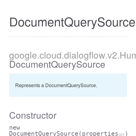
DocumentQuerySource
google
.cloud
.dialogflow
.v2
.Hum
DocumentQuerySource
Represents a DocumentQuerySource.
Constructor
new
DocumentQuerySource
(properties
)
opt