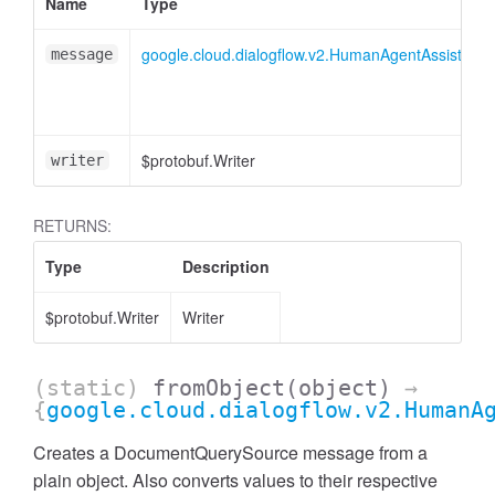
Name
Type
google.cloud.dialogflow.v2.HumanAgentAssistan
message
$protobuf.Writer
writer
RETURNS:
Type
Description
$protobuf.Writer
Writer
(static)
fromObject
(object)
→
{
google.cloud.dialogflow.v2.HumanA
Creates a DocumentQuerySource message from a
plain object. Also converts values to their respective