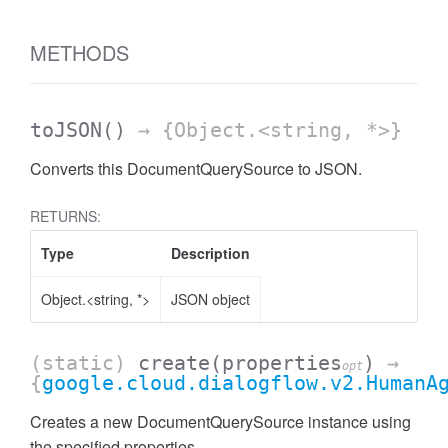
METHODS
toJSON
()
→ {Object.<string, *>}
Converts this DocumentQuerySource to JSON.
RETURNS:
Type
Description
Object.<string, *>
JSON object
(static)
create
(properties
)
→
opt
{
google.cloud.dialogflow.v2.HumanA
Creates a new DocumentQuerySource instance using
the specified properties.