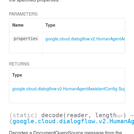
PARAMETERS:
Name
Type
google.cloud.dialogflow.v2.HumanAgentAssis
properties
RETURNS:
Type
google.cloud.dialogflow.v2.HumanAgentAssistantConfig.Sugge
(static)
decode
(reader, length
)
→
opt
{
google.cloud.dialogflow.v2.HumanA
Decodes a DocumentQuerySource message from the