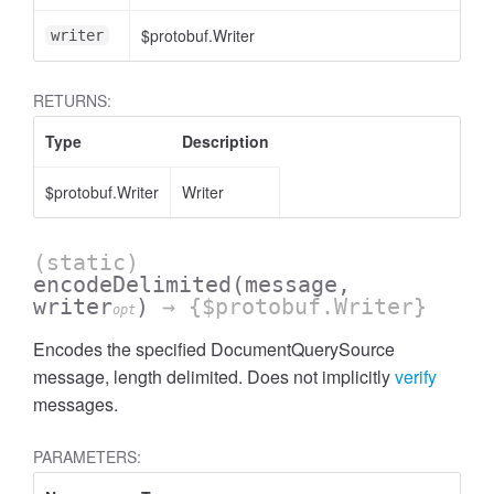
$protobuf.Writer
writer
RETURNS:
Type
Description
$protobuf.Writer
Writer
(static)
encodeDelimited
(message,
writer
)
→ {$protobuf.Writer}
opt
Encodes the specified DocumentQuerySource
message, length delimited. Does not implicitly
verify
messages.
PARAMETERS: