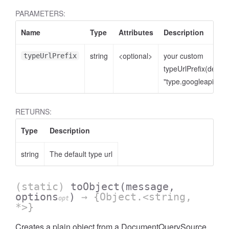
PARAMETERS:
Name
Type
Attributes
Description
string
<optional>
your custom
typeUrlPrefix
typeUrlPrefix(defaul
"type.googleapis.co
RETURNS:
Type
Description
string
The default type url
(static)
toObject
(message,
options
)
→ {Object.<string,
opt
*>}
Creates a plain object from a DocumentQuerySource