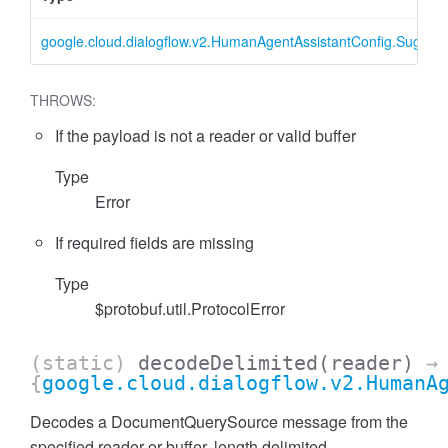
google.cloud.dialogflow.v2.HumanAgentAssistantConfig.Sugge
THROWS:
If the payload is not a reader or valid buffer
Type
Error
If required fields are missing
Type
$protobuf.util.ProtocolError
(static)
decodeDelimited
(reader)
→
{
google.cloud.dialogflow.v2.HumanA
Decodes a DocumentQuerySource message from the
specified reader or buffer, length delimited.