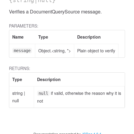
{string|null}
Verifies a DocumentQuerySource message.
PARAMETERS:
Name
Type
Description
Object.<string, *>
Plain object to verify
message
RETURNS:
Type
Description
string
|
if valid, otherwise the reason why it is
null
null
not
Documentation generated by
JSDoc 4.0.4