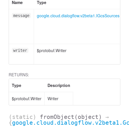
Name
Type
A
google.cloud.dialogflow.v2beta1.IGcsSources
message
$protobuf.Writer
<
writer
RETURNS:
Type
Description
$protobuf.Writer
Writer
(static)
fromObject
(object)
→
{
google.cloud.dialogflow.v2beta1.G