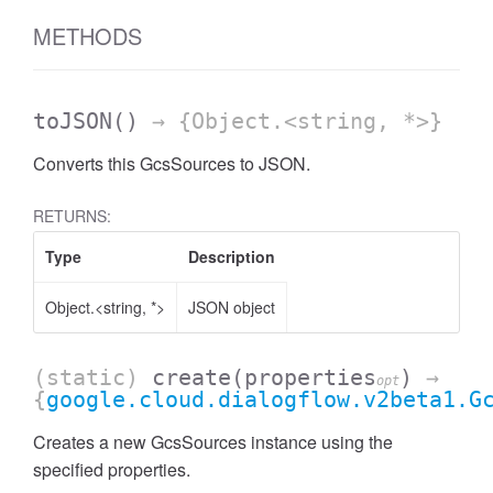
METHODS
toJSON
()
→ {Object.<string, *>}
Converts this GcsSources to JSON.
RETURNS:
Type
Description
Object.<string, *>
JSON object
(static)
create
(properties
)
→
opt
{
google.cloud.dialogflow.v2beta1.G
Creates a new GcsSources instance using the
specified properties.