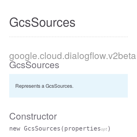
GcsSources
google
.cloud
.dialogflow
.v2beta
GcsSources
Represents a GcsSources.
Constructor
new GcsSources
(properties
)
opt