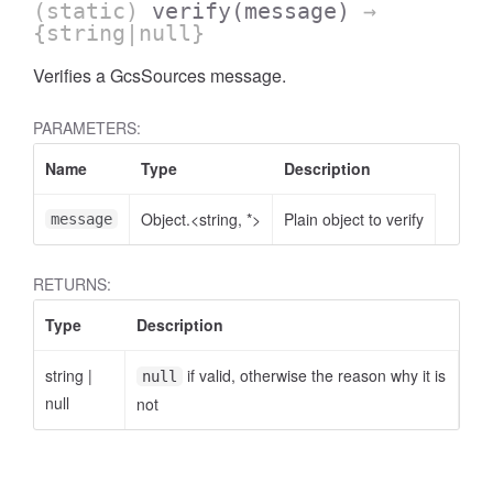
(static)
verify
(message)
→
{string|null}
Verifies a GcsSources message.
PARAMETERS:
Name
Type
Description
Object.<string, *>
Plain object to verify
message
RETURNS:
Type
Description
string
|
if valid, otherwise the reason why it is
null
null
not