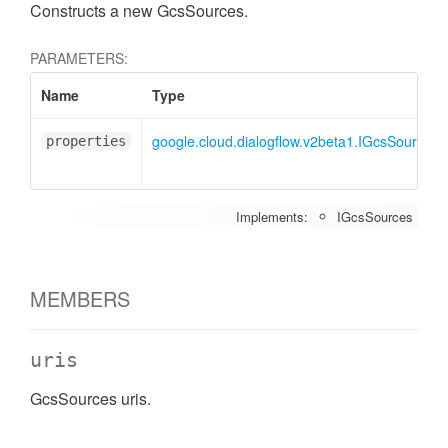
Constructs a new GcsSources.
PARAMETERS:
Name
Type
google.cloud.dialogflow.v2beta1.IGcsSources
properties
Implements:
IGcsSources
MEMBERS
uris
GcsSources uris.