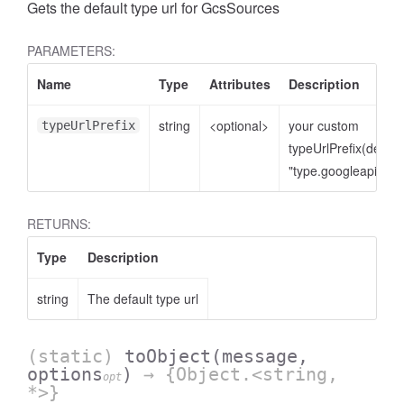
Gets the default type url for GcsSources
PARAMETERS:
Name
Type
Attributes
Description
string
<optional>
your custom
typeUrlPrefix
typeUrlPrefix(defaul
"type.googleapis.co
RETURNS:
Type
Description
string
The default type url
(static)
toObject
(message,
options
)
→ {Object.<string,
opt
*>}