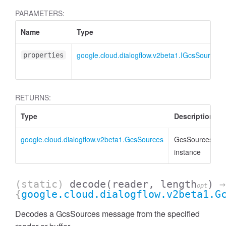
PARAMETERS:
Name
Type
google.cloud.dialogflow.v2beta1.IGcsSources
properties
RETURNS:
Type
Description
google.cloud.dialogflow.v2beta1.GcsSources
GcsSources
instance
(static)
decode
(reader, length
)
→
opt
{
google.cloud.dialogflow.v2beta1.G
Decodes a GcsSources message from the specified