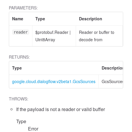
PARAMETERS:
Name
Type
Description
$protobuf.Reader
|
Reader or buffer to
reader
Uint8Array
decode from
RETURNS:
Type
Description
google.cloud.dialogflow.v2beta1.GcsSources
GcsSources
THROWS:
If the payload is not a reader or valid buffer
Type
Error