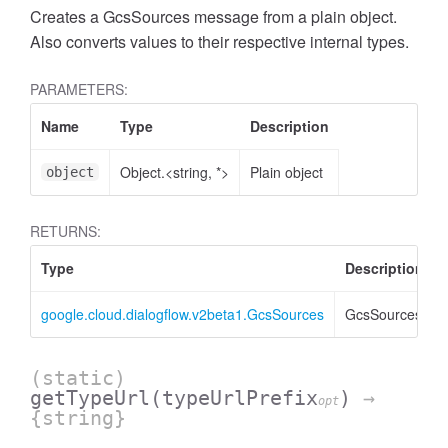
Creates a GcsSources message from a plain object.
Also converts values to their respective internal types.
PARAMETERS:
Name
Type
Description
Object.<string, *>
Plain object
object
RETURNS:
Type
Description
google.cloud.dialogflow.v2beta1.GcsSources
GcsSources
(static)
getTypeUrl
(typeUrlPrefix
)
→
opt
{string}