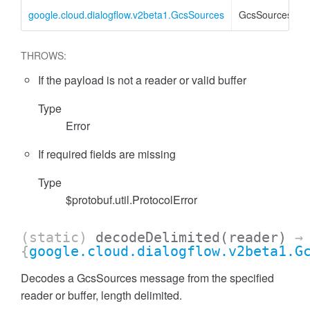
google.cloud.dialogflow.v2beta1.GcsSources
GcsSources
THROWS:
If the payload is not a reader or valid buffer
Type
Error
If required fields are missing
Type
$protobuf.util.ProtocolError
(static)
decodeDelimited
(reader)
→
{
google.cloud.dialogflow.v2beta1.G
Decodes a GcsSources message from the specified
reader or buffer, length delimited.