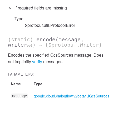
If required fields are missing
Type
$protobuf.util.ProtocolError
(static)
encode
(message,
writer
)
→ {$protobuf.Writer}
opt
Encodes the specified GcsSources message. Does
not implicitly
verify
messages.
PARAMETERS:
Name
Type
A
google.cloud.dialogflow.v2beta1.IGcsSources
message