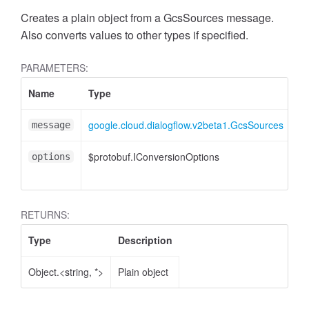
Creates a plain object from a GcsSources message.
Also converts values to other types if specified.
PARAMETERS:
Name
Type
At
google.cloud.dialogflow.v2beta1.GcsSources
message
$protobuf.IConversionOptions
<o
options
RETURNS:
Type
Description
Object.<string, *>
Plain object