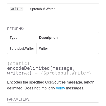
$protobuf.Writer
<
writer
RETURNS:
Type
Description
$protobuf.Writer
Writer
(static)
encodeDelimited
(message,
writer
)
→ {$protobuf.Writer}
opt
Encodes the specified GcsSources message, length
delimited. Does not implicitly
verify
messages.
PARAMETERS: