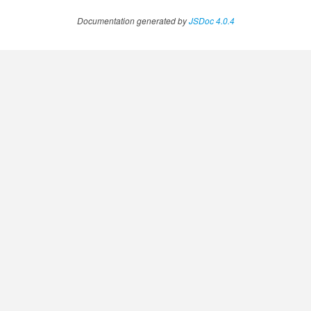
Documentation generated by
JSDoc 4.0.4