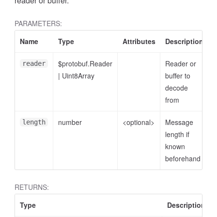
reader or buffer.
PARAMETERS:
Name
Type
Attributes
Description
$protobuf.Reader
Reader or
reader
|
Uint8Array
buffer to
decode
from
number
<optional>
Message
length
length if
known
beforehand
RETURNS:
Type
Description