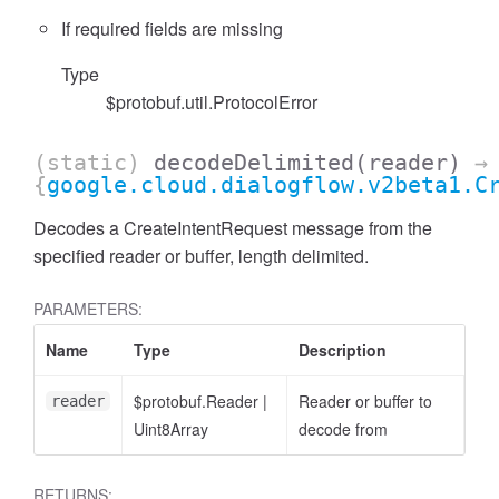
If required fields are missing
Type
$protobuf.util.ProtocolError
(static)
decodeDelimited
(reader)
→
{
google.cloud.dialogflow.v2beta1.C
Decodes a CreateIntentRequest message from the
specified reader or buffer, length delimited.
PARAMETERS:
Name
Type
Description
$protobuf.Reader
|
Reader or buffer to
reader
Uint8Array
decode from
RETURNS: