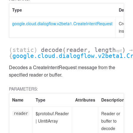
Type
Descri
google.cloud.dialogflow.v2beta1.CreateIntentRequest
Create
instanc
(static)
decode
(reader, length
)
→
opt
{
google.cloud.dialogflow.v2beta1.C
Decodes a CreateIntentRequest message from the
specified reader or buffer.
PARAMETERS:
Name
Type
Attributes
Description
$protobuf.Reader
Reader or
reader
|
Uint8Array
buffer to
decode