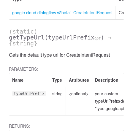
google.cloud.dialogflow.v2beta1.CreateIntentRequest
Create
(static)
getTypeUrl
(typeUrlPrefix
)
→
opt
{string}
Gets the default type url for CreateIntentRequest
PARAMETERS:
Name
Type
Attributes
Description
string
<optional>
your custom
typeUrlPrefix
typeUrlPrefix(defaul
"type.googleapis.co
RETURNS: