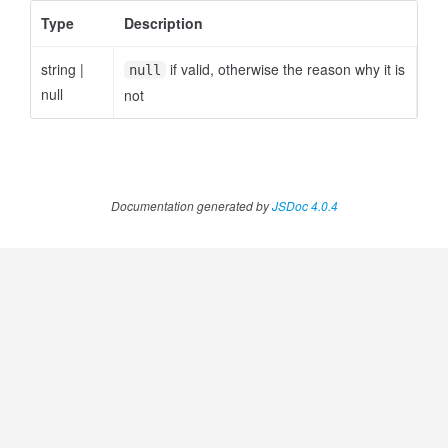
Type
Description
string
|
if valid, otherwise the reason why it is
null
null
not
Documentation generated by
JSDoc 4.0.4