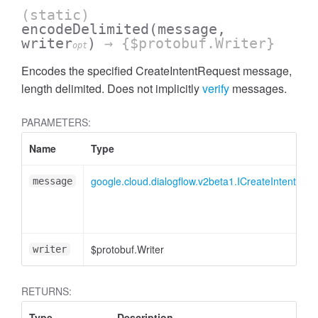
(static)
encodeDelimited
(message,
writer
)
→ {$protobuf.Writer}
opt
Encodes the specified CreateIntentRequest message,
length delimited. Does not implicitly
verify
messages.
PARAMETERS:
Name
Type
google.cloud.dialogflow.v2beta1.ICreateIntentReq
message
$protobuf.Writer
writer
RETURNS:
Type
Description