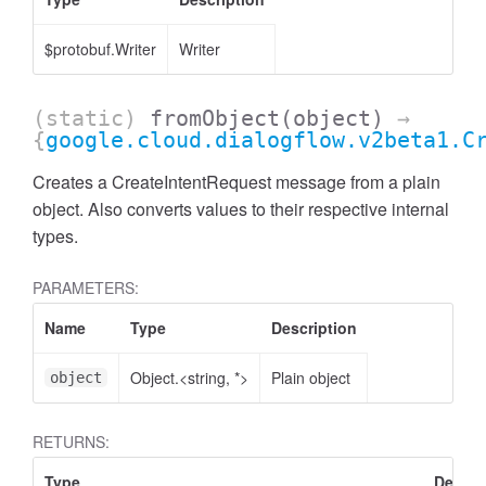
$protobuf.Writer
Writer
(static)
fromObject
(object)
→
{
google.cloud.dialogflow.v2beta1.C
Creates a CreateIntentRequest message from a plain
object. Also converts values to their respective internal
types.
PARAMETERS:
Name
Type
Description
Object.<string, *>
Plain object
object
RETURNS:
Type
Descri