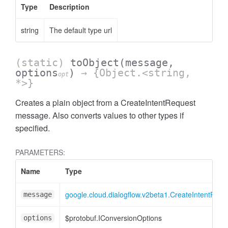
Type
Description
string
The default type url
(static)
toObject
(message,
options
)
→ {Object.<string,
opt
*>}
Creates a plain object from a CreateIntentRequest
message. Also converts values to other types if
specified.
PARAMETERS:
Name
Type
google.cloud.dialogflow.v2beta1.CreateIntentRequ
message
$protobuf.IConversionOptions
options