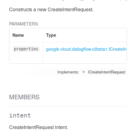
Constructs a new CreateIntentRequest.
PARAMETERS:
Name
Type
google.cloud.dialogflow.v2beta1.ICreateIntent
properties
Implements:
ICreateIntentRequest
MEMBERS
intent
CreateIntentRequest intent.