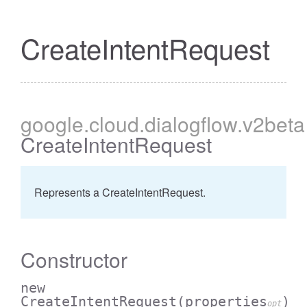
CreateIntentRequest
google
.cloud
.dialogflow
.v2beta
CreateIntentRequest
Represents a CreateIntentRequest.
Constructor
new
CreateIntentRequest
(properties
)
opt