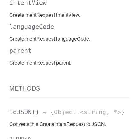
intentView
CreateIntentRequest intentView.
languageCode
CreateIntentRequest languageCode.
parent
CreateIntentRequest parent.
METHODS
toJSON
()
→ {Object.<string, *>}
Converts this CreateIntentRequest to JSON.
RETURNS: