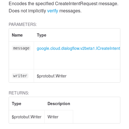
Encodes the specified CreateIntentRequest message.
Does not implicitly
verify
messages.
PARAMETERS:
Name
Type
google.cloud.dialogflow.v2beta1.ICreateIntentReq
message
$protobuf.Writer
writer
RETURNS:
Type
Description
$protobuf.Writer
Writer