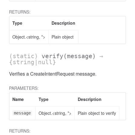
RETURNS:
Type
Description
Object.<string, *>
Plain object
(static)
verify
(message)
→
{string|null}
Verifies a CreateIntentRequest message.
PARAMETERS:
Name
Type
Description
Object.<string, *>
Plain object to verify
message
RETURNS: