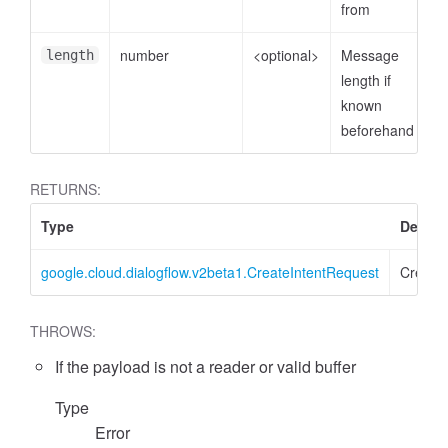
from
number
<optional>
Message
length
length if
known
beforehand
RETURNS:
Type
Descri
google.cloud.dialogflow.v2beta1.CreateIntentRequest
Create
THROWS:
If the payload is not a reader or valid buffer
Type
Error