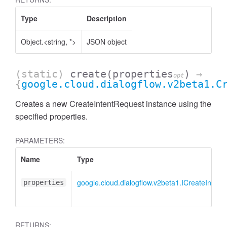
Type
Description
Object.<string, *>
JSON object
(static)
create
(properties
)
→
opt
{
google.cloud.dialogflow.v2beta1.C
Creates a new CreateIntentRequest instance using the
specified properties.
PARAMETERS:
Name
Type
google.cloud.dialogflow.v2beta1.ICreateIntent
properties
RETURNS: