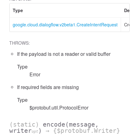
Type
Descri
google.cloud.dialogflow.v2beta1.CreateIntentRequest
Create
THROWS:
If the payload is not a reader or valid buffer
Type
Error
If required fields are missing
Type
$protobuf.util.ProtocolError
(static)
encode
(message,
writer
)
→ {$protobuf.Writer}
opt