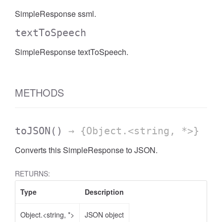
SimpleResponse ssml.
textToSpeech
SimpleResponse textToSpeech.
METHODS
toJSON
()
→ {Object.<string, *>}
Converts this SimpleResponse to JSON.
RETURNS:
Type
Description
Object.<string, *>
JSON object