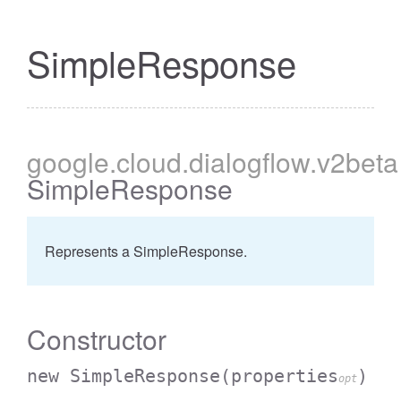
SimpleResponse
google
.cloud
.dialogflow
.v2beta
SimpleResponse
Represents a SimpleResponse.
Constructor
new SimpleResponse
(properties
)
opt