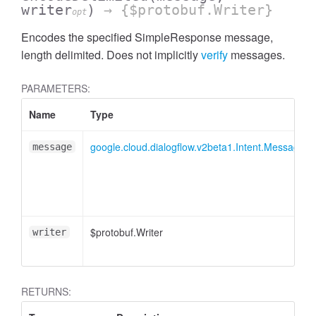
writer
)
→ {$protobuf.Writer}
opt
Encodes the specified SimpleResponse message,
length delimited. Does not implicitly
verify
messages.
PARAMETERS:
Name
Type
google.cloud.dialogflow.v2beta1.Intent.Message.
message
$protobuf.Writer
writer
RETURNS: