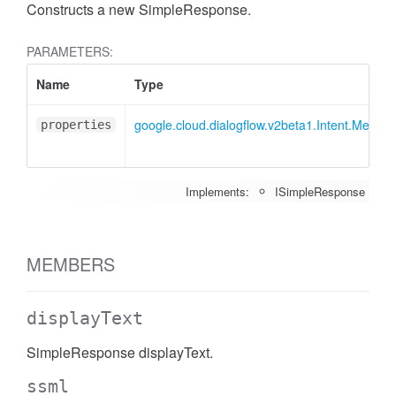
Constructs a new SimpleResponse.
PARAMETERS:
Name
Type
google.cloud.dialogflow.v2beta1.Intent.Mess
properties
Implements:
ISimpleResponse
MEMBERS
displayText
SimpleResponse displayText.
ssml