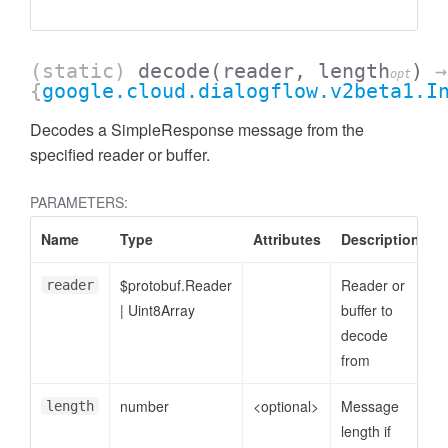
(static)
decode
(reader, length
)
→
opt
{
google.cloud.dialogflow.v2beta1.I
Decodes a SimpleResponse message from the
specified reader or buffer.
PARAMETERS:
Name
Type
Attributes
Description
$protobuf.Reader
Reader or
reader
|
Uint8Array
buffer to
decode
from
number
<optional>
Message
length
length if