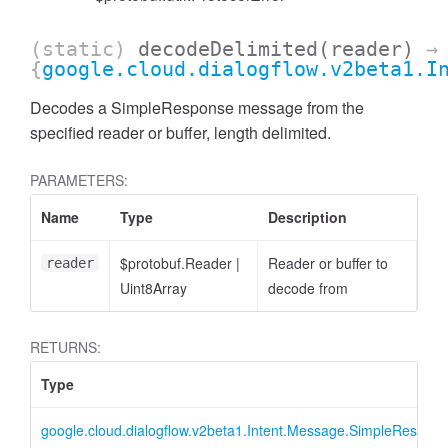
(static)
decodeDelimited
(reader)
→
{
google.cloud.dialogflow.v2beta1.I
Decodes a SimpleResponse message from the
specified reader or buffer, length delimited.
PARAMETERS:
Name
Type
Description
$protobuf.Reader
|
Reader or buffer to
reader
Uint8Array
decode from
RETURNS:
Type
google.cloud.dialogflow.v2beta1.Intent.Message.SimpleRespon