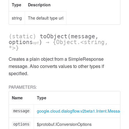
Type
Description
string
The default type url
(static)
toObject
(message,
options
)
→ {Object.<string,
opt
*>}
Creates a plain object from a SimpleResponse
message. Also converts values to other types if
specified.
PARAMETERS:
Name
Type
google.cloud.dialogflow.v2beta1.Intent.Message.
message
$protobuf.IConversionOptions
options