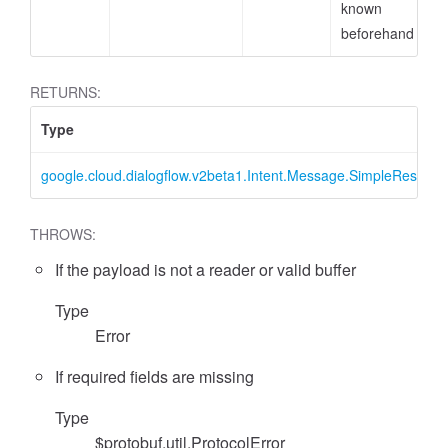
known
beforehand
RETURNS:
Type
google.cloud.dialogflow.v2beta1.Intent.Message.SimpleRespon
THROWS:
If the payload is not a reader or valid buffer
Type
Error
If required fields are missing
Type
$protobuf.util.ProtocolError