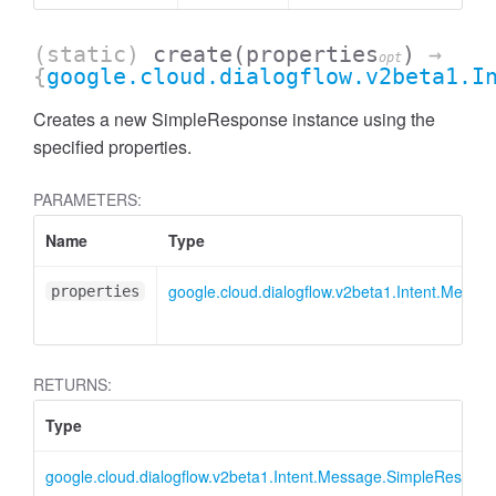
(static)
create
(properties
)
→
opt
{
google.cloud.dialogflow.v2beta1.I
Creates a new SimpleResponse instance using the
specified properties.
PARAMETERS:
Name
Type
google.cloud.dialogflow.v2beta1.Intent.Mess
properties
RETURNS:
Type
google.cloud.dialogflow.v2beta1.Intent.Message.SimpleRespon