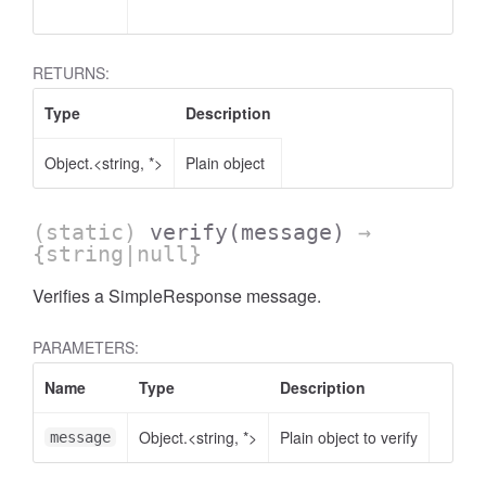
RETURNS:
Type
Description
Object.<string, *>
Plain object
(static)
verify
(message)
→
{string|null}
Verifies a SimpleResponse message.
PARAMETERS:
Name
Type
Description
Object.<string, *>
Plain object to verify
message