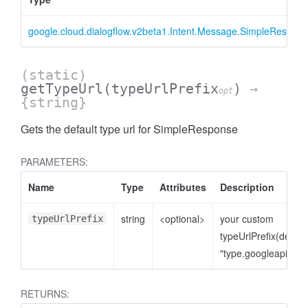
google.cloud.dialogflow.v2beta1.Intent.Message.SimpleRespon
(static)
getTypeUrl
(typeUrlPrefix
)
→
opt
{string}
Gets the default type url for SimpleResponse
PARAMETERS:
Name
Type
Attributes
Description
string
<optional>
your custom
typeUrlPrefix
typeUrlPrefix(defaul
"type.googleapis.co
RETURNS: