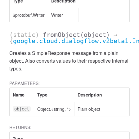
Type
Description
$protobuf.Writer
Writer
(static)
fromObject
(object)
→
{
google.cloud.dialogflow.v2beta1.I
Creates a SimpleResponse message from a plain
object. Also converts values to their respective internal
types.
PARAMETERS:
Name
Type
Description
Object.<string, *>
Plain object
object
RETURNS:
Type