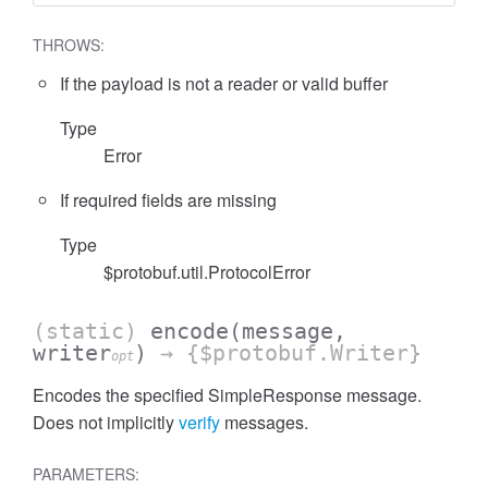
THROWS:
If the payload is not a reader or valid buffer
Type
Error
If required fields are missing
Type
$protobuf.util.ProtocolError
(static)
encode
(message,
writer
)
→ {$protobuf.Writer}
opt
Encodes the specified SimpleResponse message.
Does not implicitly
verify
messages.
PARAMETERS: