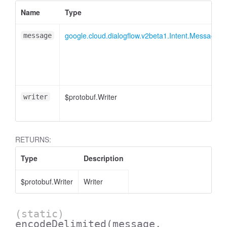
Name
Type
google.cloud.dialogflow.v2beta1.Intent.Message.
message
$protobuf.Writer
writer
RETURNS:
Type
Description
$protobuf.Writer
Writer
(static)
encodeDelimited
(message,