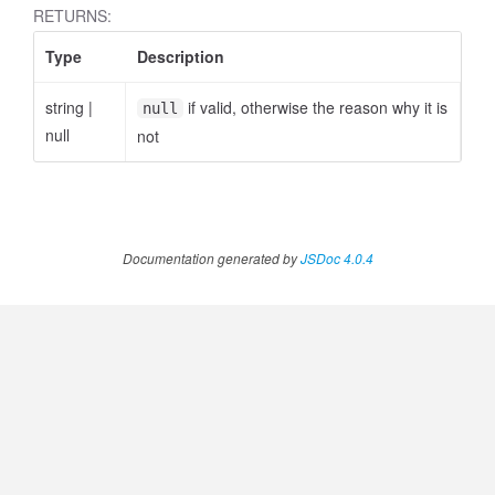
RETURNS:
Type
Description
string
|
if valid, otherwise the reason why it is
null
null
not
Documentation generated by
JSDoc 4.0.4