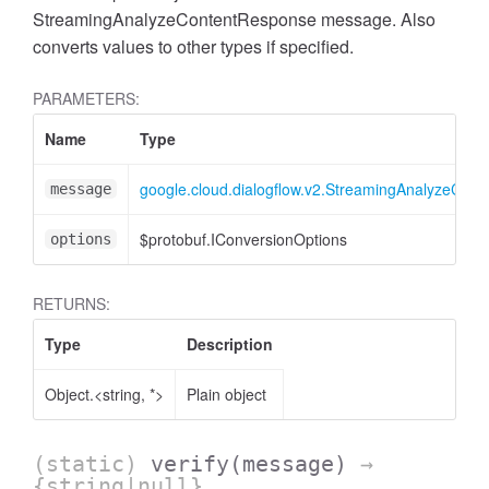
StreamingAnalyzeContentResponse message. Also
converts values to other types if specified.
PARAMETERS:
Name
Type
google.cloud.dialogflow.v2.StreamingAnalyzeCon
message
$protobuf.IConversionOptions
options
RETURNS:
Type
Description
Object.<string, *>
Plain object
(static)
verify
(message)
→
{string|null}