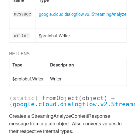
Name
Type
google.cloud.dialogflow.v2.IStreamingAnalyzeCo
message
$protobuf.Writer
writer
RETURNS:
Type
Description
$protobuf.Writer
Writer
(static)
fromObject
(object)
→
{
google.cloud.dialogflow.v2.Stream
Creates a StreamingAnalyzeContentResponse
message from a plain object. Also converts values to
their respective internal types.