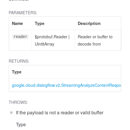
PARAMETERS:
Name
Type
Description
$protobuf.Reader
|
Reader or buffer to
reader
Uint8Array
decode from
RETURNS:
Type
google.cloud.dialogflow.v2.StreamingAnalyzeContentResponse
THROWS:
If the payload is not a reader or valid buffer
Type