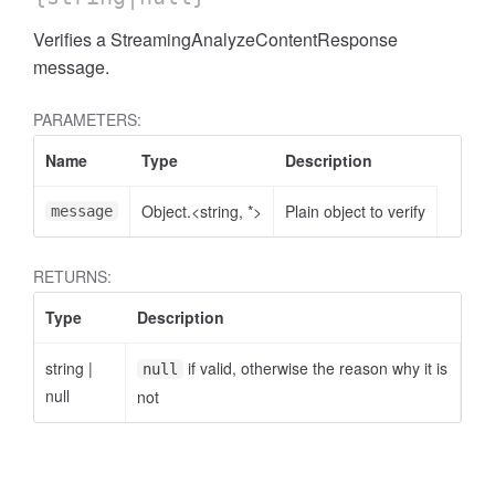
Verifies a StreamingAnalyzeContentResponse
message.
PARAMETERS:
Name
Type
Description
Object.<string, *>
Plain object to verify
message
RETURNS:
Type
Description
string
|
if valid, otherwise the reason why it is
null
null
not