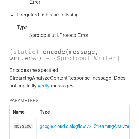
Error
If required fields are missing
Type
$protobuf.util.ProtocolError
(static)
encode
(message,
writer
)
→ {$protobuf.Writer}
opt
Encodes the specified
StreamingAnalyzeContentResponse message. Does
not implicitly
verify
messages.
PARAMETERS:
Name
Type
google.cloud.dialogflow.v2.IStreamingAnalyzeCo
message