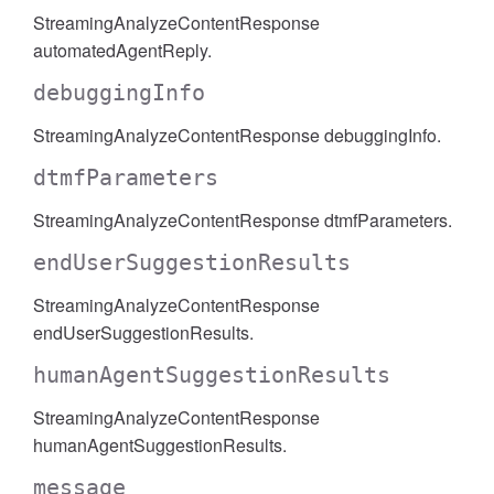
StreamingAnalyzeContentResponse
automatedAgentReply.
debuggingInfo
StreamingAnalyzeContentResponse debuggingInfo.
dtmfParameters
StreamingAnalyzeContentResponse dtmfParameters.
endUserSuggestionResults
StreamingAnalyzeContentResponse
endUserSuggestionResults.
humanAgentSuggestionResults
StreamingAnalyzeContentResponse
humanAgentSuggestionResults.
message