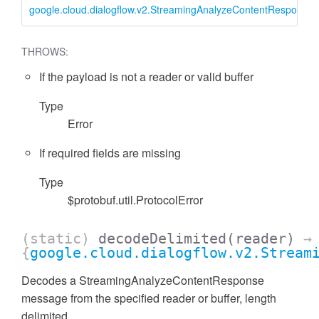
google.cloud.dialogflow.v2.StreamingAnalyzeContentResponse
THROWS:
If the payload is not a reader or valid buffer
Type
Error
If required fields are missing
Type
$protobuf.util.ProtocolError
(static)
decodeDelimited
(reader)
→
{
google.cloud.dialogflow.v2.Stream
Decodes a StreamingAnalyzeContentResponse
message from the specified reader or buffer, length
delimited.