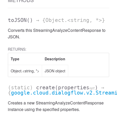
toJSON
()
→ {Object.<string, *>}
Converts this StreamingAnalyzeContentResponse to
JSON.
RETURNS:
Type
Description
Object.<string, *>
JSON object
(static)
create
(properties
)
→
opt
{
google.cloud.dialogflow.v2.Stream
Creates a new StreamingAnalyzeContentResponse
instance using the specified properties.