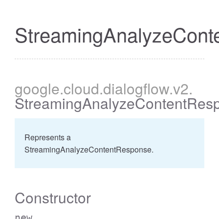
StreamingAnalyzeCont
google
.cloud
.dialogflow
.v2
.
StreamingAnalyzeContentRes
Represents a
StreamingAnalyzeContentResponse.
Constructor
new