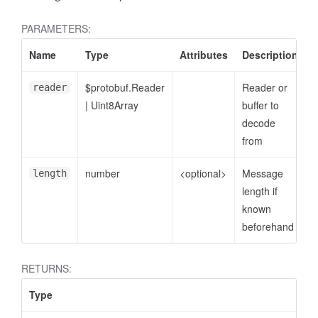
PARAMETERS:
Name
Type
Attributes
Description
$protobuf.Reader
Reader or
reader
|
Uint8Array
buffer to
decode
from
number
<optional>
Message
length
length if
known
beforehand
RETURNS:
Type