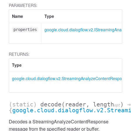
PARAMETERS:
Name
Type
google.cloud.dialogflow.v2.IStreamingAnalyz
properties
RETURNS:
Type
google.cloud.dialogflow.v2.StreamingAnalyzeContentResponse
(static)
decode
(reader, length
)
→
opt
{
google.cloud.dialogflow.v2.Stream
Decodes a StreamingAnalyzeContentResponse
message from the specified reader or buffer.