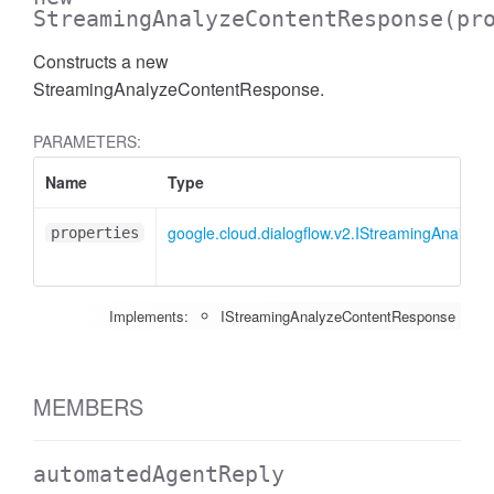
StreamingAnalyzeContentResponse
(pr
Constructs a new
StreamingAnalyzeContentResponse.
PARAMETERS:
Name
Type
google.cloud.dialogflow.v2.IStreamingAnalyz
properties
Implements:
IStreamingAnalyzeContentResponse
MEMBERS
automatedAgentReply