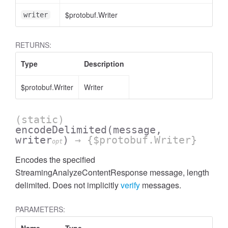
$protobuf.Writer
writer
RETURNS:
Type
Description
$protobuf.Writer
Writer
(static)
encodeDelimited
(message,
writer
)
→ {$protobuf.Writer}
opt
Encodes the specified
StreamingAnalyzeContentResponse message, length
delimited. Does not implicitly
verify
messages.
PARAMETERS: