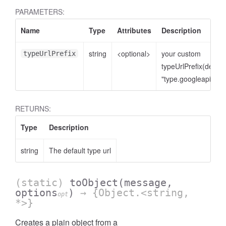
PARAMETERS:
Name
Type
Attributes
Description
string
<optional>
your custom
typeUrlPrefix
typeUrlPrefix(defaul
"type.googleapis.co
RETURNS:
Type
Description
string
The default type url
(static)
toObject
(message,
options
)
→ {Object.<string,
opt
*>}
Creates a plain object from a