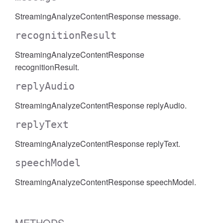
StreamingAnalyzeContentResponse message.
recognitionResult
StreamingAnalyzeContentResponse
recognitionResult.
replyAudio
StreamingAnalyzeContentResponse replyAudio.
replyText
StreamingAnalyzeContentResponse replyText.
speechModel
StreamingAnalyzeContentResponse speechModel.
METHODS