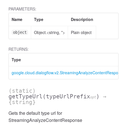
PARAMETERS:
Name
Type
Description
Object.<string, *>
Plain object
object
RETURNS:
Type
google.cloud.dialogflow.v2.StreamingAnalyzeContentResponse
(static)
getTypeUrl
(typeUrlPrefix
)
→
opt
{string}
Gets the default type url for
StreamingAnalyzeContentResponse