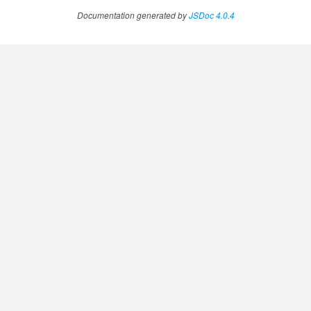
Documentation generated by
JSDoc 4.0.4
ssistantFeedback