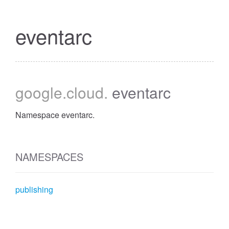
eventarc
google
.cloud
.
eventarc
Namespace eventarc.
NAMESPACES
publishing