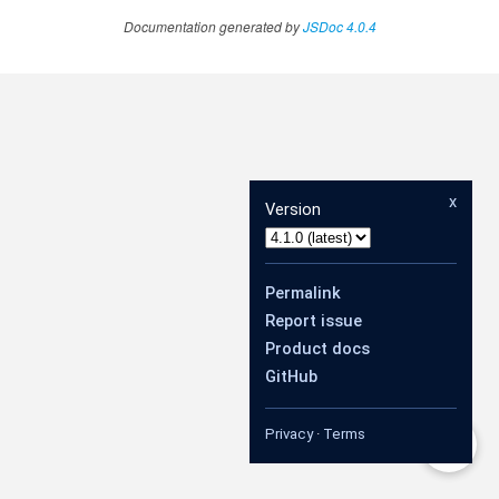
Documentation generated by
JSDoc 4.0.4
x
Version
Permalink
Report issue
Product docs
GitHub
Privacy
·
Terms