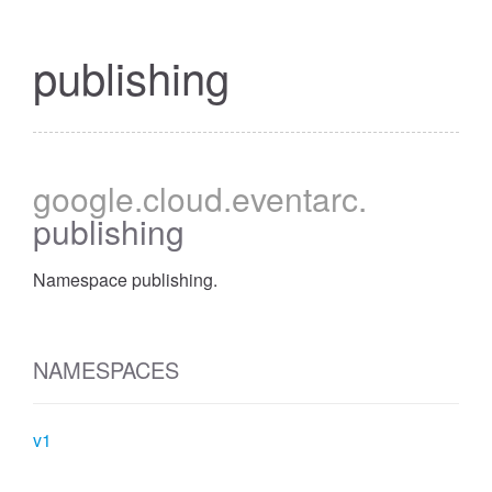
publishing
google
.cloud
.eventarc
.
publishing
Namespace publishing.
NAMESPACES
v1