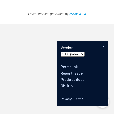
Documentation generated by
JSDoc 4.0.4
x
Version
Permalink
Report issue
Product docs
GitHub
Privacy
·
Terms